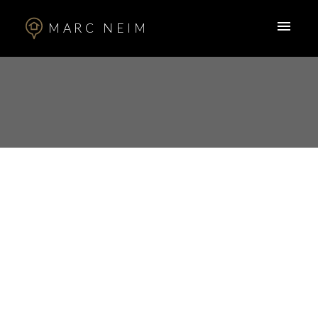
MARC NEIM