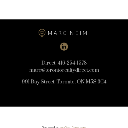
MARC NEIM
This calculator is for information purposes only. Users should not use
this calculator to make any financial decisions and should speak with
their bank or mortgage broker. The website owner does not guarantee
Direct:
416-254-1578
the accuracy or reliability of any information or calculations provided
marc@torontorealtydirect.com
by this calculator. The website owner is not liable for loss or damage of
any kind arising from the use of this tool.
991 Bay Street, Toronto, ON M5S 3C4
Powered by
myRealPage.com