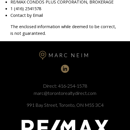
RE/MAX CONDOS PLUS CORPORATION, BROKERAGE
1 (416) 2541578
Contact by Email
The enclosed information while deemed to be correct,
is not guaranteed.
MARC NEIM
Direct:
416-254-1578
marc@torontorealtydirect.com
991 Bay Street, Toronto, ON M5S 3C4