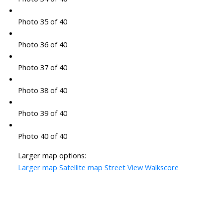
Photo 35 of 40
Photo 36 of 40
Photo 37 of 40
Photo 38 of 40
Photo 39 of 40
Photo 40 of 40
Larger map options:
Larger map
Satellite map
Street View
Walkscore