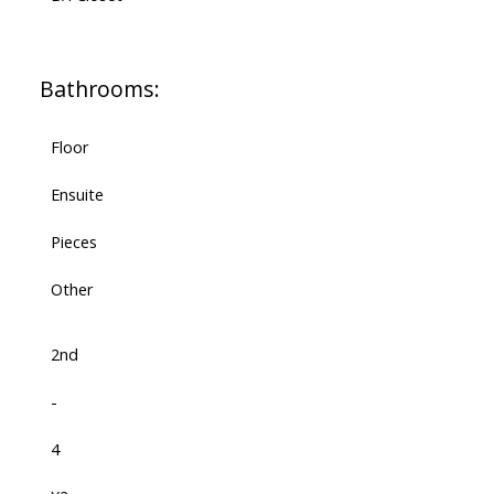
Bathrooms:
Floor
Ensuite
Pieces
Other
2nd
-
4