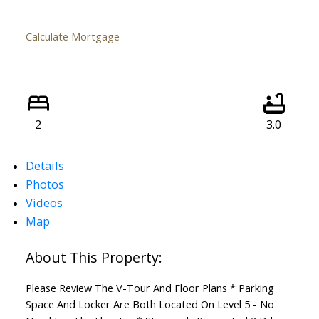
Calculate Mortgage
2
3.0
Details
Photos
Videos
Map
Please Review The V-Tour And Floor Plans * Parking
Space And Locker Are Both Located On Level 5 - No