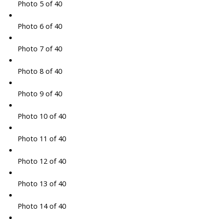
Photo 5 of 40
Photo 6 of 40
Photo 7 of 40
Photo 8 of 40
Photo 9 of 40
Photo 10 of 40
Photo 11 of 40
Photo 12 of 40
Photo 13 of 40
Photo 14 of 40