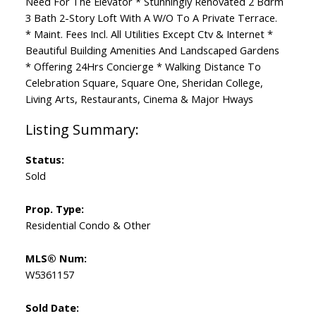
Need For The Elevator * Stunningly Renovated 2 Bdrm
3 Bath 2-Story Loft With A W/O To A Private Terrace.
* Maint. Fees Incl. All Utilities Except Ctv & Internet *
Beautiful Building Amenities And Landscaped Gardens
* Offering 24Hrs Concierge * Walking Distance To
Celebration Square, Square One, Sheridan College,
Living Arts, Restaurants, Cinema & Major Hways
Status:
Sold
Prop. Type:
Residential Condo & Other
MLS® Num:
W5361157
Sold Date: