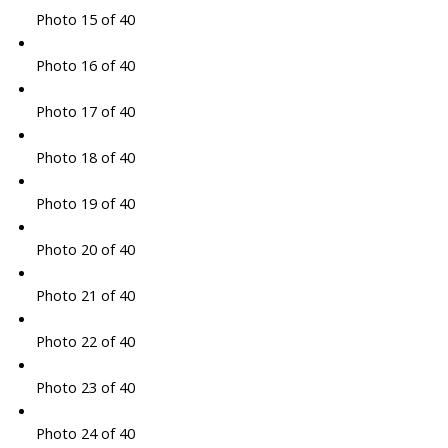
Photo 15 of 40
Photo 16 of 40
Photo 17 of 40
Photo 18 of 40
Photo 19 of 40
Photo 20 of 40
Photo 21 of 40
Photo 22 of 40
Photo 23 of 40
Photo 24 of 40