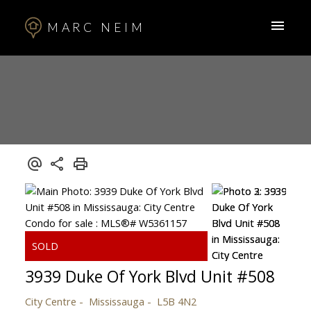
MARC NEIM
3939 Duke Of York Blvd Unit #508
City Centre
Mississauga
L5B 4N2