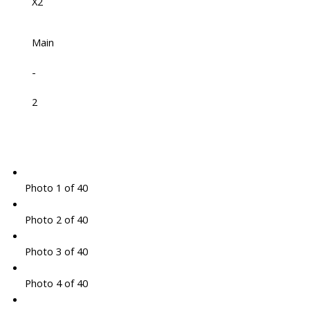
X2
Main
-
2
Photo 1 of 40
Photo 2 of 40
Photo 3 of 40
Photo 4 of 40