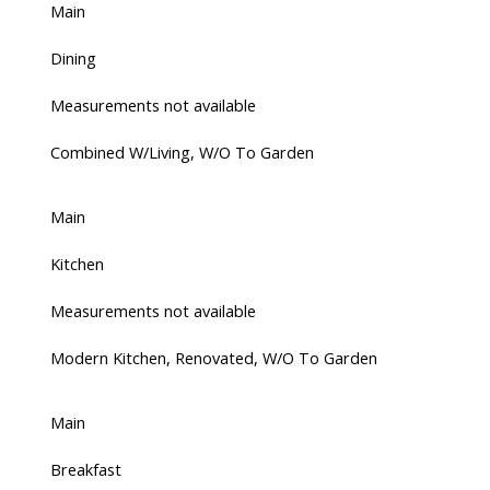
Main
Dining
Measurements not available
Combined W/Living, W/O To Garden
Main
Kitchen
Measurements not available
Modern Kitchen, Renovated, W/O To Garden
Main
Breakfast