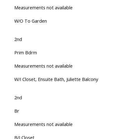
Measurements not available
W/O To Garden
2nd
Prim Bdrm
Measurements not available
W/I Closet, Ensuite Bath, Juliette Balcony
2nd
Br
Measurements not available
B/I Closet