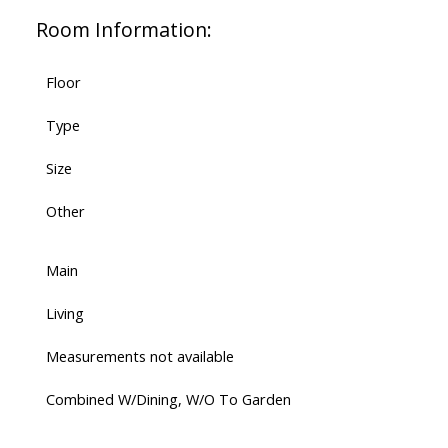
Room Information:
Floor
Type
Size
Other
Main
Living
Measurements not available
Combined W/Dining, W/O To Garden