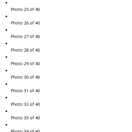
Photo 25 of 40
Photo 26 of 40
Photo 27 of 40
Photo 28 of 40
Photo 29 of 40
Photo 30 of 40
Photo 31 of 40
Photo 32 of 40
Photo 33 of 40
Photo 34 of 40