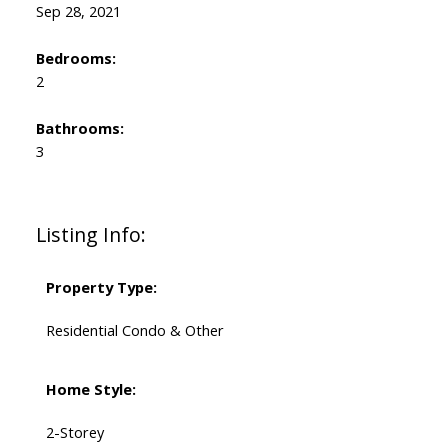
Sep 28, 2021
Bedrooms:
2
Bathrooms:
3
Listing Info:
Property Type:
Residential Condo & Other
Home Style:
2-Storey