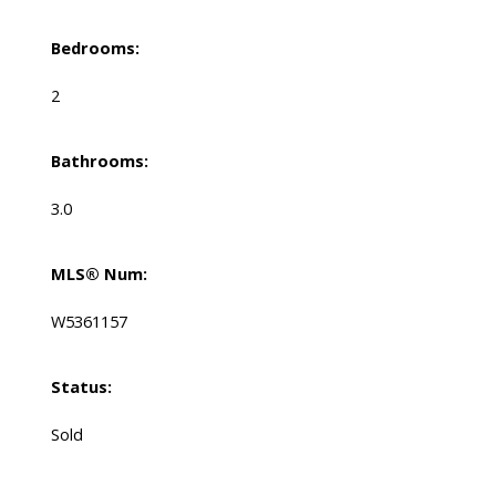
Bedrooms:
2
Bathrooms:
3.0
MLS® Num:
W5361157
Status:
Sold