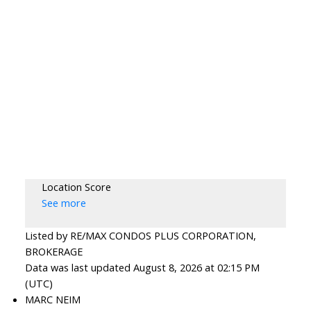
Location Score
See more
Listed by RE/MAX CONDOS PLUS CORPORATION,
BROKERAGE
Data was last updated August 8, 2026 at 02:15 PM
(UTC)
MARC NEIM