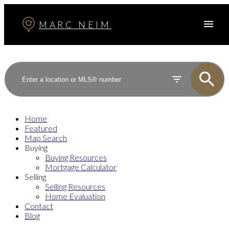
MARC NEIM
Home
Featured
Map Search
Buying
Buying Resources
Mortgage Calculator
Selling
Selling Resources
Home Evaluation
Contact
Blog