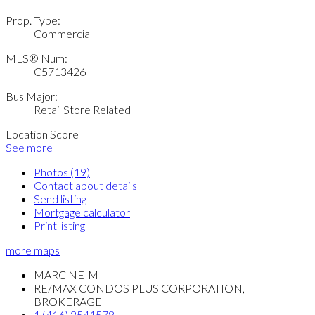
Prop. Type:
Commercial
MLS® Num:
C5713426
Bus Major:
Retail Store Related
Location Score
See more
Photos (19)
Contact about details
Send listing
Mortgage calculator
Print listing
more maps
MARC NEIM
RE/MAX CONDOS PLUS CORPORATION,
BROKERAGE
1 (416) 2541578