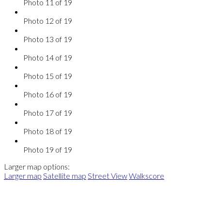
Photo 11 of 19
Photo 12 of 19
Photo 13 of 19
Photo 14 of 19
Photo 15 of 19
Photo 16 of 19
Photo 17 of 19
Photo 18 of 19
Photo 19 of 19
Larger map options:
Larger map
Satellite map
Street View
Walkscore