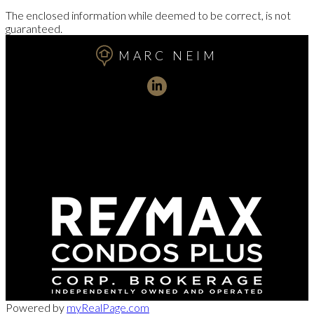
The enclosed information while deemed to be correct, is not
guaranteed.
MARC NEIM
Direct:
416-254-1578
marc@torontorealtydirect.com
991 Bay Street, Toronto, ON M5S 3C4
Powered by
myRealPage.com