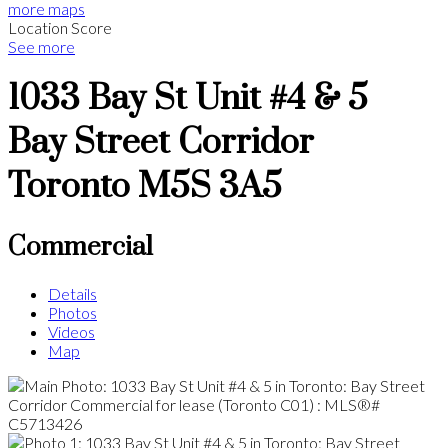
more maps
Location Score
See more
1033 Bay St Unit #4 & 5
Bay Street Corridor
Toronto
M5S 3A5
Commercial
Details
Photos
Videos
Map