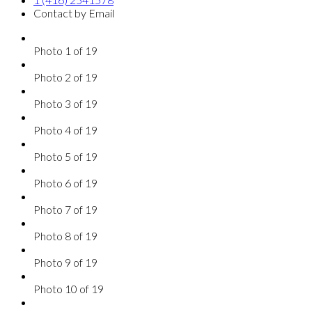
Contact by Email
Photo 1 of 19
Photo 2 of 19
Photo 3 of 19
Photo 4 of 19
Photo 5 of 19
Photo 6 of 19
Photo 7 of 19
Photo 8 of 19
Photo 9 of 19
Photo 10 of 19