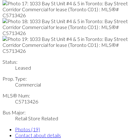
Status:
Leased
Prop. Type:
Commercial
MLS® Num:
C5713426
Bus Major:
Retail Store Related
Photos (19)
Contact about details