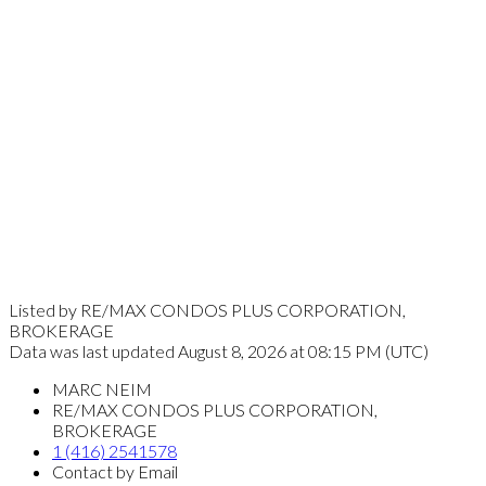
Listed by RE/MAX CONDOS PLUS CORPORATION,
BROKERAGE
Data was last updated August 8, 2026 at 08:15 PM (UTC)
MARC NEIM
RE/MAX CONDOS PLUS CORPORATION,
BROKERAGE
1 (416) 2541578
Contact by Email