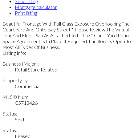
Send listing
Mortgage calculator
Print listing
Beautiful Frontage With Full Glass Exposure Overlooking The
Court Yard And Onto Bay Street * Please Review The Virtual
Tour And Floor Plan As Attached To Listing * Court Yard Patio
Space Agreement Is In Place If Required. Landlord Is Open To
Most All Types Of Business.
Listing Info:
Business (Major):
Retail Store Related
Property Type:
Commercial
MLS® Num:
C5713426
Status:
Sold
Status:
Leased