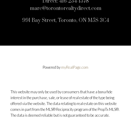
Direct:
416-254-1578
marc@torontorealtydirect.com
991 Bay Street, Toronto, ON M5S 3C4
Powered by
myRealPage.com
This website may only be used by consumers that have a bona fide
interest in the purchase, sale, or lease of real estate of the type being
offered via the website. The data relating to real estate on this website
comes in part from the MLS® Reciprocity program of the PropTx MLS®.
The data is deemed reliable but is not guaranteed to be accurate.