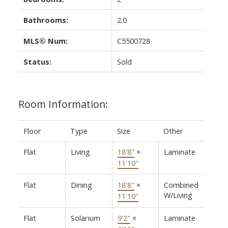
Bathrooms:
2.0
MLS® Num:
C5500728
Status:
Sold
Room Information:
Floor
Type
Size
Other
Flat
Living
18'8"
×
Laminate
11'10"
Flat
Dining
18'8"
×
Combined
W/Living
11'10"
Flat
Solarium
9'2"
×
Laminate