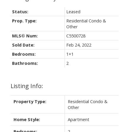
Status:
Leased
Prop. Type:
Residential Condo &
Other
MLS® Num:
C5500728
Sold Date:
Feb 24, 2022
Bedrooms:
1+1
Bathrooms:
2
Listing Info:
Property Type:
Residential Condo &
Other
Home Style:
Apartment
Bedrooms:
2