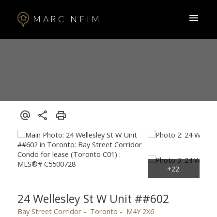
MARC NEIM
24 Wellesley St W Unit ##602
Bay Street Corridor
Toronto
M4Y 2X6