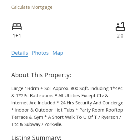
Calculate Mortgage
1+1
2.0
Details
Photos
Map
Large 1Bdrm + Sol. Approx. 800 Sqft. Including 1*4Pc
& 1*2Pc Bathrooms * All Utilities Except Ctv &
Internet Are Included * 24 Hrs Security And Concierge
* Indoor & Outdoor Hot Tubs * Party Room Rooftop
Terrace & Gym * A Short Walk To U Of T / Ryerson /
Ttc & Subway / Yorkville.