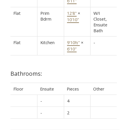
6'11"
Flat
Prim
12'8"
×
W/I
Bdrm
Closet,
10'10"
Ensuite
Bath
Flat
Kitchen
9'10½"
×
-
6'10"
Bathrooms:
Floor
Ensuite
Pieces
Other
-
4
-
2