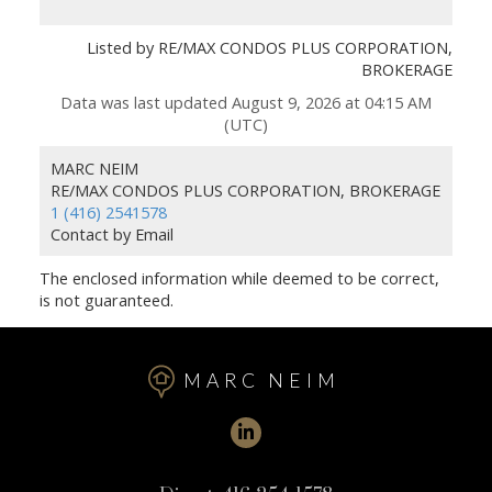
Listed by RE/MAX CONDOS PLUS CORPORATION,
BROKERAGE
Data was last updated August 9, 2026 at 04:15 AM
(UTC)
MARC NEIM
RE/MAX CONDOS PLUS CORPORATION, BROKERAGE
1 (416) 2541578
Contact by Email
The enclosed information while deemed to be correct,
is not guaranteed.
MARC NEIM