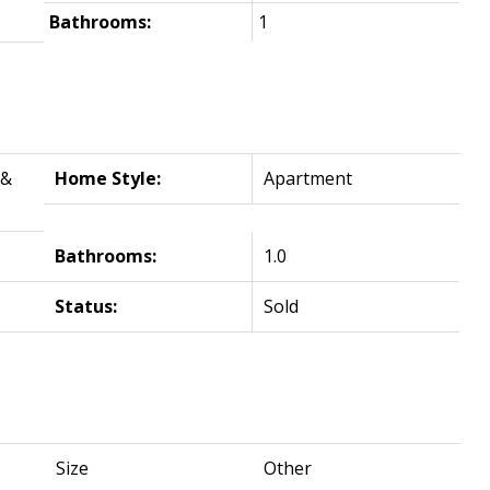
Bathrooms:
1
 &
Home Style:
Apartment
Bathrooms:
1.0
Status:
Sold
Size
Other