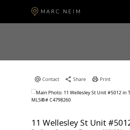
MARC NEIM
11 Wellesley St Unit #501