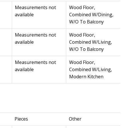
Measurements not
Wood Floor,
available
Combined W/Dining,
W/O To Balcony
Measurements not
Wood Floor,
available
Combined W/Living,
W/O To Balcony
Measurements not
Wood Floor,
available
Combined W/Living,
Modern Kitchen
Pieces
Other