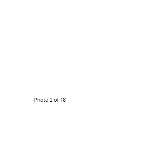
Photo 2 of 18