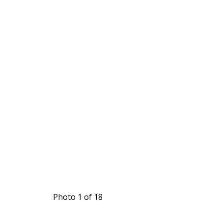
Photo 1 of 18