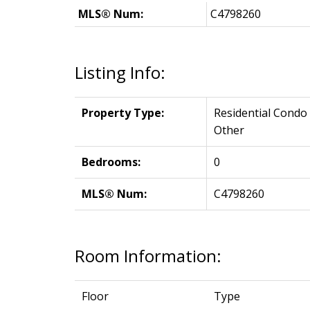
MLS® Num:
C4798260
Listing Info:
Property Type:
Residential Condo
Other
Bedrooms:
0
MLS® Num:
C4798260
Room Information:
Floor
Type