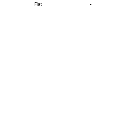
Flat
-