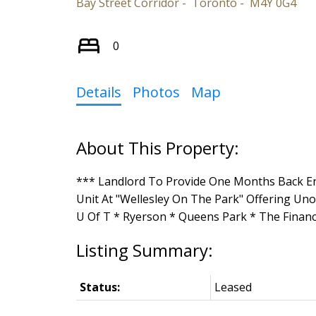
Bay Street Corridor
Toronto
M4Y 0G4
0
Details
Photos
Map
*** Landlord To Provide One Months Back E
Unit At "Wellesley On The Park" Offering Un
U Of T * Ryerson * Queens Park * The Financi
Status:
Leased