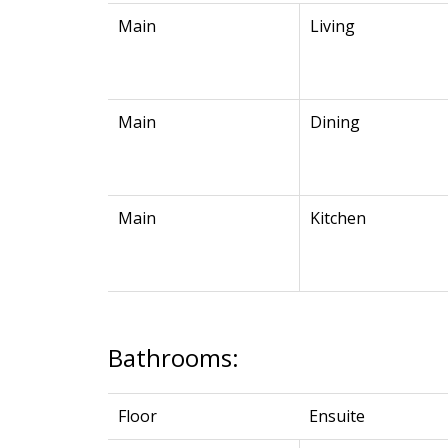
Main
Living
Main
Dining
Main
Kitchen
Bathrooms:
Floor
Ensuite