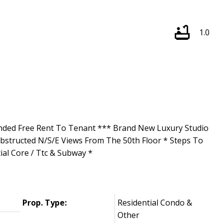
1.0
nded Free Rent To Tenant *** Brand New Luxury Studio
obstructed N/S/E Views From The 50th Floor * Steps To
al Core / Ttc & Subway *
Prop. Type:
Residential Condo &
Other