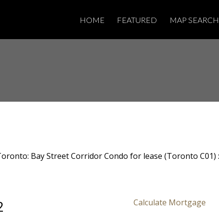
HOME
FEATURED
MAP SEARCH
2
Calculate Mortgage