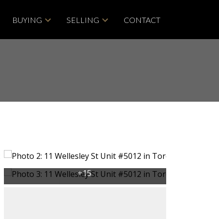
BUYING
SELLING
CONTACT