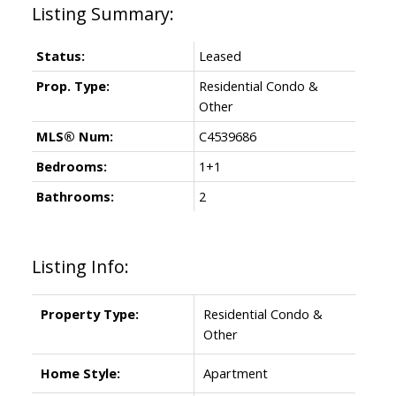
Status:
Leased
Prop. Type:
Residential Condo &
Other
MLS® Num:
C4539686
Bedrooms:
1+1
Bathrooms:
2
Listing Info:
Property Type:
Residential Condo &
Other
Home Style:
Apartment