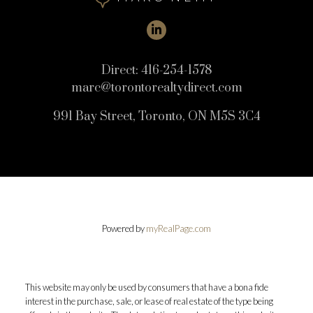
Direct:
416-254-1578
marc@torontorealtydirect.com
991 Bay Street, Toronto, ON M5S 3C4
Powered by
myRealPage.com
This website may only be used by consumers that have a bona fide
interest in the purchase, sale, or lease of real estate of the type being