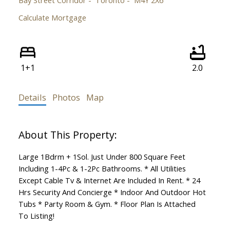
Calculate Mortgage
1+1
2.0
Details
Photos
Map
Large 1Bdrm + 1Sol. Just Under 800 Square Feet
Including 1-4Pc & 1-2Pc Bathrooms. * All Utilities
Except Cable Tv & Internet Are Included In Rent. * 24
Hrs Security And Concierge * Indoor And Outdoor Hot
Tubs * Party Room & Gym. * Floor Plan Is Attached
To Listing!