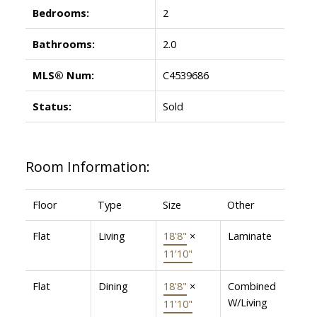
Bedrooms:
2
Bathrooms:
2.0
MLS® Num:
C4539686
Status:
Sold
Room Information:
Floor
Type
Size
Other
Flat
Living
18'8"
×
Laminate
11'10"
Flat
Dining
18'8"
×
Combined
W/Living
11'10"