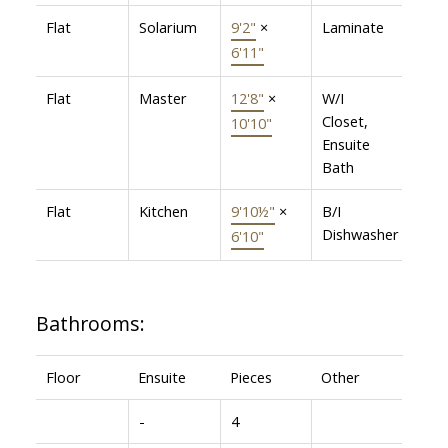
Flat
Solarium
9'2"
×
Laminate
6'11"
Flat
Master
12'8"
×
W/I
Closet,
10'10"
Ensuite
Bath
Flat
Kitchen
9'10½"
×
B/I
Dishwasher
6'10"
Bathrooms:
Floor
Ensuite
Pieces
Other
-
4