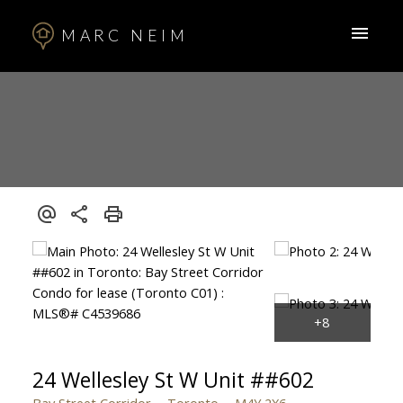
MARC NEIM
24 Wellesley St W Unit ##602
Bay Street Corridor
Toronto
M4Y 2X6