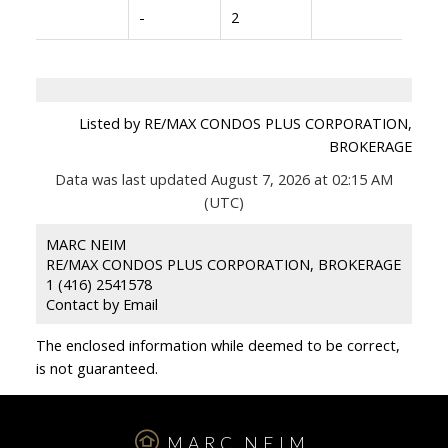
-
2
Listed by RE/MAX CONDOS PLUS CORPORATION,
BROKERAGE
Data was last updated August 7, 2026 at 02:15 AM
(UTC)
MARC NEIM
RE/MAX CONDOS PLUS CORPORATION, BROKERAGE
1 (416) 2541578
Contact by Email
The enclosed information while deemed to be correct,
is not guaranteed.
MARC NEIM