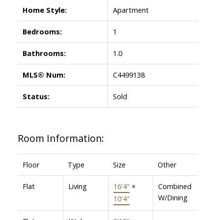
Home Style:
Apartment
Bedrooms:
1
Bathrooms:
1.0
MLS® Num:
C4499138
Status:
Sold
Room Information:
Floor
Type
Size
Other
Flat
Living
16'4"
×
Combined
W/Dining
10'4"