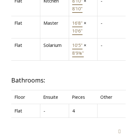
Flat
Kitchen
8'10"
×
-
8'10"
Flat
Master
16'8"
×
-
10'6"
Flat
Solarium
10'5"
×
-
8'9⅛"
Bathrooms:
Floor
Ensuite
Pieces
Other
Flat
-
4