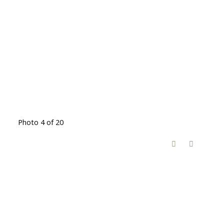
Photo 4 of 20