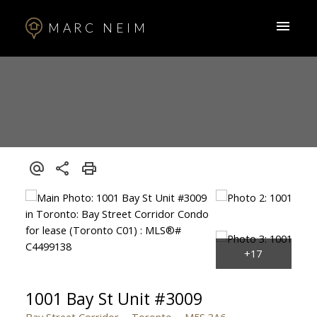
MARC NEIM
1001 Bay St Unit #3009
Bay Street Corridor
Toronto
M5S 3A6