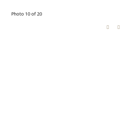
Photo 10 of 20