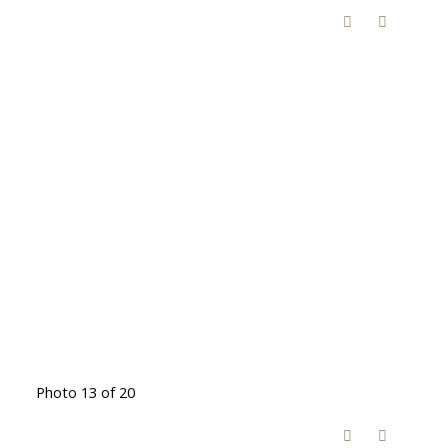
Photo 13 of 20