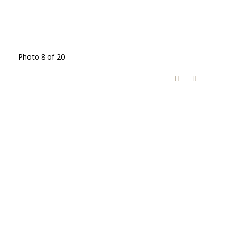
Photo 8 of 20