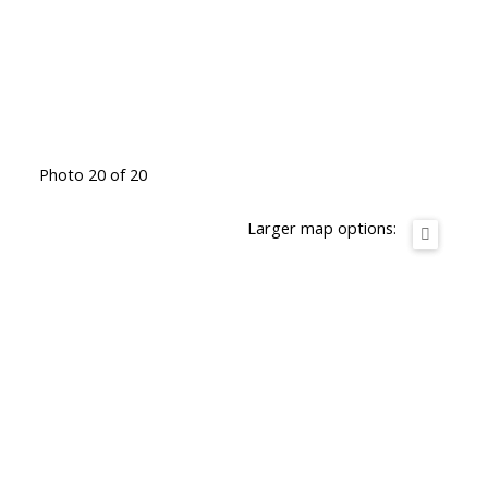
Photo 20 of 20
Larger map options: