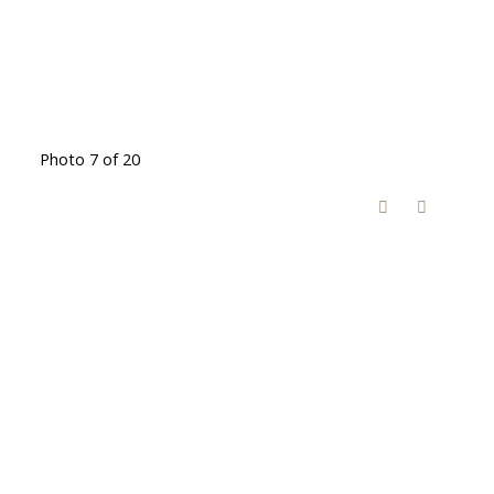
Photo 7 of 20