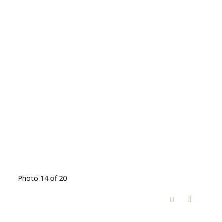
Photo 14 of 20