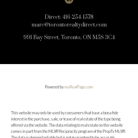
Direct:
416-254-1578
marc@torontorealtydirect.com
991 Bay Street, Toronto, ON M5S 3C4
Powered by
myRealPage.com
This website may only be used by consumers that have a bona fide
interest in the purchase, sale, or lease of real estate of the type being
offered via the website. The data relating to real estate on this website
comes in part from the MLS® Reciprocity program of the PropTx MLS®.
The data is deemed reliable but is not guaranteed to be accurate.