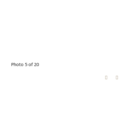
Photo 5 of 20