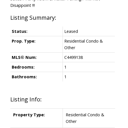
Disappoint !!!
Status:
Leased
Prop. Type:
Residential Condo &
Other
MLS® Num:
C4499138
Bedrooms:
1
Bathrooms:
1
Listing Info:
Property Type:
Residential Condo &
Other