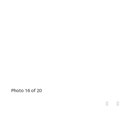
Photo 16 of 20