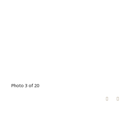
Photo 3 of 20