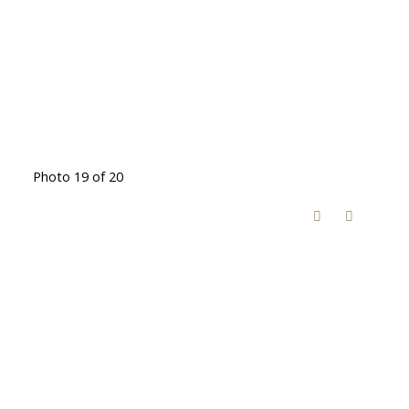
Photo 19 of 20