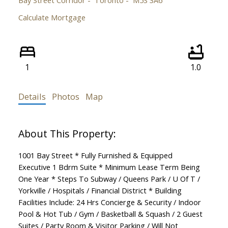
Calculate Mortgage
1
1.0
Details
Photos
Map
1001 Bay Street * Fully Furnished & Equipped
Executive 1 Bdrm Suite * Minimum Lease Term Being
One Year * Steps To Subway / Queens Park / U Of T /
Yorkville / Hospitals / Financial District * Building
Facilities Include: 24 Hrs Concierge & Security / Indoor
Pool & Hot Tub / Gym / Basketball & Squash / 2 Guest
Suites / Party Room & Visitor Parking / Will Not