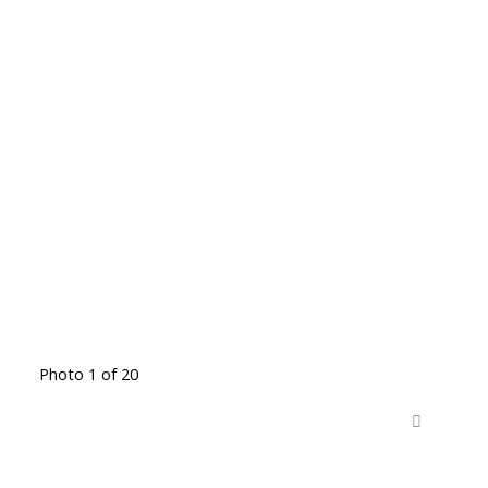
Photo 1 of 20