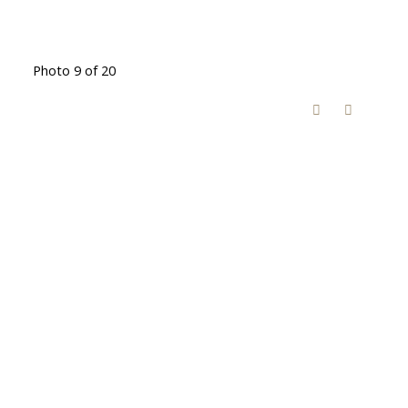
Photo 9 of 20