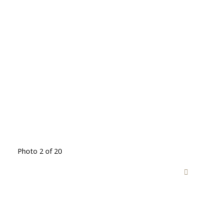
Photo 2 of 20