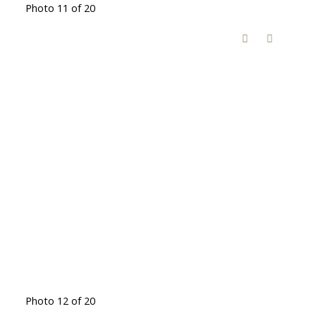
Photo 11 of 20
Photo 12 of 20