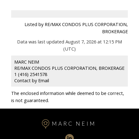
Listed by RE/MAX CONDOS PLUS CORPORATION,
BROKERAGE
Data was last updated August 7, 2026 at 12:15 PM
(UTC)
MARC NEIM
RE/MAX CONDOS PLUS CORPORATION, BROKERAGE
1 (416) 2541578
Contact by Email
The enclosed information while deemed to be correct,
is not guaranteed.
MARC NEIM