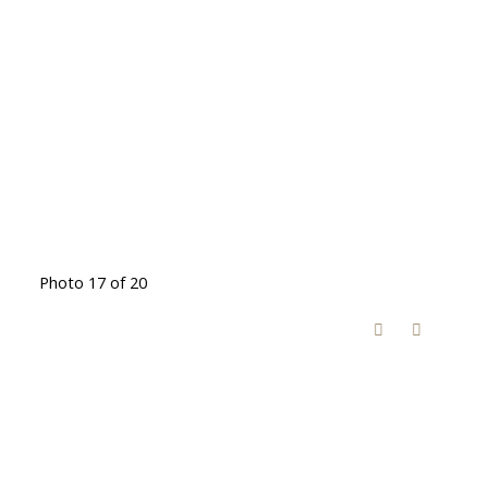
Photo 17 of 20