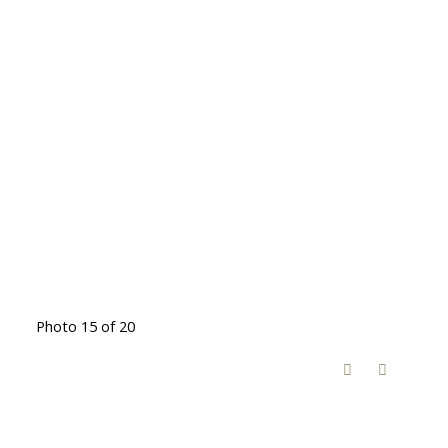
Photo 15 of 20