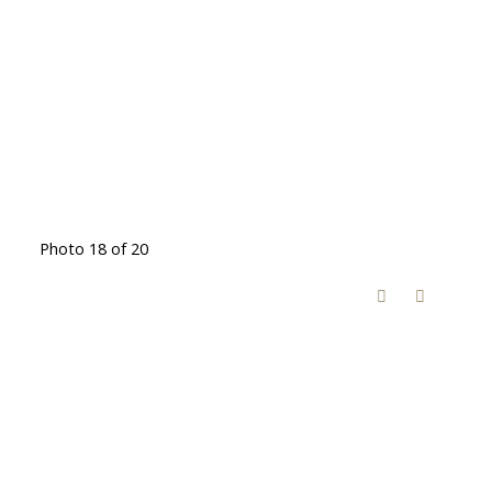
Photo 18 of 20