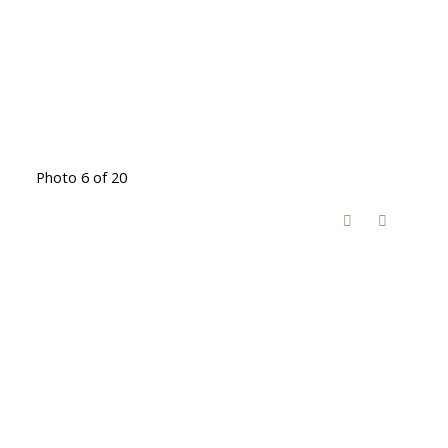
Photo 6 of 20