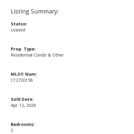
Status:
Leased
Prop. Type:
Residential Condo & Other
MLS® Num:
C12720158
Sold Date:
Apr 12, 2026
Bedrooms:
2