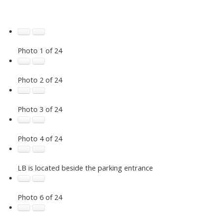
Photo 1 of 24
Photo 2 of 24
Photo 3 of 24
Photo 4 of 24
LB is located beside the parking entrance
Photo 6 of 24