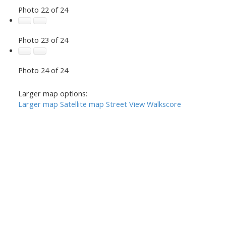
Photo 22 of 24
Photo 23 of 24
Photo 24 of 24
Larger map options:
Larger map
Satellite map
Street View
Walkscore