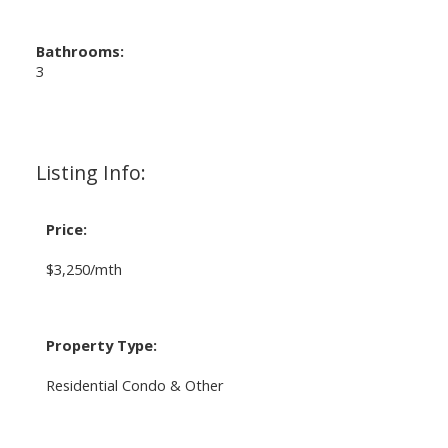
Bathrooms:
3
Listing Info:
Price:
$3,250/mth
Property Type:
Residential Condo & Other