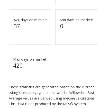
Avg days on market:
Min days on market:
37
0
Max days on market:
420
These statistics are generated based on the current
listing's property type and located in
Willowdale East
.
Average values are derived using median calculations.
This data is not produced by the MLS® system.