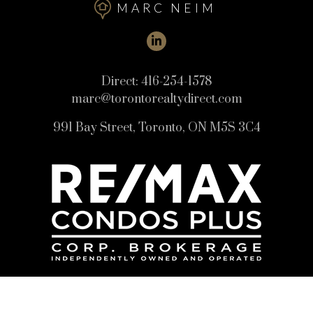
MARC NEIM
Direct:
416-254-1578
marc@torontorealtydirect.com
991 Bay Street, Toronto, ON M5S 3C4