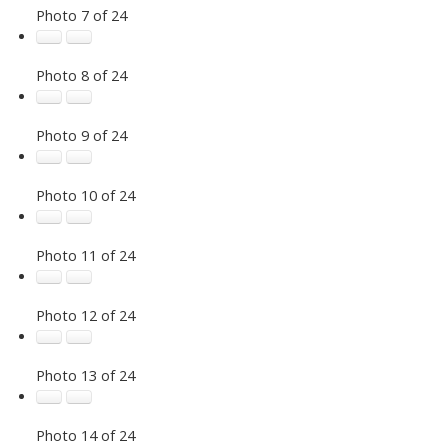
Photo 7 of 24
Photo 8 of 24
Photo 9 of 24
Photo 10 of 24
Photo 11 of 24
Photo 12 of 24
Photo 13 of 24
Photo 14 of 24