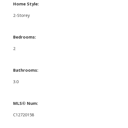
Home Style:
2-Storey
Bedrooms:
2
Bathrooms:
3.0
MLS® Num:
C12720158