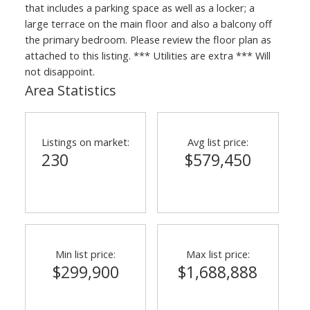
that includes a parking space as well as a locker; a
large terrace on the main floor and also a balcony off
the primary bedroom. Please review the floor plan as
attached to this listing. *** Utilities are extra *** Will
not disappoint.
Area Statistics
Listings on market:
Avg list price:
230
$579,450
Min list price:
Max list price:
$299,900
$1,688,888