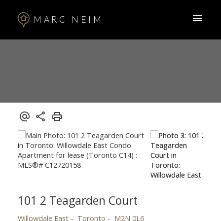
MARC NEIM
101 2 Teagarden Court
Willowdale East
Toronto
M2N 0L6