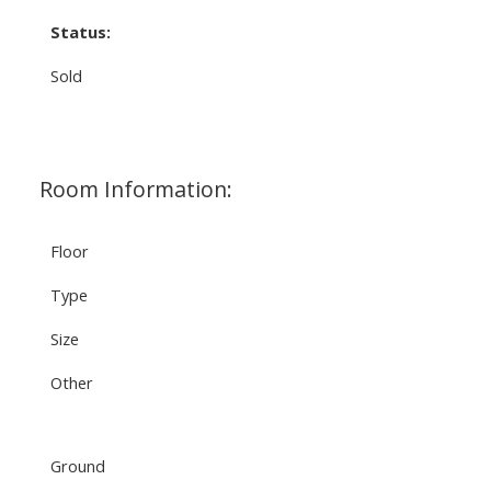
Status:
Sold
Room Information:
Floor
Type
Size
Other
Ground