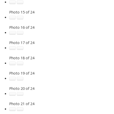
Photo 15 of 24
Photo 16 of 24
Photo 17 of 24
Photo 18 of 24
Photo 19 of 24
Photo 20 of 24
Photo 21 of 24