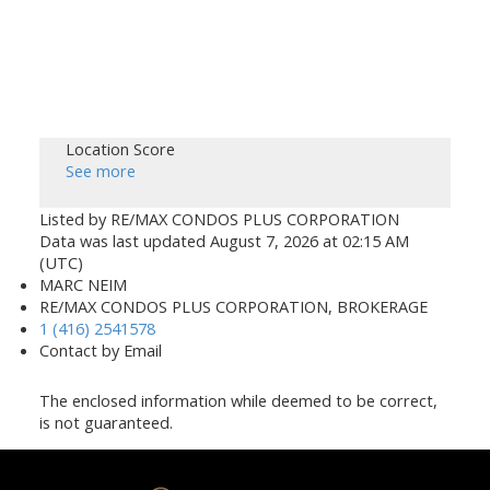
Location Score
See more
Listed by RE/MAX CONDOS PLUS CORPORATION
Data was last updated August 7, 2026 at 02:15 AM
(UTC)
MARC NEIM
RE/MAX CONDOS PLUS CORPORATION, BROKERAGE
1 (416) 2541578
Contact by Email
The enclosed information while deemed to be correct,
is not guaranteed.