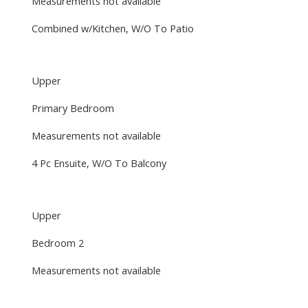
Measurements not available
Combined w/Kitchen, W/O To Patio
Upper
Primary Bedroom
Measurements not available
4 Pc Ensuite, W/O To Balcony
Upper
Bedroom 2
Measurements not available