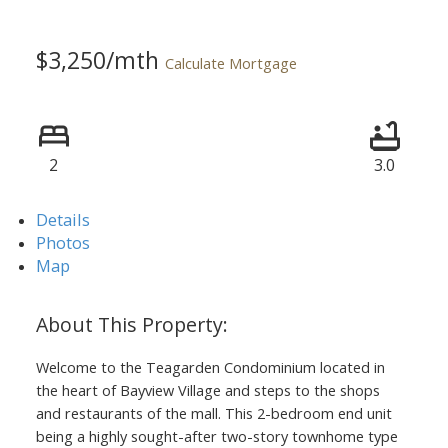
$3,250/mth
Calculate Mortgage
2
3.0
Details
Photos
Map
Welcome to the Teagarden Condominium located in
the heart of Bayview Village and steps to the shops
and restaurants of the mall. This 2-bedroom end unit
being a highly sought-after two-story townhome type