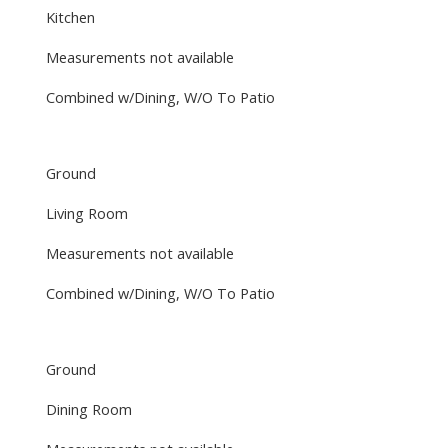
Kitchen
Measurements not available
Combined w/Dining, W/O To Patio
Ground
Living Room
Measurements not available
Combined w/Dining, W/O To Patio
Ground
Dining Room