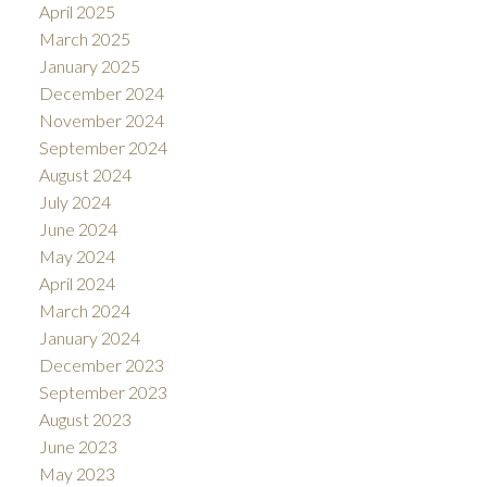
April 2025
March 2025
January 2025
December 2024
November 2024
September 2024
August 2024
July 2024
June 2024
May 2024
April 2024
March 2024
January 2024
December 2023
September 2023
August 2023
June 2023
May 2023