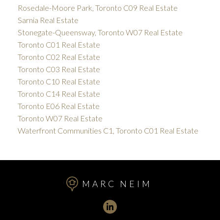
Rosedale-Moore Park, Toronto C09 Real Estate
Sarnia Real Estate
Stonegate-Queensway, Toronto W07 Real Estate
Toronto C01 Real Estate
Toronto C02 Real Estate
Toronto C03 Real Estate
Toronto C10 Real Estate
Toronto C14 Real Estate
Toronto E06 Real Estate
Toronto W07 Real Estate
Waterfront Communities C1, Toronto C01 Real Estate
MARC NEIM