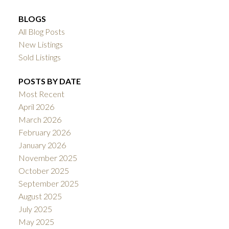
BLOGS
All Blog Posts
New Listings
Sold Listings
POSTS BY DATE
Most Recent
April 2026
March 2026
February 2026
January 2026
November 2025
October 2025
September 2025
August 2025
July 2025
May 2025