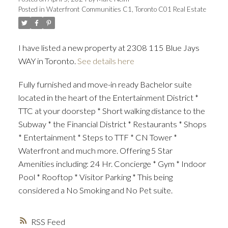
Posted in
Waterfront Communities C1, Toronto C01 Real Estate
I have listed a new property at 2308 115 Blue Jays
WAY in Toronto.
See details here
Fully furnished and move-in ready Bachelor suite
located in the heart of the Entertainment District *
TTC at your doorstep * Short walking distance to the
Subway * the Financial District * Restaurants * Shops
* Entertainment * Steps to TTF * CN Tower *
Waterfront and much more. Offering 5 Star
Amenities including: 24 Hr. Concierge * Gym * Indoor
Pool * Rooftop * Visitor Parking * This being
considered a No Smoking and No Pet suite.
RSS