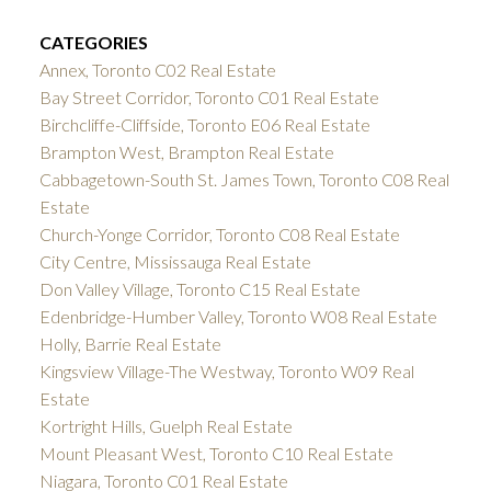
CATEGORIES
Annex, Toronto C02 Real Estate
Bay Street Corridor, Toronto C01 Real Estate
Birchcliffe-Cliffside, Toronto E06 Real Estate
Brampton West, Brampton Real Estate
Cabbagetown-South St. James Town, Toronto C08 Real
Estate
Church-Yonge Corridor, Toronto C08 Real Estate
City Centre, Mississauga Real Estate
Don Valley Village, Toronto C15 Real Estate
Edenbridge-Humber Valley, Toronto W08 Real Estate
Holly, Barrie Real Estate
Kingsview Village-The Westway, Toronto W09 Real
Estate
Kortright Hills, Guelph Real Estate
Mount Pleasant West, Toronto C10 Real Estate
Niagara, Toronto C01 Real Estate