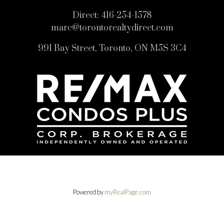
Direct:
416-254-1578
marc@torontorealtydirect.com
991 Bay Street, Toronto, ON M5S 3C4
Powered by
myRealPage.com