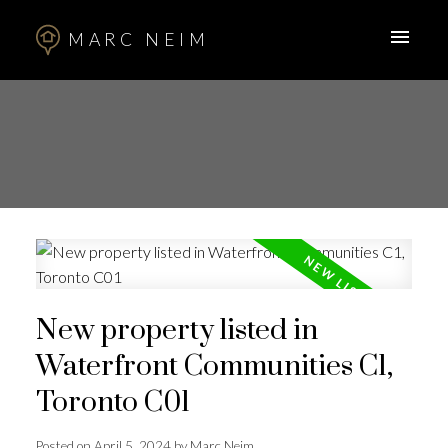
MARC NEIM
New property listed in
Waterfront Communities C1,
Toronto C01
Posted on
April 5, 2024
by
Marc Neim