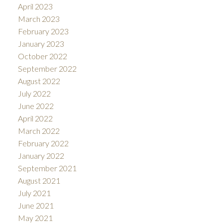
April 2023
March 2023
February 2023
January 2023
October 2022
September 2022
August 2022
July 2022
June 2022
April 2022
March 2022
February 2022
January 2022
September 2021
August 2021
July 2021
June 2021
May 2021