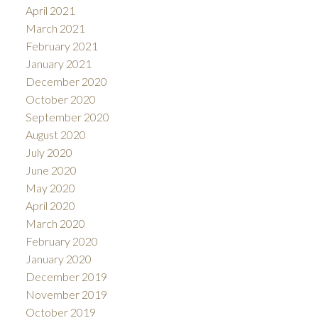
April 2021
March 2021
February 2021
January 2021
December 2020
October 2020
September 2020
August 2020
July 2020
June 2020
May 2020
April 2020
March 2020
February 2020
January 2020
December 2019
November 2019
October 2019