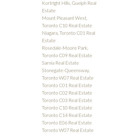
Kortright Hills, Guelph Real
Estate
Mount Pleasant West,
Toronto C10 Real Estate
Niagara, Toronto C01 Real
Estate
Rosedale-Moore Park,
Toronto C09 Real Estate
Sarnia Real Estate
Stonegate-Queensway,
Toronto W07 Real Estate
Toronto C01 Real Estate
Toronto C02 Real Estate
Toronto C03 Real Estate
Toronto C10 Real Estate
Toronto C14 Real Estate
Toronto E06 Real Estate
Toronto W07 Real Estate