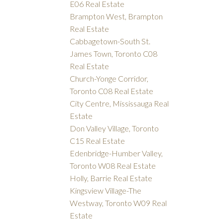
E06 Real Estate
Brampton West, Brampton
Real Estate
Cabbagetown-South St.
James Town, Toronto C08
Real Estate
Church-Yonge Corridor,
Toronto C08 Real Estate
City Centre, Mississauga Real
Estate
Don Valley Village, Toronto
C15 Real Estate
Edenbridge-Humber Valley,
Toronto W08 Real Estate
Holly, Barrie Real Estate
Kingsview Village-The
Westway, Toronto W09 Real
Estate