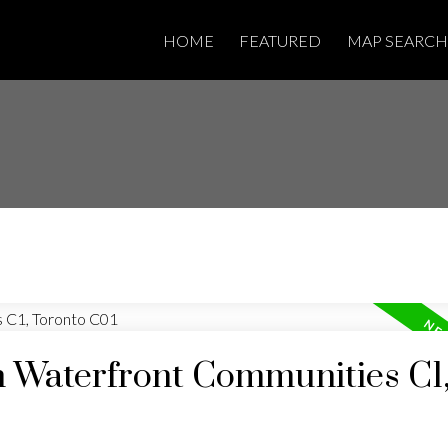
HOME
FEATURED
MAP SEARCH
n Waterfront Communities C1