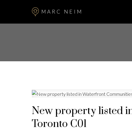
MARC NEIM
New property listed i
Toronto C01