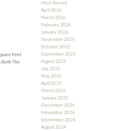
Most Recent
April 2026
March 2026
February 2026
January 2026
November 2025
October 2025
September 2025
Square Feet
August 2025
m Both The
July 2025
May 2025
April 2025
March 2025
January 2025
December 2024
November 2024
September 2024
August 2024