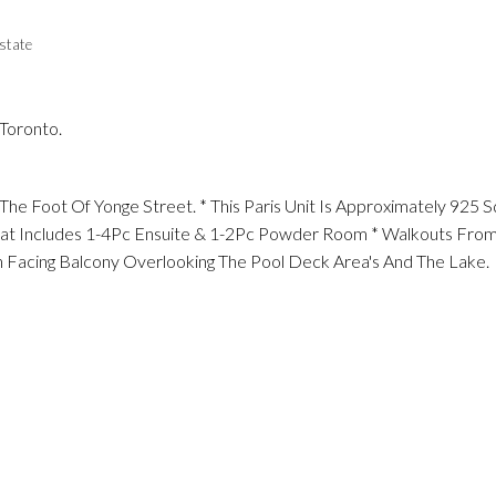
state
 Toronto.
e Foot Of Yonge Street. * This Paris Unit Is Approximately 925 
 That Includes 1-4Pc Ensuite & 1-2Pc Powder Room * Walkouts Fro
 Facing Balcony Overlooking The Pool Deck Area's And The Lake.