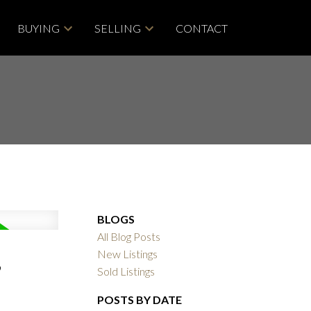
BUYING
SELLING
CONTACT
BLOGS
All Blog Posts
,
New Listings
Sold Listings
POSTS BY DATE