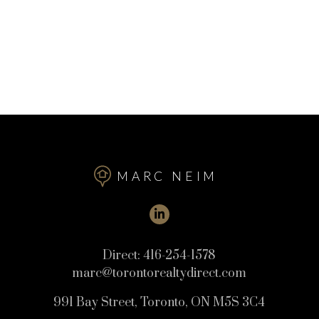
MARC NEIM
Direct:
416-254-1578
marc@torontorealtydirect.com
991 Bay Street, Toronto, ON M5S 3C4