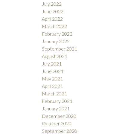
July 2022
June 2022
April 2022
March 2022
February 2022
January 2022
September 2021
August 2021
July 2021
June 2021
May 2021
April 2021
March 2021
February 2021
January 2021
December 2020
October 2020
September 2020