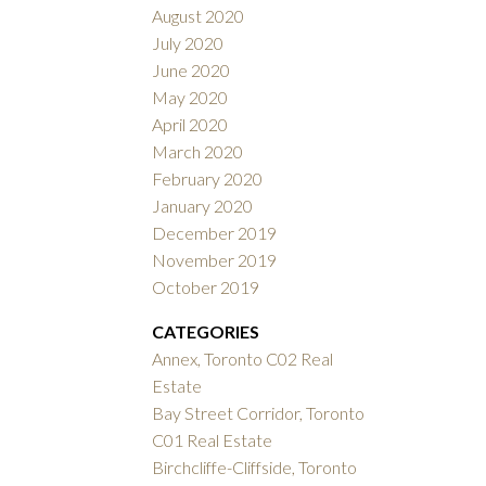
August 2020
July 2020
June 2020
May 2020
April 2020
March 2020
February 2020
January 2020
December 2019
November 2019
October 2019
CATEGORIES
Annex, Toronto C02 Real
Estate
Bay Street Corridor, Toronto
C01 Real Estate
Birchcliffe-Cliffside, Toronto