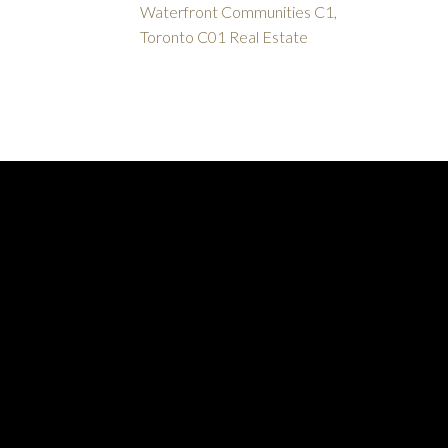
Waterfront Communities C1,
Toronto C01 Real Estate