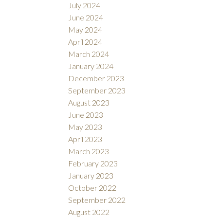
July 2024
June 2024
May 2024
April 2024
March 2024
January 2024
December 2023
September 2023
August 2023
June 2023
May 2023
April 2023
March 2023
February 2023
January 2023
October 2022
September 2022
August 2022