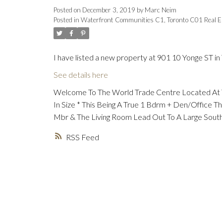
Posted on
December 3, 2019
by
Marc Neim
Posted in
Waterfront Communities C1, Toronto C01 Real E
I have listed a new property at 901 10 Yonge ST in
See details here
Welcome To The World Trade Centre Located At Th
In Size * This Being A True 1 Bdrm + Den/Office
Mbr & The Living Room Lead Out To A Large South
RSS