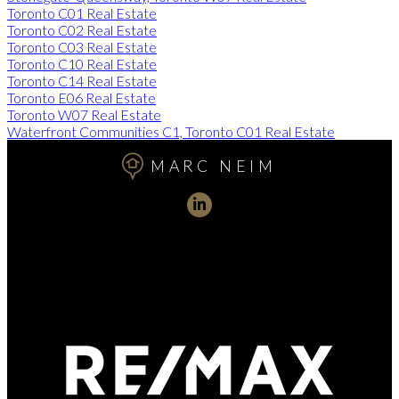
Toronto C01 Real Estate
Toronto C02 Real Estate
Toronto C03 Real Estate
Toronto C10 Real Estate
Toronto C14 Real Estate
Toronto E06 Real Estate
Toronto W07 Real Estate
Waterfront Communities C1, Toronto C01 Real Estate
MARC NEIM
Direct:
416-254-1578
marc@torontorealtydirect.com
991 Bay Street, Toronto, ON M5S 3C4