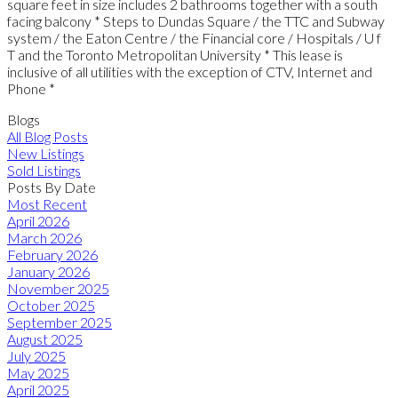
square feet in size includes 2 bathrooms together with a south
facing balcony * Steps to Dundas Square / the TTC and Subway
system / the Eaton Centre / the Financial core / Hospitals / U f
T and the Toronto Metropolitan University * This lease is
inclusive of all utilities with the exception of CTV, Internet and
Phone *
Blogs
All Blog Posts
New Listings
Sold Listings
Posts By Date
Most Recent
April 2026
March 2026
February 2026
January 2026
November 2025
October 2025
September 2025
August 2025
July 2025
May 2025
April 2025