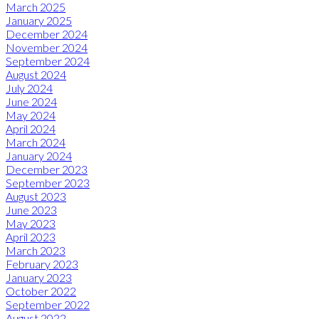
March 2025
January 2025
December 2024
November 2024
September 2024
August 2024
July 2024
June 2024
May 2024
April 2024
March 2024
January 2024
December 2023
September 2023
August 2023
June 2023
May 2023
April 2023
March 2023
February 2023
January 2023
October 2022
September 2022
August 2022