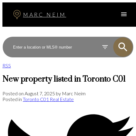
MARC NEIM
RSS
New property listed in Toronto C01
Posted on
August 7, 2025
by
Marc Neim
Posted in
Toronto C01 Real Estate