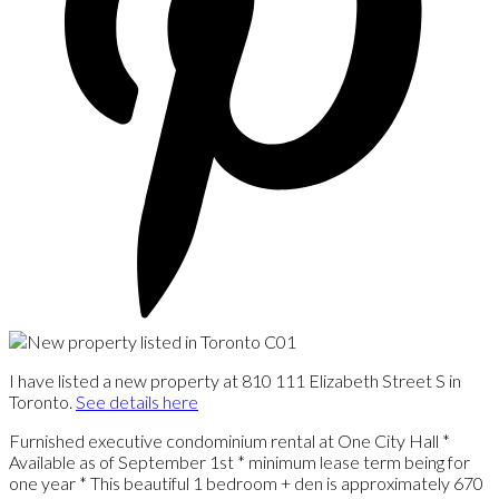
I have listed a new property at 810 111 Elizabeth Street S in
Toronto.
See details here
Furnished executive condominium rental at One City Hall *
Available as of September 1st * minimum lease term being for
one year * This beautiful 1 bedroom + den is approximately 670