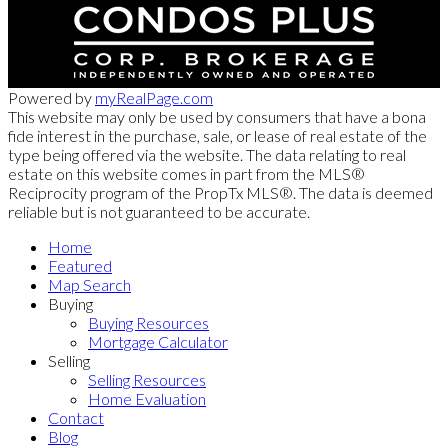
Powered by
myRealPage.com
This website may only be used by consumers that have a bona
fide interest in the purchase, sale, or lease of real estate of the
type being offered via the website. The data relating to real
estate on this website comes in part from the MLS®
Reciprocity program of the PropTx MLS®. The data is deemed
reliable but is not guaranteed to be accurate.
Home
Featured
Map Search
Buying
Buying Resources
Mortgage Calculator
Selling
Selling Resources
Home Evaluation
Contact
Blog