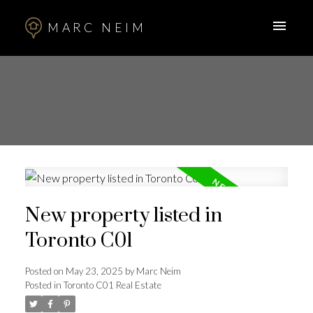
MARC NEIM
New property listed in
Toronto C01
Posted on
May 23, 2025
by
Marc Neim
Posted in
Toronto C01 Real Estate