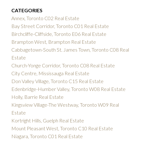
CATEGORIES
Annex, Toronto C02 Real Estate
Bay Street Corridor, Toronto C01 Real Estate
Birchcliffe-Cliffside, Toronto E06 Real Estate
Brampton West, Brampton Real Estate
Cabbagetown-South St. James Town, Toronto C08 Real
Estate
Church-Yonge Corridor, Toronto C08 Real Estate
City Centre, Mississauga Real Estate
Don Valley Village, Toronto C15 Real Estate
Edenbridge-Humber Valley, Toronto W08 Real Estate
Holly, Barrie Real Estate
Kingsview Village-The Westway, Toronto W09 Real
Estate
Kortright Hills, Guelph Real Estate
Mount Pleasant West, Toronto C10 Real Estate
Niagara, Toronto C01 Real Estate