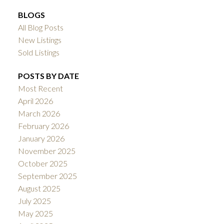
BLOGS
All Blog Posts
New Listings
Sold Listings
POSTS BY DATE
Most Recent
April 2026
March 2026
February 2026
January 2026
November 2025
October 2025
September 2025
August 2025
July 2025
May 2025