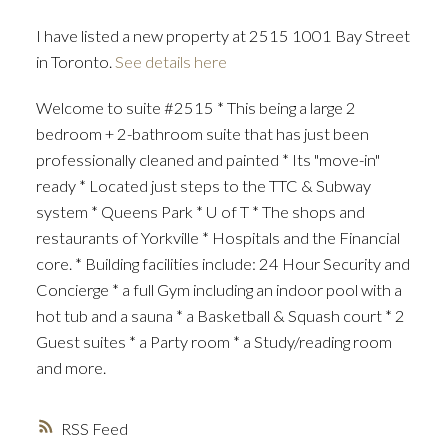
I have listed a new property at 2515 1001 Bay Street
in Toronto.
See details here
Welcome to suite #2515 * This being a large 2
bedroom + 2-bathroom suite that has just been
professionally cleaned and painted * Its "move-in"
ready * Located just steps to the TTC & Subway
system * Queens Park * U of T * The shops and
restaurants of Yorkville * Hospitals and the Financial
core. * Building facilities include: 24 Hour Security and
Concierge * a full Gym including an indoor pool with a
hot tub and a sauna * a Basketball & Squash court * 2
Guest suites * a Party room * a Study/reading room
and more.
RSS