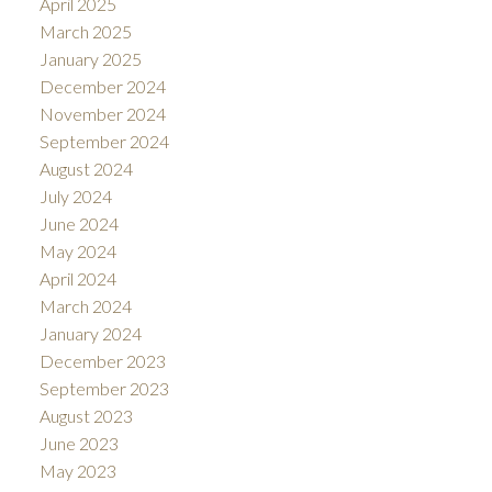
April 2025
March 2025
January 2025
December 2024
November 2024
September 2024
August 2024
July 2024
June 2024
May 2024
April 2024
March 2024
January 2024
December 2023
September 2023
August 2023
June 2023
May 2023