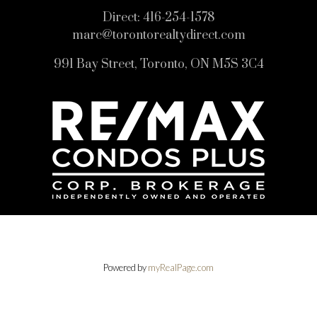
Direct:
416-254-1578
marc@torontorealtydirect.com
991 Bay Street, Toronto, ON M5S 3C4
Powered by
myRealPage.com