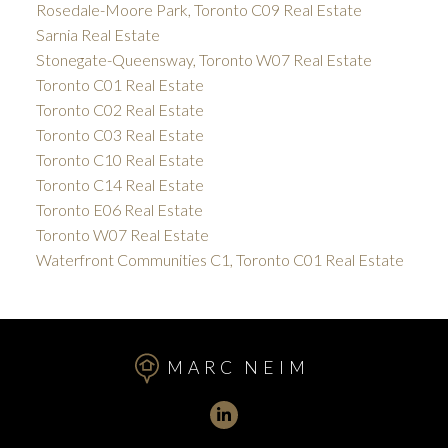
Rosedale-Moore Park, Toronto C09 Real Estate
Sarnia Real Estate
Stonegate-Queensway, Toronto W07 Real Estate
Toronto C01 Real Estate
Toronto C02 Real Estate
Toronto C03 Real Estate
Toronto C10 Real Estate
Toronto C14 Real Estate
Toronto E06 Real Estate
Toronto W07 Real Estate
Waterfront Communities C1, Toronto C01 Real Estate
MARC NEIM