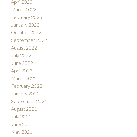
April 2023
March 2023
February 2023
January 2023
October 2022
September 2022
August 2022
July 2022
June 2022
April 2022
March 2022
February 2022
January 2022
September 2021
August 2021
July 2021
June 2021
May 2021