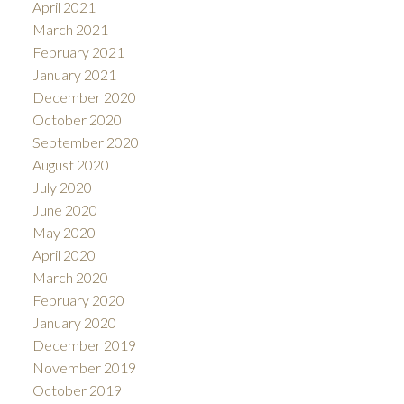
April 2021
March 2021
February 2021
January 2021
December 2020
October 2020
September 2020
August 2020
July 2020
June 2020
May 2020
April 2020
March 2020
February 2020
January 2020
December 2019
November 2019
October 2019