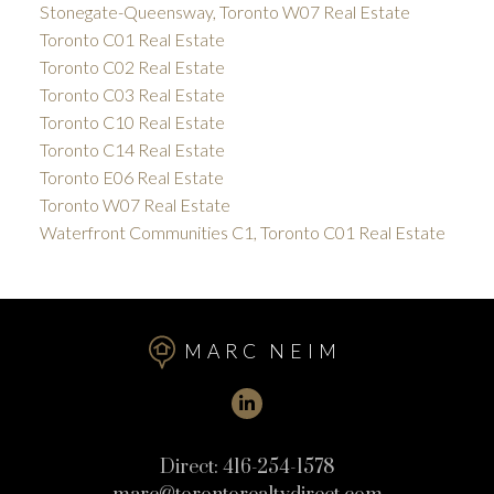
Stonegate-Queensway, Toronto W07 Real Estate
Toronto C01 Real Estate
Toronto C02 Real Estate
Toronto C03 Real Estate
Toronto C10 Real Estate
Toronto C14 Real Estate
Toronto E06 Real Estate
Toronto W07 Real Estate
Waterfront Communities C1, Toronto C01 Real Estate
MARC NEIM
Direct:
416-254-1578