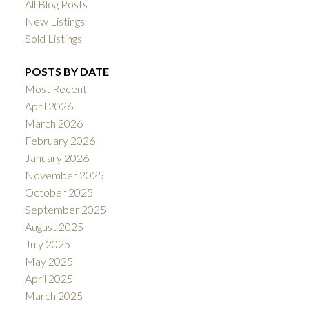
All Blog Posts
New Listings
Sold Listings
POSTS BY DATE
Most Recent
April 2026
March 2026
February 2026
January 2026
November 2025
October 2025
September 2025
August 2025
July 2025
May 2025
April 2025
March 2025