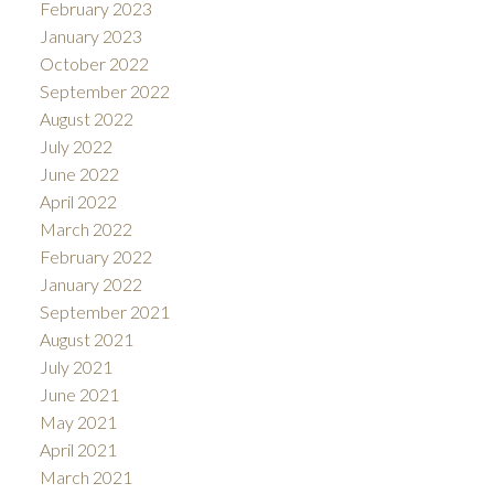
February 2023
January 2023
October 2022
September 2022
August 2022
July 2022
June 2022
April 2022
March 2022
February 2022
January 2022
September 2021
August 2021
July 2021
June 2021
May 2021
April 2021
March 2021