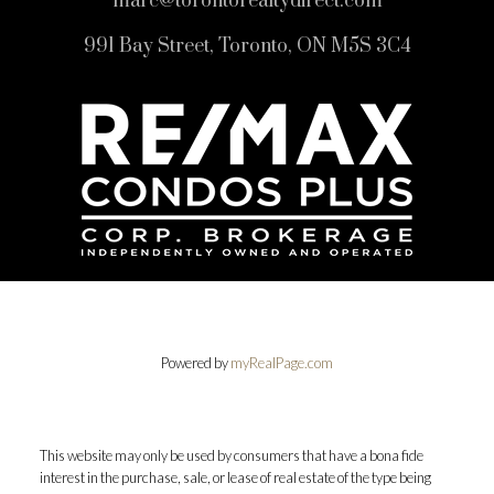
marc@torontorealtydirect.com
991 Bay Street, Toronto, ON M5S 3C4
Powered by
myRealPage.com
This website may only be used by consumers that have a bona fide
interest in the purchase, sale, or lease of real estate of the type being