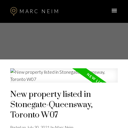
MARC NEIM
New property listed in
Stonegate-Queensway,
Toronto W07
Posted on
July 30, 2021
by
Marc Neim