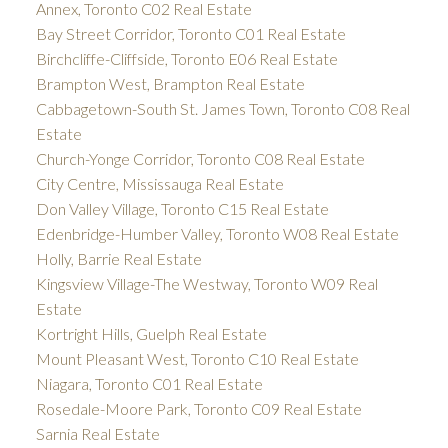
Annex, Toronto C02 Real Estate
Bay Street Corridor, Toronto C01 Real Estate
Birchcliffe-Cliffside, Toronto E06 Real Estate
Brampton West, Brampton Real Estate
Cabbagetown-South St. James Town, Toronto C08 Real
Estate
Church-Yonge Corridor, Toronto C08 Real Estate
City Centre, Mississauga Real Estate
Don Valley Village, Toronto C15 Real Estate
Edenbridge-Humber Valley, Toronto W08 Real Estate
Holly, Barrie Real Estate
Kingsview Village-The Westway, Toronto W09 Real
Estate
Kortright Hills, Guelph Real Estate
Mount Pleasant West, Toronto C10 Real Estate
Niagara, Toronto C01 Real Estate
Rosedale-Moore Park, Toronto C09 Real Estate
Sarnia Real Estate