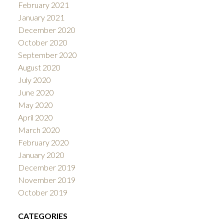
February 2021
January 2021
December 2020
October 2020
September 2020
August 2020
July 2020
June 2020
May 2020
April 2020
March 2020
February 2020
January 2020
December 2019
November 2019
October 2019
CATEGORIES