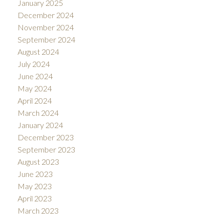
January 2025
December 2024
November 2024
September 2024
August 2024
July 2024
June 2024
May 2024
April 2024
March 2024
January 2024
December 2023
September 2023
August 2023
June 2023
May 2023
April 2023
March 2023