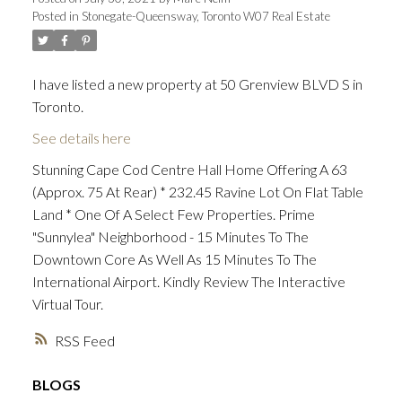
Posted in
Stonegate-Queensway, Toronto W07 Real Estate
I have listed a new property at 50 Grenview BLVD S in
Toronto.
See details here
Stunning Cape Cod Centre Hall Home Offering A 63
(Approx. 75 At Rear) * 232.45 Ravine Lot On Flat Table
Land * One Of A Select Few Properties. Prime
"Sunnylea" Neighborhood - 15 Minutes To The
Downtown Core As Well As 15 Minutes To The
International Airport. Kindly Review The Interactive
Virtual Tour.
RSS
BLOGS