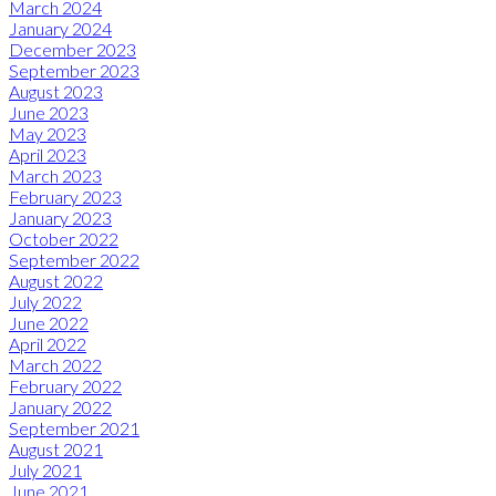
March 2024
January 2024
December 2023
September 2023
August 2023
June 2023
May 2023
April 2023
March 2023
February 2023
January 2023
October 2022
September 2022
August 2022
July 2022
June 2022
April 2022
March 2022
February 2022
January 2022
September 2021
August 2021
July 2021
June 2021