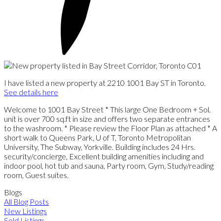
I have listed a new property at 2210 1001 Bay ST in Toronto.
See details here
Welcome to 1001 Bay Street * This large One Bedroom + Sol.
unit is over 700 sq.ft in size and offers two separate entrances
to the washroom. * Please review the Floor Plan as attached * A
short walk to Queens Park, U of T, Toronto Metropolitan
University, The Subway, Yorkville. Building includes 24 Hrs.
security/concierge, Excellent building amenities including and
indoor pool, hot tub and sauna, Party room, Gym, Study/reading
room, Guest suites.
Blogs
All Blog Posts
New Listings
Sold Listings