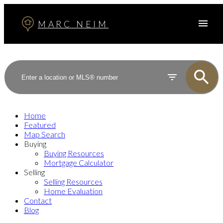
MARC NEIM
Home
Featured
Map Search
Buying
Buying Resources
Mortgage Calculator
Selling
Selling Resources
Home Evaluation
Contact
Blog