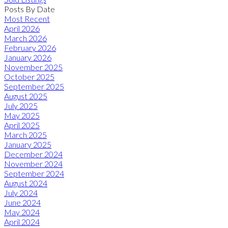
Posts By Date
Most Recent
April 2026
March 2026
February 2026
January 2026
November 2025
October 2025
September 2025
August 2025
July 2025
May 2025
April 2025
March 2025
January 2025
December 2024
November 2024
September 2024
August 2024
July 2024
June 2024
May 2024
April 2024