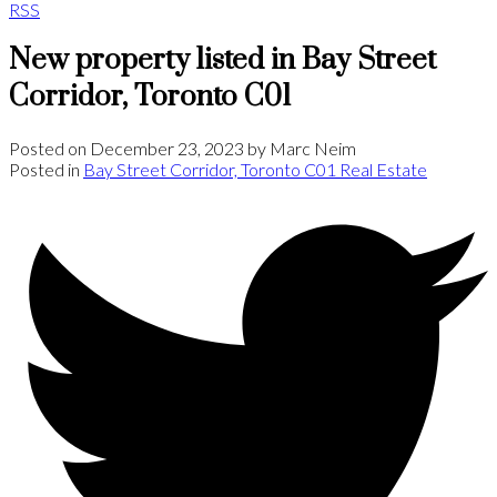
RSS
New property listed in Bay Street
Corridor, Toronto C01
Posted on
December 23, 2023
by
Marc Neim
Posted in
Bay Street Corridor, Toronto C01 Real Estate