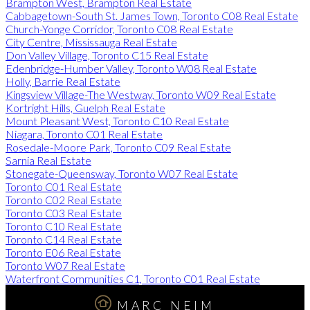
Brampton West, Brampton Real Estate
Cabbagetown-South St. James Town, Toronto C08 Real Estate
Church-Yonge Corridor, Toronto C08 Real Estate
City Centre, Mississauga Real Estate
Don Valley Village, Toronto C15 Real Estate
Edenbridge-Humber Valley, Toronto W08 Real Estate
Holly, Barrie Real Estate
Kingsview Village-The Westway, Toronto W09 Real Estate
Kortright Hills, Guelph Real Estate
Mount Pleasant West, Toronto C10 Real Estate
Niagara, Toronto C01 Real Estate
Rosedale-Moore Park, Toronto C09 Real Estate
Sarnia Real Estate
Stonegate-Queensway, Toronto W07 Real Estate
Toronto C01 Real Estate
Toronto C02 Real Estate
Toronto C03 Real Estate
Toronto C10 Real Estate
Toronto C14 Real Estate
Toronto E06 Real Estate
Toronto W07 Real Estate
Waterfront Communities C1, Toronto C01 Real Estate
MARC NEIM