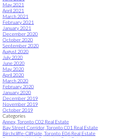
May 2021
April 2021
March 2021
February 2021
January 2021
December 2020
October 2020
September 2020
August 2020
July 2020
June 2020
May 2020
April 2020
March 2020
February 2020
January 2020
December 2019
November 2019
October 2019
Categories
Annex, Toronto C02 Real Estate
Bay Street Corridor, Toronto C01 Real Estate
Birchcliffe-Cliffside, Toronto E06 Real Estate