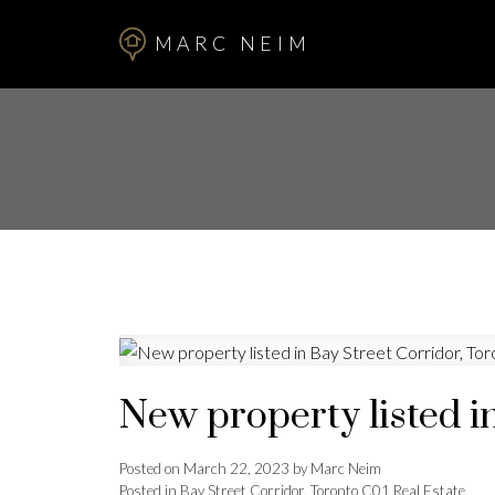
MARC NEIM
New property listed i
Posted on
March 22, 2023
by
Marc Neim
Posted in
Bay Street Corridor, Toronto C01 Real Estate