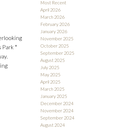
Most Recent
April 2026
March 2026
February 2026
Filters
January 2026
erlooking
November 2025
October 2025
s Park *
September 2025
ay.
August 2025
ning
July 2025
May 2025
April 2025
March 2025
January 2025
December 2024
November 2024
September 2024
August 2024