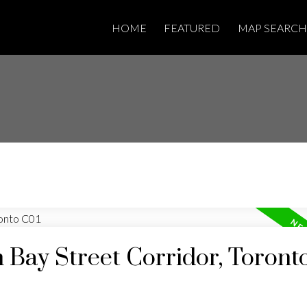
HOME
FEATURED
MAP SEARCH
n Bay Street Corridor, Toront