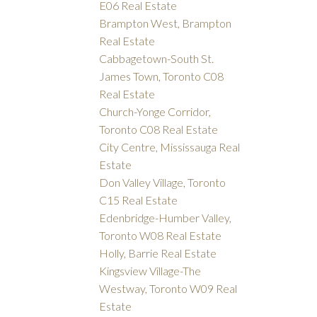
E06 Real Estate
Brampton West, Brampton
Real Estate
Cabbagetown-South St.
James Town, Toronto C08
Real Estate
Church-Yonge Corridor,
Toronto C08 Real Estate
City Centre, Mississauga Real
Estate
Don Valley Village, Toronto
C15 Real Estate
Edenbridge-Humber Valley,
Toronto W08 Real Estate
Holly, Barrie Real Estate
Kingsview Village-The
Westway, Toronto W09 Real
Estate