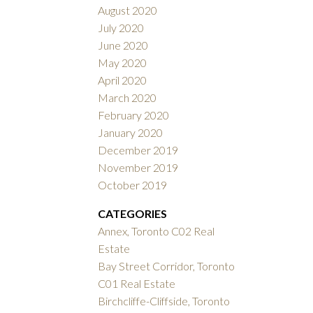
August 2020
July 2020
June 2020
May 2020
April 2020
March 2020
February 2020
January 2020
December 2019
November 2019
October 2019
CATEGORIES
Annex, Toronto C02 Real
Estate
Bay Street Corridor, Toronto
C01 Real Estate
Birchcliffe-Cliffside, Toronto