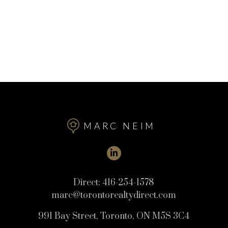
MARC NEIM
Direct:
416-254-1578
marc@torontorealtydirect.com
991 Bay Street, Toronto, ON M5S 3C4