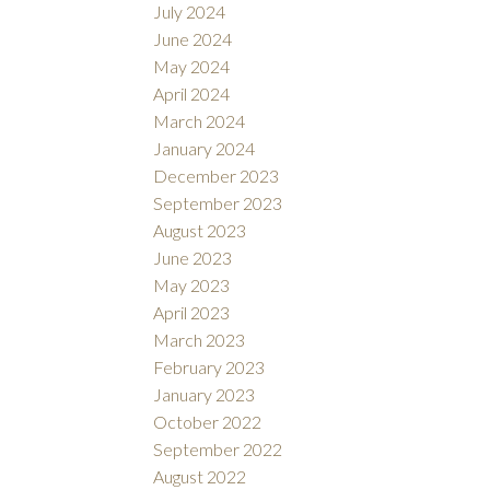
July 2024
June 2024
May 2024
April 2024
March 2024
January 2024
December 2023
September 2023
August 2023
June 2023
May 2023
April 2023
March 2023
February 2023
January 2023
October 2022
September 2022
August 2022