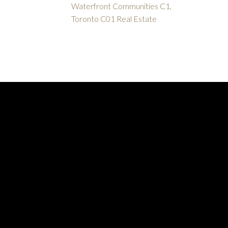
Waterfront Communities C1,
Toronto C01 Real Estate