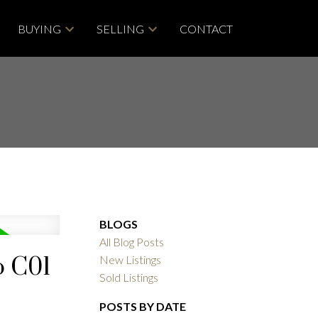
BUYING
SELLING
CONTACT
BLOGS
All Blog Posts
o C01
New Listings
Sold Listings
POSTS BY DATE