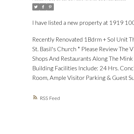
I have listed a new property at 1919 10
Recently Renovated 1Bdrm + Sol Unit Th
St. Basil's Church * Please Review The V
Shops And Restaurants Along The Mink M
Building Facilities Include: 24 Hrs. Con
Room, Ample Visitor Parking & Guest Su
RSS