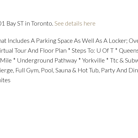
01 Bay ST in Toronto.
See details here
Price
at Includes A Parking Space As Well As A Locker; Ov
irtual Tour And Floor Plan * Steps To: U Of T * Queen
ile * Underground Pathway * Yorkville * Ttc & Subw
cierge, Full Gym, Pool, Sauna & Hot Tub, Party And Di
ites