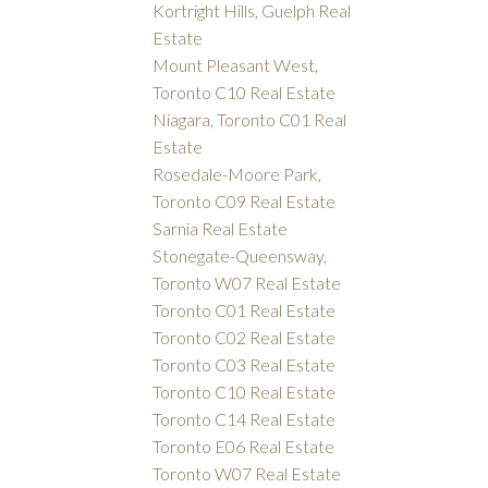
Kortright Hills, Guelph Real
Estate
Mount Pleasant West,
Toronto C10 Real Estate
Niagara, Toronto C01 Real
Estate
Rosedale-Moore Park,
Toronto C09 Real Estate
Sarnia Real Estate
Stonegate-Queensway,
Toronto W07 Real Estate
Toronto C01 Real Estate
Toronto C02 Real Estate
Toronto C03 Real Estate
Toronto C10 Real Estate
Toronto C14 Real Estate
Toronto E06 Real Estate
Toronto W07 Real Estate