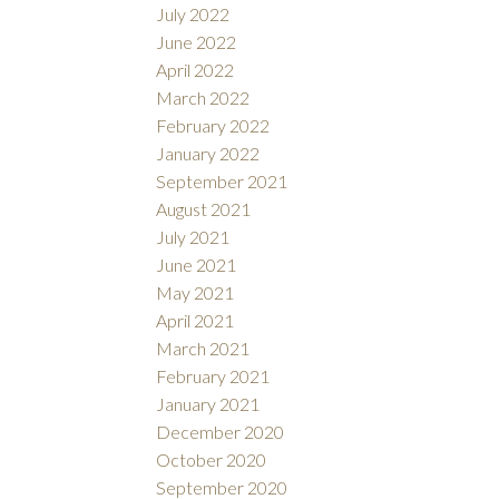
July 2022
June 2022
April 2022
March 2022
February 2022
January 2022
September 2021
August 2021
July 2021
June 2021
May 2021
April 2021
March 2021
February 2021
January 2021
December 2020
October 2020
September 2020