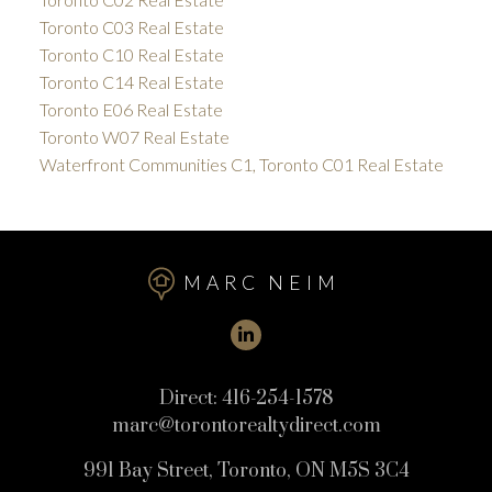
Toronto C03 Real Estate
Toronto C10 Real Estate
Toronto C14 Real Estate
Toronto E06 Real Estate
Toronto W07 Real Estate
Waterfront Communities C1, Toronto C01 Real Estate
MARC NEIM
Direct:
416-254-1578
marc@torontorealtydirect.com
991 Bay Street, Toronto, ON M5S 3C4