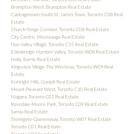
Brampton West, Brampton Real Estate
Cabbagetown-South St. James Town, Toronto C08 Real
Estate
Church-Yonge Corridor, Toronto C08 Real Estate
City Centre, Mississauga Real Estate
Don Valley Village, Toronto C15 Real Estate
Edenbridge-Humber Valley, Toronto W08 Real Estate
Holly, Barrie Real Estate
Kingsview Village-The Westway, Toronto W09 Real
Estate
Kortright Hills, Guelph Real Estate
Mount Pleasant West, Toronto C10 Real Estate
Niagara, Toronto C01 Real Estate
Rosedale-Moore Park, Toronto C09 Real Estate
Sarnia Real Estate
Stonegate-Queensway, Toronto W07 Real Estate
Toronto C01 Real Estate
Toronto C02 Real Estate