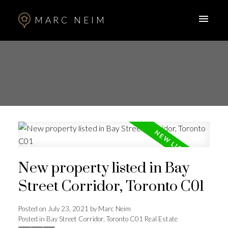
MARC NEIM
New property listed in Bay
Street Corridor, Toronto C01
Posted on
July 23, 2021
by
Marc Neim
Posted in
Bay Street Corridor, Toronto C01 Real Estate