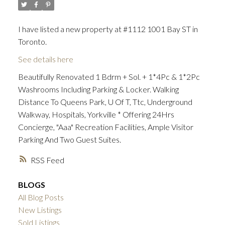
I have listed a new property at #1112 1001 Bay ST in
Toronto.
See details here
Beautifully Renovated 1 Bdrm + Sol. + 1*4Pc & 1*2Pc
Washrooms Including Parking & Locker. Walking
Distance To Queens Park, U Of T, Ttc, Underground
Walkway, Hospitals, Yorkville * Offering 24Hrs
Concierge, "Aaa" Recreation Facilities, Ample Visitor
Parking And Two Guest Suites.
RSS
BLOGS
All Blog Posts
New Listings
Sold Listings