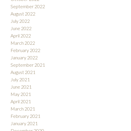
September 2022
August 2022
July 2022
June 2022
April 2022
March 2022
February 2022
January 2022
September 2021
August 2021
July 2021
June 2021
May 2021
April 2021
March 2021
February 2021
January 2021
December 2020