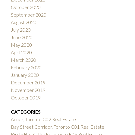
October 2020
September 2020
August 2020
July 2020
June 2020
May 2020
April 2020
March 2020
February 2020
January 2020
December 2019
November 2019
October 2019
CATEGORIES
Annex, Toronto C02 Real Estate
Bay Street Corridor, Toronto C01 Real Estate
Birchcliffe-Cliffside, Toronto E06 Real Estate