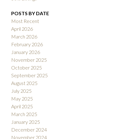
POSTS BY DATE
Most Recent
April 2026
March 2026
February 2026
January 2026
November 2025
October 2025
September 2025
August 2025
July 2025
May 2025
April 2025
March 2025
January 2025
December 2024
November 2024