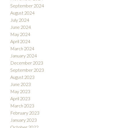
September 2024
August 2024
July 2024
June 2024
May 2024
April 2024
March 2024
January 2024
December 2023
September 2023
August 2023
June 2023
May 2023
April 2023
March 2023
February 2023
January 2023
October 2022