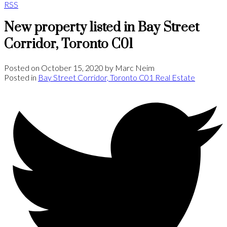
RSS
New property listed in Bay Street
Corridor, Toronto C01
Posted on
October 15, 2020
by
Marc Neim
Posted in
Bay Street Corridor, Toronto C01 Real Estate