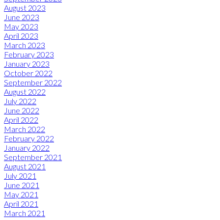
August 2023
June 2023
May 2023
April 2023
March 2023
February 2023
January 2023
October 2022
September 2022
August 2022
July 2022
June 2022
April 2022
March 2022
February 2022
January 2022
September 2021
August 2021
July 2021
June 2021
May 2021
April 2021
March 2021