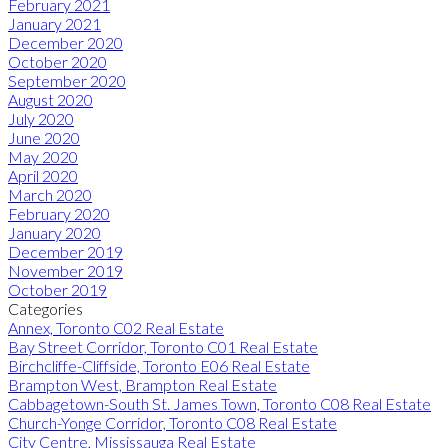
February 2021
January 2021
December 2020
October 2020
September 2020
August 2020
July 2020
June 2020
May 2020
April 2020
March 2020
February 2020
January 2020
December 2019
November 2019
October 2019
Categories
Annex, Toronto C02 Real Estate
Bay Street Corridor, Toronto C01 Real Estate
Birchcliffe-Cliffside, Toronto E06 Real Estate
Brampton West, Brampton Real Estate
Cabbagetown-South St. James Town, Toronto C08 Real Estate
Church-Yonge Corridor, Toronto C08 Real Estate
City Centre, Mississauga Real Estate