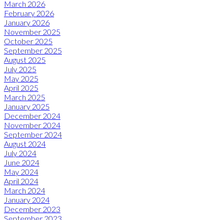
March 2026
February 2026
January 2026
November 2025
October 2025
September 2025
August 2025
July 2025
May 2025
April 2025
March 2025
January 2025
December 2024
November 2024
September 2024
August 2024
July 2024
June 2024
May 2024
April 2024
March 2024
January 2024
December 2023
September 2023