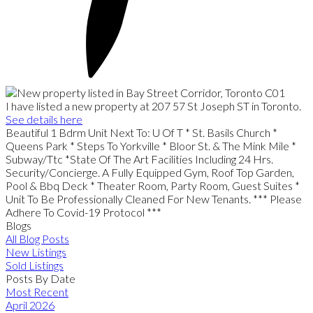
I have listed a new property at 207 57 St Joseph ST in Toronto.
See details here
Beautiful 1 Bdrm Unit Next To: U Of T * St. Basils Church *
Queens Park * Steps To Yorkville * Bloor St. & The Mink Mile *
Subway/Ttc *State Of The Art Facilities Including 24 Hrs.
Security/Concierge. A Fully Equipped Gym, Roof Top Garden,
Pool & Bbq Deck * Theater Room, Party Room, Guest Suites *
Unit To Be Professionally Cleaned For New Tenants. *** Please
Adhere To Covid-19 Protocol ***
Blogs
All Blog Posts
New Listings
Sold Listings
Posts By Date
Most Recent
April 2026