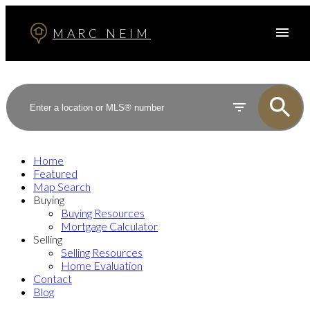
MARC NEIM
Home
Featured
Map Search
Buying
Buying Resources
Mortgage Calculator
Selling
Selling Resources
Home Evaluation
Contact
Blog