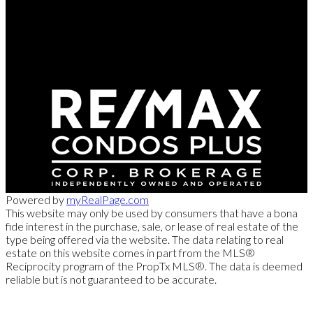
Direct:
416-254-1578
marc@torontorealtydirect.com
991 Bay Street, Toronto, ON M5S 3C4
Powered by
myRealPage.com
This website may only be used by consumers that have a bona
fide interest in the purchase, sale, or lease of real estate of the
type being offered via the website. The data relating to real
estate on this website comes in part from the MLS®
Reciprocity program of the PropTx MLS®. The data is deemed
reliable but is not guaranteed to be accurate.