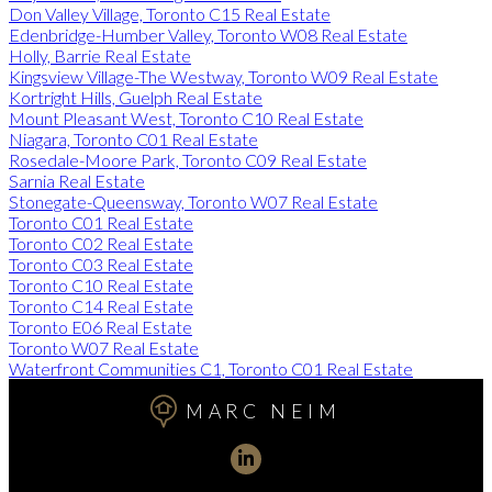
Don Valley Village, Toronto C15 Real Estate
Edenbridge-Humber Valley, Toronto W08 Real Estate
Holly, Barrie Real Estate
Kingsview Village-The Westway, Toronto W09 Real Estate
Kortright Hills, Guelph Real Estate
Mount Pleasant West, Toronto C10 Real Estate
Niagara, Toronto C01 Real Estate
Rosedale-Moore Park, Toronto C09 Real Estate
Sarnia Real Estate
Stonegate-Queensway, Toronto W07 Real Estate
Toronto C01 Real Estate
Toronto C02 Real Estate
Toronto C03 Real Estate
Toronto C10 Real Estate
Toronto C14 Real Estate
Toronto E06 Real Estate
Toronto W07 Real Estate
Waterfront Communities C1, Toronto C01 Real Estate
MARC NEIM