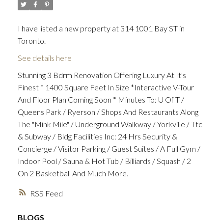
I have listed a new property at 314 1001 Bay ST in
Toronto.
See details here
Stunning 3 Bdrm Renovation Offering Luxury At It's
Finest * 1400 Square Feet In Size *Interactive V-Tour
And Floor Plan Coming Soon * Minutes To: U Of T /
Queens Park / Ryerson / Shops And Restaurants Along
The "Mink Mile" / Underground Walkway / Yorkville / Ttc
& Subway / Bldg Facilities Inc: 24 Hrs Security &
Concierge / Visitor Parking / Guest Suites / A Full Gym /
Indoor Pool / Sauna & Hot Tub / Billiards / Squash / 2
On 2 Basketball And Much More.
RSS
BLOGS