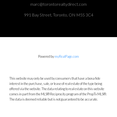
marc@torontorealtydirect.com
991 Bay Street, Toronto, ON M5S 3C4
Powered by
myRealPage.com
This website may only be used by consumers that have a bona fide
interest in the purchase, sale, or lease of real estate of the type being
offered via the website. The data relating to real estate on this website
comes in part from the MLS® Reciprocity program of the PropTx MLS®.
The data is deemed reliable but is not guaranteed to be accurate.