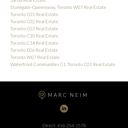
Stonegate-Queensway, Toronto W07 Real Estate
Toronto C01 Real Estate
Toronto C02 Real Estate
Toronto C03 Real Estate
Toronto C10 Real Estate
Toronto C14 Real Estate
Toronto E06 Real Estate
Toronto W07 Real Estate
Waterfront Communities C1, Toronto C01 Real Estate
MARC NEIM
Direct:
416-254-1578