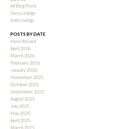
All Blog Posts
New Listings
Sold Listings
POSTS BY DATE
Most Recent
April 2026
March 2026
February 2026
January 2026
November 2025
October 2025
September 2025
August 2025
July 2025
May 2025
April 2025
March 2025