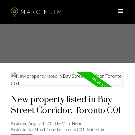
MARC NEIM
New property listed in Bay
Street Corridor, Toronto C01
Posted on
August 1, 2020
by
Marc Neim
Posted in
Bay Street Corridor, Toronto C01 Real Estate