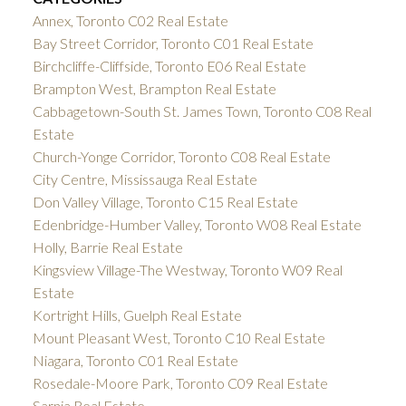
Annex, Toronto C02 Real Estate
Bay Street Corridor, Toronto C01 Real Estate
Birchcliffe-Cliffside, Toronto E06 Real Estate
Brampton West, Brampton Real Estate
Cabbagetown-South St. James Town, Toronto C08 Real
Estate
Church-Yonge Corridor, Toronto C08 Real Estate
City Centre, Mississauga Real Estate
Don Valley Village, Toronto C15 Real Estate
Edenbridge-Humber Valley, Toronto W08 Real Estate
Holly, Barrie Real Estate
Kingsview Village-The Westway, Toronto W09 Real
Estate
Kortright Hills, Guelph Real Estate
Mount Pleasant West, Toronto C10 Real Estate
Niagara, Toronto C01 Real Estate
Rosedale-Moore Park, Toronto C09 Real Estate
Sarnia Real Estate