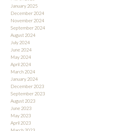
January 2025
December 2024
November 2024
September 2024
August 2024
July 2024
June 2024
May 2024
April 2024
March 2024
January 2024
December 2023
September 2023
August 2023
June 2023
May 2023
April 2023
March 2023