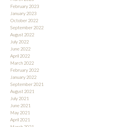
February 2023
January 2023
October 2022
September 2022
August 2022
July 2022
June 2022
April 2022
March 2022
February 2022
January 2022
September 2021
August 2021
July 2021
June 2021
May 2021
April 2021
March 2021