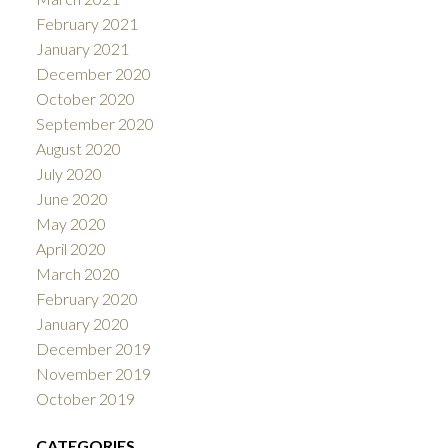
February 2021
January 2021
December 2020
October 2020
September 2020
August 2020
July 2020
June 2020
May 2020
April 2020
March 2020
February 2020
January 2020
December 2019
November 2019
October 2019
CATEGORIES