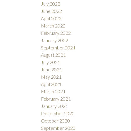
July 2022
June 2022
April 2022
March 2022
February 2022
January 2022
September 2021
August 2021
July 2021
June 2021
May 2021
April 2021
March 2021
February 2021
January 2021
December 2020
October 2020
September 2020