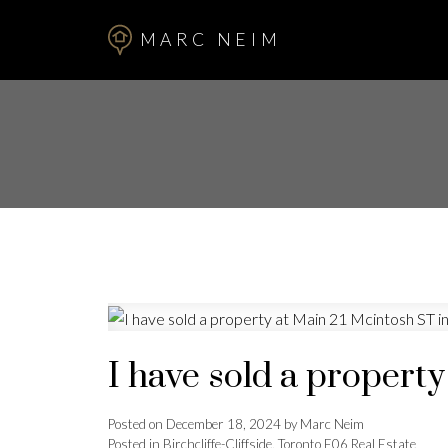
MARC NEIM
I have sold a propert
Posted on
December 18, 2024
by
Marc Neim
Posted in
Birchcliffe-Cliffside, Toronto E06 Real Estate