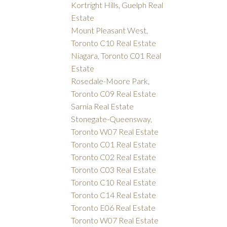
Kortright Hills, Guelph Real
Estate
Mount Pleasant West,
Toronto C10 Real Estate
Niagara, Toronto C01 Real
Estate
Rosedale-Moore Park,
Toronto C09 Real Estate
Sarnia Real Estate
Stonegate-Queensway,
Toronto W07 Real Estate
Toronto C01 Real Estate
Toronto C02 Real Estate
Toronto C03 Real Estate
Toronto C10 Real Estate
Toronto C14 Real Estate
Toronto E06 Real Estate
Toronto W07 Real Estate