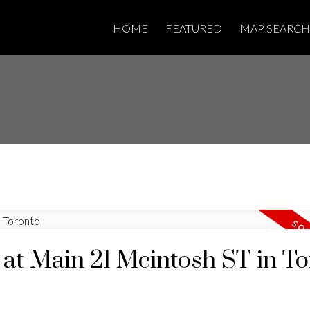
HOME
FEATURED
MAP SEARCH
y at Main 21 Mcintosh ST in T