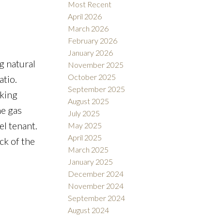
Most Recent
April 2026
March 2026
February 2026
January 2026
g natural
November 2025
October 2025
atio.
September 2025
lking
August 2025
he gas
July 2025
el tenant.
May 2025
April 2025
ck of the
March 2025
January 2025
December 2024
November 2024
September 2024
August 2024