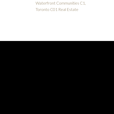
Waterfront Communities C1,
Toronto C01 Real Estate