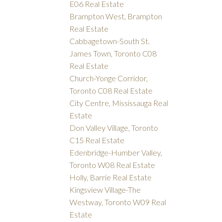
E06 Real Estate
Brampton West, Brampton
Real Estate
Cabbagetown-South St.
James Town, Toronto C08
Real Estate
Church-Yonge Corridor,
Toronto C08 Real Estate
City Centre, Mississauga Real
Estate
Don Valley Village, Toronto
C15 Real Estate
Edenbridge-Humber Valley,
Toronto W08 Real Estate
Holly, Barrie Real Estate
Kingsview Village-The
Westway, Toronto W09 Real
Estate