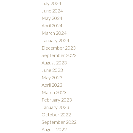
July 2024
June 2024
May 2024
April 2024
March 2024
January 2024
December 2023
September 2023
August 2023
June 2023
May 2023
April 2023
March 2023
February 2023
January 2023
October 2022
September 2022
August 2022