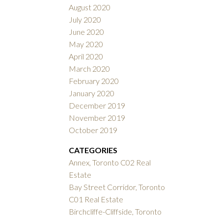
August 2020
July 2020
June 2020
May 2020
April 2020
March 2020
February 2020
January 2020
December 2019
November 2019
October 2019
CATEGORIES
Annex, Toronto C02 Real
Estate
Bay Street Corridor, Toronto
C01 Real Estate
Birchcliffe-Cliffside, Toronto