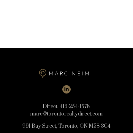
MARC NEIM
Direct:
416-254-1578
marc@torontorealtydirect.com
991 Bay Street, Toronto, ON M5S 3C4