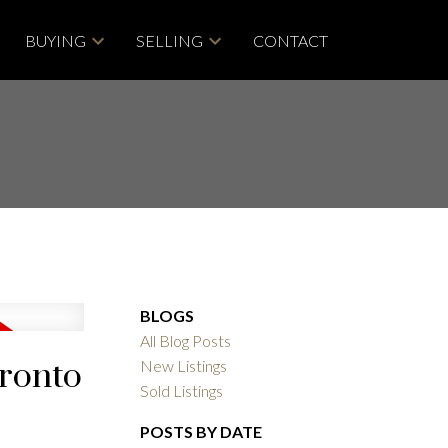
BUYING
SELLING
CONTACT
BLOGS
All Blog Posts
oronto
New Listings
Sold Listings
POSTS BY DATE