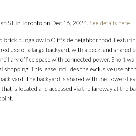
osh ST in Toronto on Dec 16, 2024.
See details here
d brick bungalow in Cliffside neighborhood. Featurin
ared use of a large backyard, with a deck, and shared p
ncillary office space with connected power. Short wa
al shopping. This lease includes the exclusive use of t
e back yard. The backyard is shared with the Lower-Lev
that is located and accessed via the laneway at the ba
point.