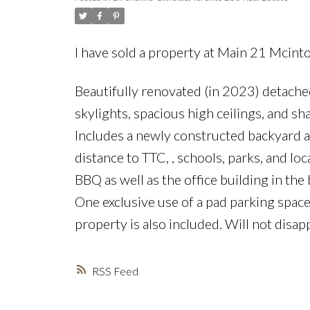
I have sold a property at Main 21 Mcint
Beautifully renovated (in 2023) detache
skylights, spacious high ceilings, and sh
Includes a newly constructed backyard a
distance to TTC, , schools, parks, and loc
BBQ as well as the office building in th
One exclusive use of a pad parking space 
property is also included. Will not disap
RSS