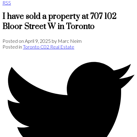
RSS
I have sold a property at 707 102
Bloor Street W in Toronto
Posted on
April 9, 2025
by
Marc Neim
Posted in
Toronto C02 Real Estate