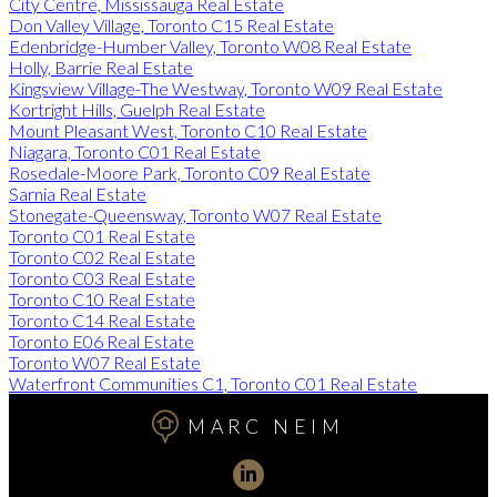
City Centre, Mississauga Real Estate
Don Valley Village, Toronto C15 Real Estate
Edenbridge-Humber Valley, Toronto W08 Real Estate
Holly, Barrie Real Estate
Kingsview Village-The Westway, Toronto W09 Real Estate
Kortright Hills, Guelph Real Estate
Mount Pleasant West, Toronto C10 Real Estate
Niagara, Toronto C01 Real Estate
Rosedale-Moore Park, Toronto C09 Real Estate
Sarnia Real Estate
Stonegate-Queensway, Toronto W07 Real Estate
Toronto C01 Real Estate
Toronto C02 Real Estate
Toronto C03 Real Estate
Toronto C10 Real Estate
Toronto C14 Real Estate
Toronto E06 Real Estate
Toronto W07 Real Estate
Waterfront Communities C1, Toronto C01 Real Estate
MARC NEIM