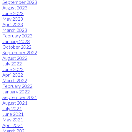
September 2023
August 2023
June 2023
May 2023
April 2023
March 2023
February 2023
January 2023
October 2022
September 2022
August 2022
July 2022
June 2022
April 2022
March 2022
February 2022
January 2022
September 2021
August 2021
July 2021
June 2021
May 2021
April 2021
March 2021