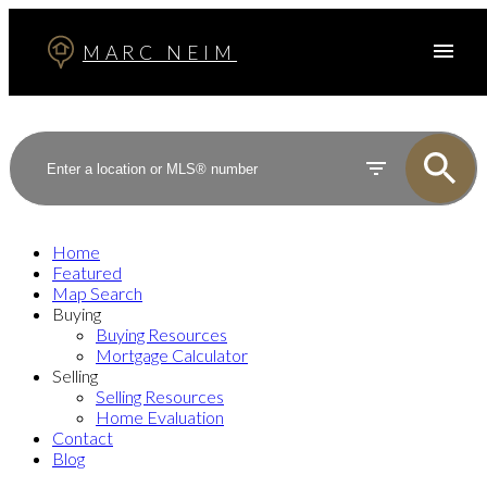
MARC NEIM
Home
Featured
Map Search
Buying
Buying Resources
Mortgage Calculator
Selling
Selling Resources
Home Evaluation
Contact
Blog