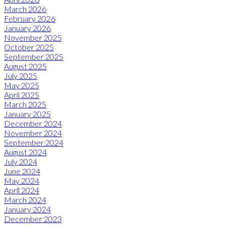
March 2026
February 2026
January 2026
November 2025
October 2025
September 2025
August 2025
July 2025
May 2025
April 2025
March 2025
January 2025
December 2024
November 2024
September 2024
August 2024
July 2024
June 2024
May 2024
April 2024
March 2024
January 2024
December 2023