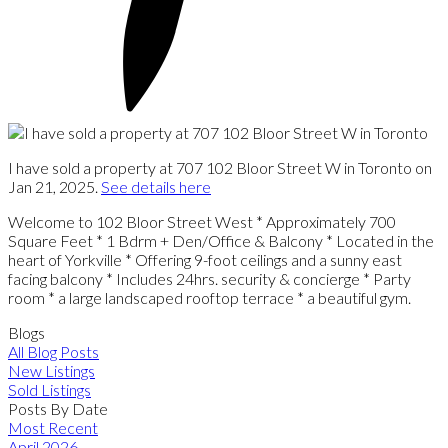
I have sold a property at 707 102 Bloor Street W in Toronto on
Jan 21, 2025.
See details here
Welcome to 102 Bloor Street West * Approximately 700
Square Feet * 1 Bdrm + Den/Office & Balcony * Located in the
heart of Yorkville * Offering 9-foot ceilings and a sunny east
facing balcony * Includes 24hrs. security & concierge * Party
room * a large landscaped rooftop terrace * a beautiful gym.
Blogs
All Blog Posts
New Listings
Sold Listings
Posts By Date
Most Recent
April 2026