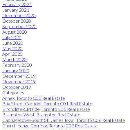
February 2021
January 2021
December 2020
October 2020
September 2020
August 2020
July 2020
June 2020
May 2020
April 2020
March 2020
February 2020
January 2020
December 2019
November 2019
October 2019
Categories
Annex, Toronto C02 Real Estate
Bay Street Corridor, Toronto C01 Real Estate
Birchcliffe-Cliffside, Toronto E06 Real Estate
Brampton West, Brampton Real Estate
Cabbagetown-South St. James Town, Toronto C08 Real Estate
Church-Yonge Corridor, Toronto C08 Real Estate