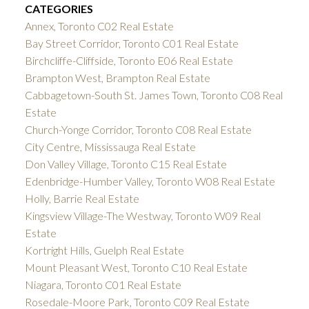
CATEGORIES
Annex, Toronto C02 Real Estate
Bay Street Corridor, Toronto C01 Real Estate
Birchcliffe-Cliffside, Toronto E06 Real Estate
Brampton West, Brampton Real Estate
Cabbagetown-South St. James Town, Toronto C08 Real
Estate
Church-Yonge Corridor, Toronto C08 Real Estate
City Centre, Mississauga Real Estate
Don Valley Village, Toronto C15 Real Estate
Edenbridge-Humber Valley, Toronto W08 Real Estate
Holly, Barrie Real Estate
Kingsview Village-The Westway, Toronto W09 Real
Estate
Kortright Hills, Guelph Real Estate
Mount Pleasant West, Toronto C10 Real Estate
Niagara, Toronto C01 Real Estate
Rosedale-Moore Park, Toronto C09 Real Estate