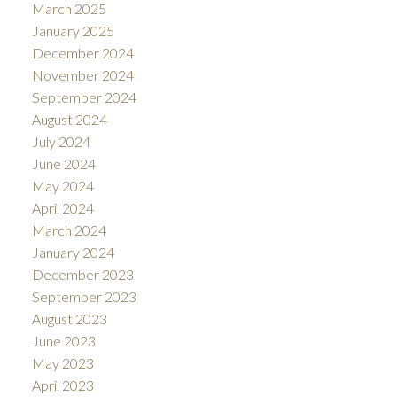
March 2025
January 2025
December 2024
November 2024
September 2024
August 2024
July 2024
June 2024
May 2024
April 2024
March 2024
January 2024
December 2023
September 2023
August 2023
June 2023
May 2023
April 2023