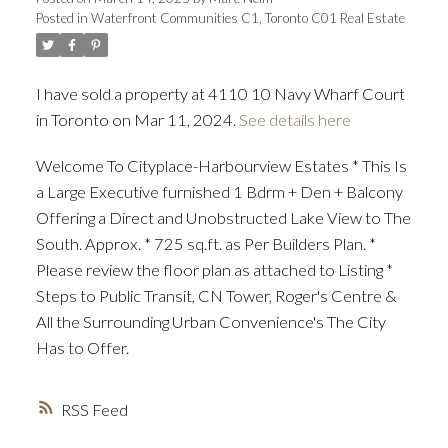
Posted in
Waterfront Communities C1, Toronto C01 Real Estate
I have sold a property at 4110 10 Navy Wharf Court
in Toronto on Mar 11, 2024.
See details here
Welcome To Cityplace-Harbourview Estates * This Is
a Large Executive furnished 1 Bdrm + Den + Balcony
Offering a Direct and Unobstructed Lake View to The
South. Approx. * 725 sq.ft. as Per Builders Plan. *
Please review the floor plan as attached to Listing *
Steps to Public Transit, CN Tower, Roger's Centre &
All the Surrounding Urban Convenience's The City
Has to Offer.
RSS