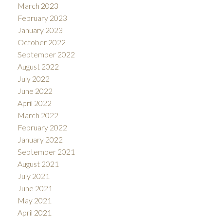
March 2023
February 2023
January 2023
October 2022
September 2022
August 2022
July 2022
June 2022
April 2022
March 2022
February 2022
January 2022
September 2021
August 2021
July 2021
June 2021
May 2021
April 2021