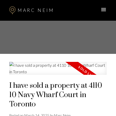
MARC NEIM
I have sold a property at 4110
10 Navy Wharf Court in
Toronto
Posted on
March 14, 2025
by
Marc Neim