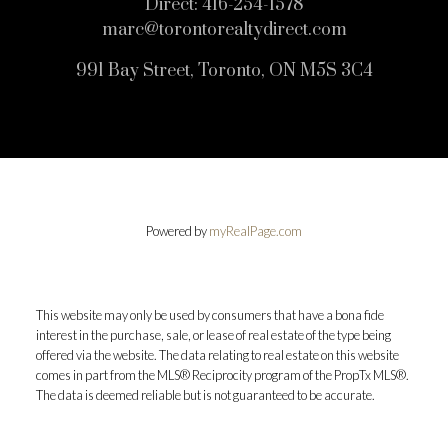
Direct:
416-254-1578
marc@torontorealtydirect.com
991 Bay Street, Toronto, ON M5S 3C4
Powered by
myRealPage.com
This website may only be used by consumers that have a bona fide
interest in the purchase, sale, or lease of real estate of the type being
offered via the website. The data relating to real estate on this website
comes in part from the MLS® Reciprocity program of the PropTx MLS®.
The data is deemed reliable but is not guaranteed to be accurate.