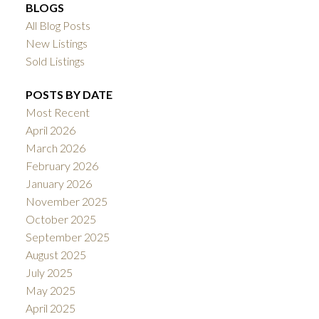
BLOGS
All Blog Posts
New Listings
Sold Listings
POSTS BY DATE
Most Recent
April 2026
March 2026
February 2026
January 2026
November 2025
October 2025
September 2025
August 2025
July 2025
May 2025
April 2025