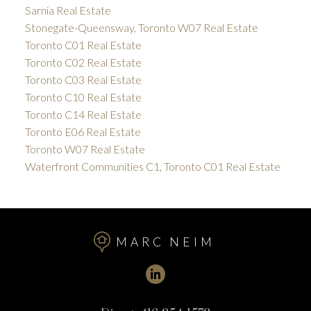
Sarnia Real Estate
Stonegate-Queensway, Toronto W07 Real Estate
Toronto C01 Real Estate
Toronto C02 Real Estate
Toronto C03 Real Estate
Toronto C10 Real Estate
Toronto C14 Real Estate
Toronto E06 Real Estate
Toronto W07 Real Estate
Waterfront Communities C1, Toronto C01 Real Estate
MARC NEIM