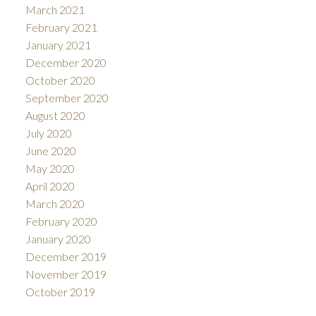
March 2021
February 2021
January 2021
December 2020
October 2020
September 2020
August 2020
July 2020
June 2020
May 2020
April 2020
March 2020
February 2020
January 2020
December 2019
November 2019
October 2019