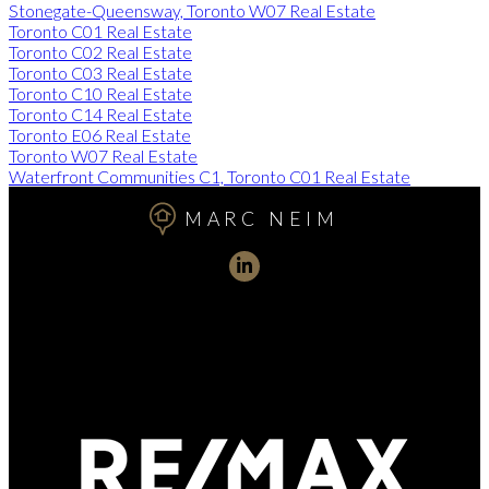
Stonegate-Queensway, Toronto W07 Real Estate
Toronto C01 Real Estate
Toronto C02 Real Estate
Toronto C03 Real Estate
Toronto C10 Real Estate
Toronto C14 Real Estate
Toronto E06 Real Estate
Toronto W07 Real Estate
Waterfront Communities C1, Toronto C01 Real Estate
MARC NEIM
Direct:
416-254-1578
marc@torontorealtydirect.com
991 Bay Street, Toronto, ON M5S 3C4