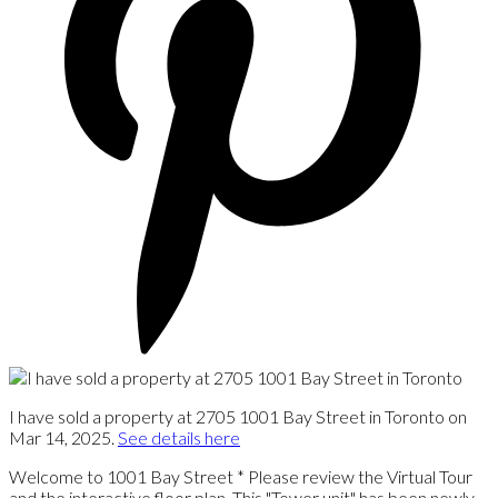
I have sold a property at 2705 1001 Bay Street in Toronto on
Mar 14, 2025.
See details here
Welcome to 1001 Bay Street * Please review the Virtual Tour
and the interactive floor plan. This "Tower unit" has been newly