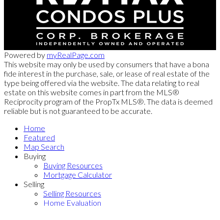
Powered by
myRealPage.com
This website may only be used by consumers that have a bona
fide interest in the purchase, sale, or lease of real estate of the
type being offered via the website. The data relating to real
estate on this website comes in part from the MLS®
Reciprocity program of the PropTx MLS®. The data is deemed
reliable but is not guaranteed to be accurate.
Home
Featured
Map Search
Buying
Buying Resources
Mortgage Calculator
Selling
Selling Resources
Home Evaluation
Contact