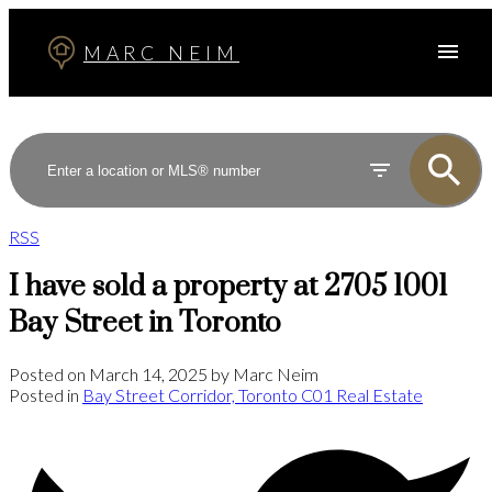
MARC NEIM
RSS
I have sold a property at 2705 1001
Bay Street in Toronto
Posted on
March 14, 2025
by
Marc Neim
Posted in
Bay Street Corridor, Toronto C01 Real Estate