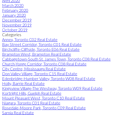
April 2020
March 2020
February 2020
January 2020
December 2019
November 2019
October 2019
Categories
Annex, Toronto C02 Real Estate
Bay Street Corridor, Toronto C01 Real Estate
Birchcliffe-Cliffside, Toronto E06 Real Estate
Brampton West, Brampton Real Estate
Cabbagetown-South St. James Town, Toronto C08 Real Estate
Church-Yonge Corridor, Toronto C08 Real Estate
City Centre, Mississauga Real Estate
Don Valley Village, Toronto C15 Real Estate
Edenbridge-Humber Valley, Toronto W08 Real Estate
Holly, Barrie Real Estate
Kingsview Village-The Westway, Toronto W09 Real Estate
Kortright Hills, Guelph Real Estate
Mount Pleasant West, Toronto C10 Real Estate
Niagara, Toronto C01 Real Estate
Rosedale-Moore Park, Toronto C09 Real Estate
Sarnia Real Estate