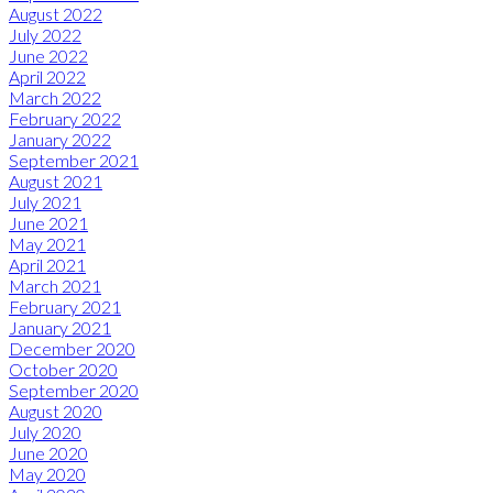
August 2022
July 2022
June 2022
April 2022
March 2022
February 2022
January 2022
September 2021
August 2021
July 2021
June 2021
May 2021
April 2021
March 2021
February 2021
January 2021
December 2020
October 2020
September 2020
August 2020
July 2020
June 2020
May 2020