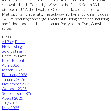
renovated and offers bright views to the East & South. Will not
disappoint!! * A short walk to Queens Park, U of T, Toronto
Metropolitan University, The Subway, Yorkville. Building includes
24 Hrs. security/concierge, Excellent building amenities including
and indoor pool, hot tub and sauna, Party room, Gym, Guest
suites
Blogs
All Blog Posts
New Listings
Sold Listings
Posts By Date
Most Recent
April 2026
March 2026
February 2026
January 2026
November 2025
October 2025
September 2025
August 2025
July 2025
May 2025