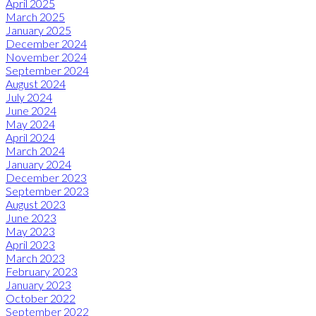
April 2025
March 2025
January 2025
December 2024
November 2024
September 2024
August 2024
July 2024
June 2024
May 2024
April 2024
March 2024
January 2024
December 2023
September 2023
August 2023
June 2023
May 2023
April 2023
March 2023
February 2023
January 2023
October 2022
September 2022