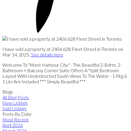
I have sold a property at 2406 628 Fleet Street in Toronto on
Mar 14, 2025.
See details here
Welcome To "West Harbour City" - This Beautiful 2-Bdrm, 2-
Bathroom + Balcony Corner Suite Offers A "Split Bedroom
Layout With Unobstructed South Views To The Water - 1 Pkg &
1 Lkr Are Included *** Simply Beautiful ***
Blogs
All Blog Posts
New Listings
Sold Listings
Posts By Date
Most Recent
April 2026
March 2026