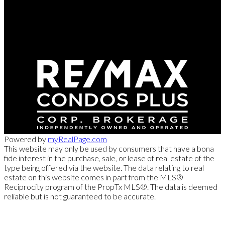
Direct:
416-254-1578
marc@torontorealtydirect.com
991 Bay Street, Toronto, ON M5S 3C4
Powered by
myRealPage.com
This website may only be used by consumers that have a bona
fide interest in the purchase, sale, or lease of real estate of the
type being offered via the website. The data relating to real
estate on this website comes in part from the MLS®
Reciprocity program of the PropTx MLS®. The data is deemed
reliable but is not guaranteed to be accurate.