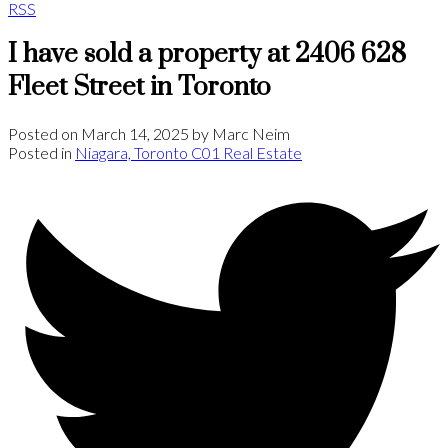
RSS
I have sold a property at 2406 628
Fleet Street in Toronto
Posted on
March 14, 2025
by
Marc Neim
Posted in
Niagara, Toronto C01 Real Estate