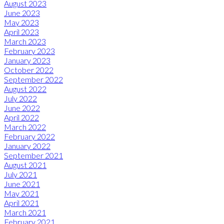
August 2023
June 2023
May 2023
April 2023
March 2023
February 2023
January 2023
October 2022
September 2022
August 2022
July 2022
June 2022
April 2022
March 2022
February 2022
January 2022
September 2021
August 2021
July 2021
June 2021
May 2021
April 2021
March 2021
February 2021