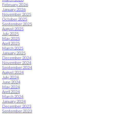
February 2026
January 2026
November 2025
October 2025
September 2025
August 2025
July 2025
May 2025
April 2025
March 2025
January 2025
December 2024
November 2024
September 2024
August 2024
July 2024
June 2024
May 2024
April 2024
March 2024
January 2024
December 2023
September 2023