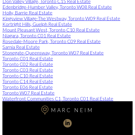
Don Valley Village, Toronto C15 Real Estate
Edenbridge-Humber Valley, Toronto W08 Real Estate
Holly, Barrie Real Estate
Kingsview Village-The Westway, Toronto W09 Real Estate
Kortright Hills, Guelph Real Estate
Mount Pleasant West, Toronto C10 Real Estate
Niagara, Toronto C01 Real Estate
Rosedale-Moore Park, Toronto C09 Real Estate
Sarnia Real Estate
Stonegate-Queensway, Toronto W07 Real Estate
Toronto C01 Real Estate
Toronto C02 Real Estate
Toronto C03 Real Estate
Toronto C10 Real Estate
Toronto C14 Real Estate
Toronto E06 Real Estate
Toronto W07 Real Estate
Waterfront Communities C1, Toronto C01 Real Estate
MARC NEIM