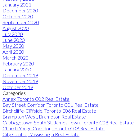
January 2021
December 2020
October 2020
September 2020
August 2020
July 2020
June 2020
May 2020
April 2020
March 2020
February 2020
January 2020
December 2019
November 2019
October 2019
Categories
Annex, Toronto C02 Real Estate
Bay Street Corridor, Toronto C01 Real Estate
Birchcliffe-Cliffside, Toronto E06 Real Estate
Brampton West, Brampton Real Estate
Cabbagetown-South St. James Town, Toronto C08 Real Estate
Church-Yonge Corridor, Toronto C08 Real Estate
City Centre, Mississauga Real Estate