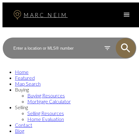
MARC NEIM
Home
Featured
Map Search
Buying
Buying Resources
Mortgage Calculator
Selling
Selling Resources
Home Evaluation
Contact
Blog