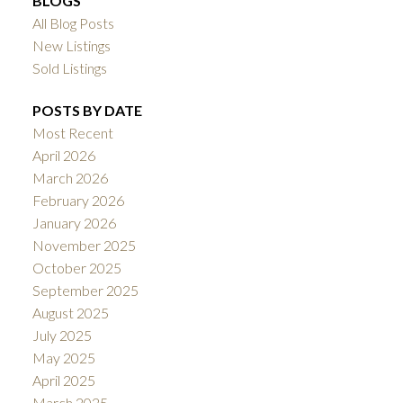
BLOGS
All Blog Posts
New Listings
Sold Listings
POSTS BY DATE
Most Recent
April 2026
March 2026
February 2026
January 2026
November 2025
October 2025
September 2025
August 2025
July 2025
May 2025
April 2025
March 2025