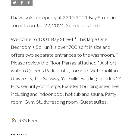
I have sold a property at 2210 1001 Bay Street in
Toronto on Jan 22, 2024.
See details here
Welcome to 1001 Bay Street * This large One
Bedroom + Sol. unit is over 700 sq.ft in size and
offers two separate entrances to the washroom. *
Please review the Floor Plan as attached * A short
walk to Queens Park, U of T, Toronto Metropolitan
University, The Subway, Yorkville. Building includes 24
Hrs. security/concierge, Excellent building amenities
including and indoor pool, hot tub and sauna, Party
room, Gym, Study/reading room, Guest suites.
RSS