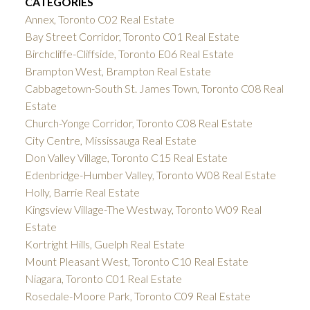
CATEGORIES
Annex, Toronto C02 Real Estate
Bay Street Corridor, Toronto C01 Real Estate
Birchcliffe-Cliffside, Toronto E06 Real Estate
Brampton West, Brampton Real Estate
Cabbagetown-South St. James Town, Toronto C08 Real
Estate
Church-Yonge Corridor, Toronto C08 Real Estate
City Centre, Mississauga Real Estate
Don Valley Village, Toronto C15 Real Estate
Edenbridge-Humber Valley, Toronto W08 Real Estate
Holly, Barrie Real Estate
Kingsview Village-The Westway, Toronto W09 Real
Estate
Kortright Hills, Guelph Real Estate
Mount Pleasant West, Toronto C10 Real Estate
Niagara, Toronto C01 Real Estate
Rosedale-Moore Park, Toronto C09 Real Estate