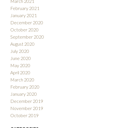
March 2021
February 2021
January 2021
December 2020
October 2020
September 2020
August 2020
July 2020
June 2020
May 2020
April 2020
March 2020
February 2020
January 2020
December 2019
November 2019
October 2019