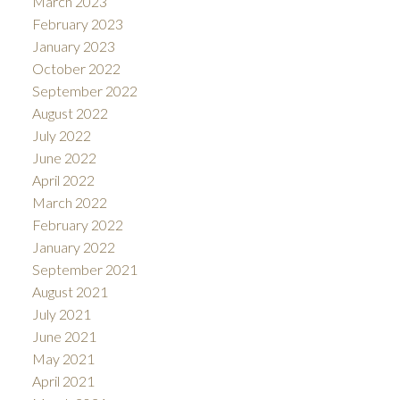
March 2023
February 2023
January 2023
October 2022
September 2022
August 2022
July 2022
June 2022
April 2022
March 2022
February 2022
January 2022
September 2021
August 2021
July 2021
June 2021
May 2021
April 2021