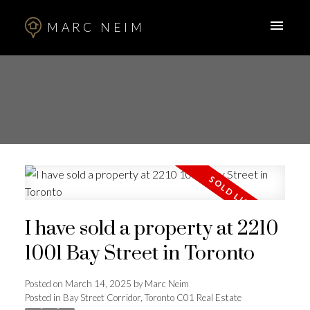
MARC NEIM
I have sold a property at 2210
1001 Bay Street in Toronto
Posted on
March 14, 2025
by
Marc Neim
Posted in
Bay Street Corridor, Toronto C01 Real Estate