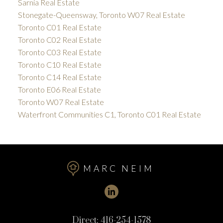
Sarnia Real Estate
Stonegate-Queensway, Toronto W07 Real Estate
Toronto C01 Real Estate
Toronto C02 Real Estate
Toronto C03 Real Estate
Toronto C10 Real Estate
Toronto C14 Real Estate
Toronto E06 Real Estate
Toronto W07 Real Estate
Waterfront Communities C1, Toronto C01 Real Estate
MARC NEIM
Direct:
416-254-1578