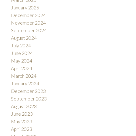
January 2025
December 2024
November 2024
September 2024
August 2024
July 2024
June 2024
May 2024
April 2024
March 2024
January 2024
December 2023
September 2023
August 2023
June 2023
May 2023
April 2023