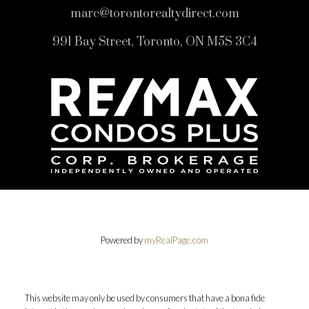
marc@torontorealtydirect.com
991 Bay Street, Toronto, ON M5S 3C4
Powered by
myRealPage.com
This website may only be used by consumers that have a bona fide