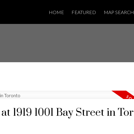
HOME
FEATURED
MAP SEARCH
 at 1919 1001 Bay Street in To