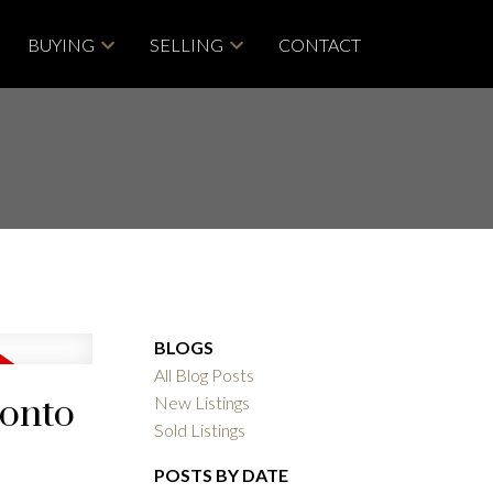
BUYING
SELLING
CONTACT
BLOGS
All Blog Posts
ronto
New Listings
Sold Listings
POSTS BY DATE