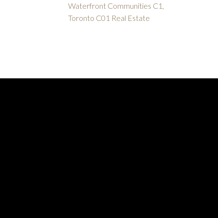
Waterfront Communities C1,
Toronto C01 Real Estate