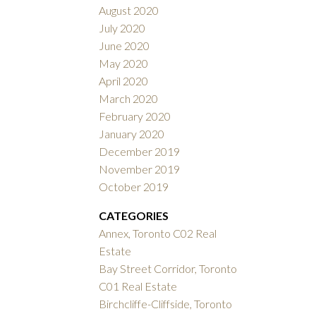
August 2020
July 2020
June 2020
May 2020
April 2020
March 2020
February 2020
January 2020
December 2019
November 2019
October 2019
CATEGORIES
Annex, Toronto C02 Real
Estate
Bay Street Corridor, Toronto
C01 Real Estate
Birchcliffe-Cliffside, Toronto