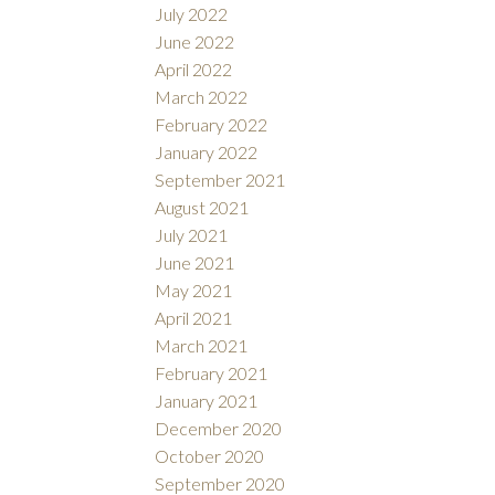
July 2022
June 2022
April 2022
March 2022
February 2022
January 2022
September 2021
August 2021
July 2021
June 2021
May 2021
April 2021
March 2021
February 2021
January 2021
December 2020
October 2020
September 2020