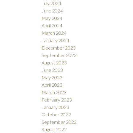
July 2024
June 2024
May 2024
April 2024
March 2024
January 2024
December 2023
September 2023
August 2023
June 2023
May 2023
April 2023
March 2023
February 2023
January 2023
October 2022
September 2022
August 2022