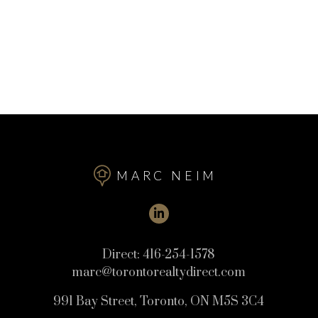
MARC NEIM
Direct:
416-254-1578
marc@torontorealtydirect.com
991 Bay Street, Toronto, ON M5S 3C4