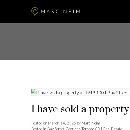
MARC NEIM
I have sold a property
Posted on
March 14, 2025
by
Marc Neim
Posted in
Bay Street Corridor, Toronto C01 Real Estate