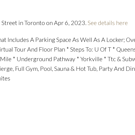
 Street in Toronto on Apr 6, 2023.
See details here
at Includes A Parking Space As Well As A Locker; Ov
irtual Tour And Floor Plan * Steps To: U Of T * Queen
ile * Underground Pathway * Yorkville * Ttc & Subw
cierge, Full Gym, Pool, Sauna & Hot Tub, Party And Di
ites