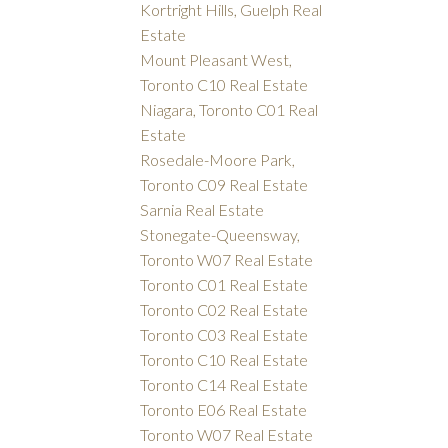
Kortright Hills, Guelph Real
Estate
Mount Pleasant West,
Toronto C10 Real Estate
Niagara, Toronto C01 Real
Estate
Rosedale-Moore Park,
Toronto C09 Real Estate
Sarnia Real Estate
Stonegate-Queensway,
Toronto W07 Real Estate
Toronto C01 Real Estate
Toronto C02 Real Estate
Toronto C03 Real Estate
Toronto C10 Real Estate
Toronto C14 Real Estate
Toronto E06 Real Estate
Toronto W07 Real Estate