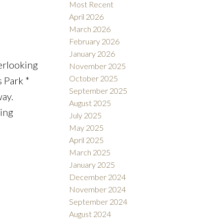
Most Recent
April 2026
March 2026
February 2026
January 2026
erlooking
November 2025
October 2025
s Park *
September 2025
ay.
August 2025
ning
July 2025
May 2025
April 2025
March 2025
January 2025
December 2024
November 2024
September 2024
August 2024