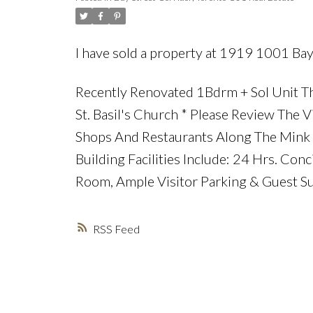
I have sold a property at 1919 1001 Bay
Recently Renovated 1Bdrm + Sol Unit Th
St. Basil's Church * Please Review The V
Shops And Restaurants Along The Mink M
Building Facilities Include: 24 Hrs. Con
Room, Ample Visitor Parking & Guest Su
RSS