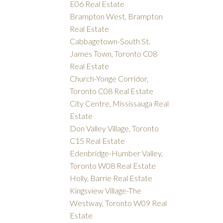
E06 Real Estate
Brampton West, Brampton
Real Estate
Cabbagetown-South St.
James Town, Toronto C08
Real Estate
Church-Yonge Corridor,
Toronto C08 Real Estate
City Centre, Mississauga Real
Estate
Don Valley Village, Toronto
C15 Real Estate
Edenbridge-Humber Valley,
Toronto W08 Real Estate
Holly, Barrie Real Estate
Kingsview Village-The
Westway, Toronto W09 Real
Estate