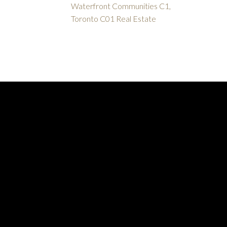
Waterfront Communities C1,
Toronto C01 Real Estate