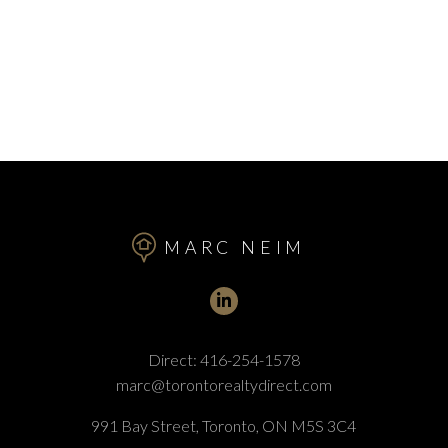
MARC NEIM
Direct:
416-254-1578
marc@torontorealtydirect.com
991 Bay Street, Toronto, ON M5S 3C4