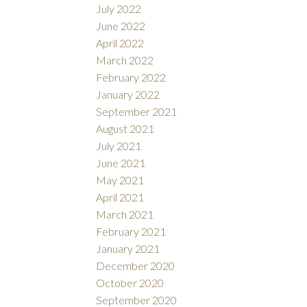
July 2022
June 2022
April 2022
March 2022
February 2022
January 2022
September 2021
August 2021
July 2021
June 2021
May 2021
April 2021
March 2021
February 2021
January 2021
December 2020
October 2020
September 2020