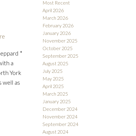
Most Recent
April 2026
March 2026
February 2026
Filters
January 2026
re
November 2025
October 2025
heppard *
September 2025
with a
August 2025
July 2025
orth York
May 2025
s well as
April 2025
March 2025
January 2025
December 2024
November 2024
September 2024
August 2024