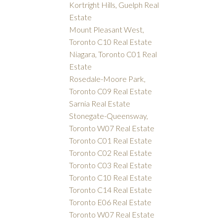
Kortright Hills, Guelph Real
Estate
Mount Pleasant West,
Toronto C10 Real Estate
Niagara, Toronto C01 Real
Estate
Rosedale-Moore Park,
Toronto C09 Real Estate
Sarnia Real Estate
Stonegate-Queensway,
Toronto W07 Real Estate
Toronto C01 Real Estate
Toronto C02 Real Estate
Toronto C03 Real Estate
Toronto C10 Real Estate
Toronto C14 Real Estate
Toronto E06 Real Estate
Toronto W07 Real Estate