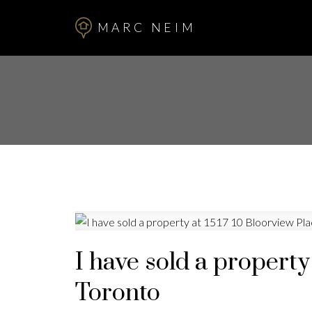
MARC NEIM
I have sold a property
Toronto