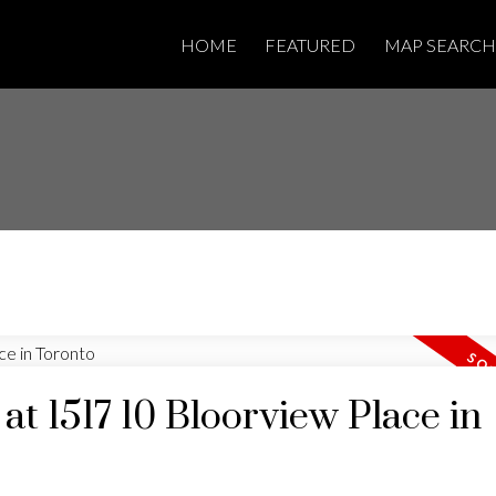
HOME
FEATURED
MAP SEARCH
 at 1517 10 Bloorview Place in