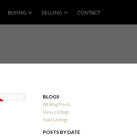
BUYING
SELLING
CONTACT
BLOGS
All Blog Posts
New Listings
Sold Listings
POSTS BY DATE