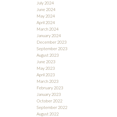
July 2024
June 2024
May 2024
April 2024
March 2024
January 2024
December 2023
September 2023
August 2023
June 2023
May 2023
April 2023
March 2023
February 2023
January 2023
October 2022
September 2022
August 2022