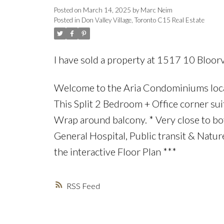
Posted on
March 14, 2025
by
Marc Neim
Posted in
Don Valley Village, Toronto C15 Real Estate
I have sold a property at 1517 10 Bloor
Welcome to the Aria Condominiums locate
This Split 2 Bedroom + Office corner sui
Wrap around balcony. * Very close to bo
General Hospital, Public transit & Nature
the interactive Floor Plan ***
RSS