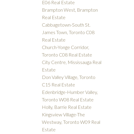
E06 Real Estate
Brampton West, Brampton
Real Estate
Cabbagetown-South St.
James Town, Toronto C08
Real Estate
Church-Yonge Corridor,
Toronto C08 Real Estate
City Centre, Mississauga Real
Estate
Don Valley Village, Toronto
C15 Real Estate
Edenbridge-Humber Valley,
Toronto W08 Real Estate
Holly, Barrie Real Estate
Kingsview Village-The
Westway, Toronto W09 Real
Estate