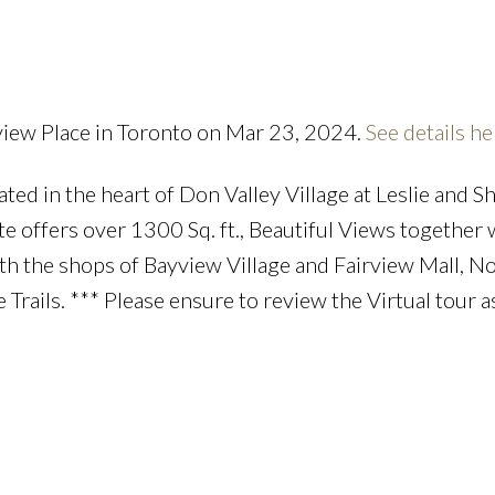
Price
view Place in Toronto on Mar 23, 2024.
See details he
d in the heart of Don Valley Village at Leslie and S
te offers over 1300 Sq. ft., Beautiful Views together 
th the shops of Bayview Village and Fairview Mall, N
 Trails. *** Please ensure to review the Virtual tour a