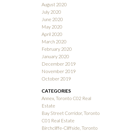
August 2020
July 2020
June 2020
May 2020
April 2020
March 2020
February 2020
January 2020
December 2019
November 2019
October 2019
CATEGORIES
Annex, Toronto C02 Real
Estate
Bay Street Corridor, Toronto
C01 Real Estate
Birchcliffe-Cliffside, Toronto