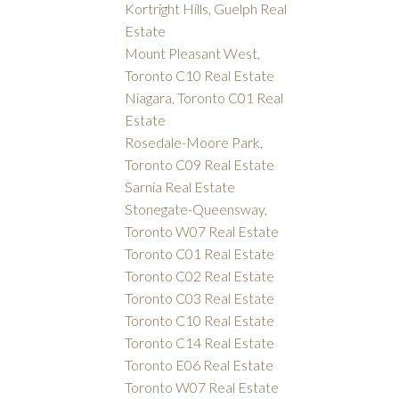
Kortright Hills, Guelph Real
Estate
Mount Pleasant West,
Toronto C10 Real Estate
Niagara, Toronto C01 Real
Estate
Rosedale-Moore Park,
Toronto C09 Real Estate
Sarnia Real Estate
Stonegate-Queensway,
Toronto W07 Real Estate
Toronto C01 Real Estate
Toronto C02 Real Estate
Toronto C03 Real Estate
Toronto C10 Real Estate
Toronto C14 Real Estate
Toronto E06 Real Estate
Toronto W07 Real Estate