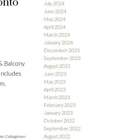
onto
July 2024
June 2024
May 2024
April 2024
March 2024
January 2024
December 2023
September 2023
& Balcony
August 2023
 Includes
June 2023
May 2023
ym.
April 2023
March 2023
February 2023
January 2023
October 2022
September 2022
August 2022
ate
|
Cabbagetown-