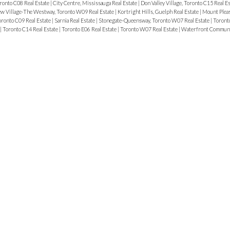
ronto C08 Real Estate
|
City Centre, Mississauga Real Estate
|
Don Valley Village, Toronto C15 Real E
w Village-The Westway, Toronto W09 Real Estate
|
Kortright Hills, Guelph Real Estate
|
Mount Pleas
ronto C09 Real Estate
|
Sarnia Real Estate
|
Stonegate-Queensway, Toronto W07 Real Estate
|
Toronto
|
Toronto C14 Real Estate
|
Toronto E06 Real Estate
|
Toronto W07 Real Estate
|
Waterfront Communit