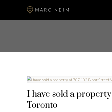
MARC NEIM
I have sold a property
Toronto