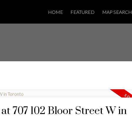
HOME
FEATURED
MAP SEARCH
 at 707 102 Bloor Street W in