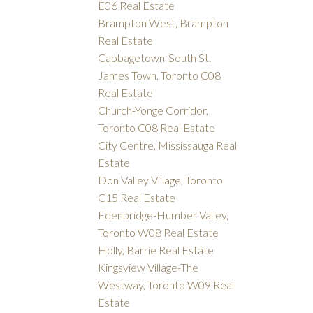
E06 Real Estate
Brampton West, Brampton
Real Estate
Cabbagetown-South St.
James Town, Toronto C08
Real Estate
Church-Yonge Corridor,
Toronto C08 Real Estate
City Centre, Mississauga Real
Estate
Don Valley Village, Toronto
C15 Real Estate
Edenbridge-Humber Valley,
Toronto W08 Real Estate
Holly, Barrie Real Estate
Kingsview Village-The
Westway, Toronto W09 Real
Estate