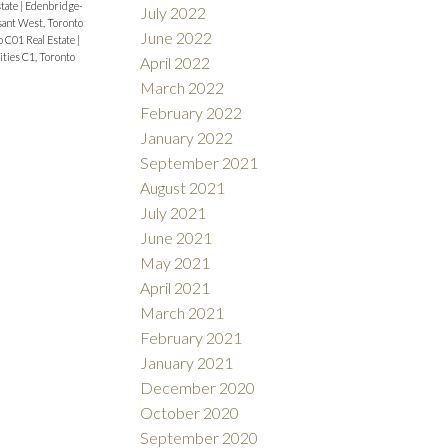
state
|
Edenbridge-
July 2022
ant West, Toronto
June 2022
 C01 Real Estate
|
ies C1, Toronto
April 2022
March 2022
February 2022
January 2022
September 2021
August 2021
July 2021
June 2021
May 2021
April 2021
March 2021
February 2021
January 2021
December 2020
October 2020
September 2020