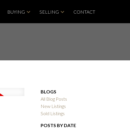
BUYING
SELLING
CONTACT
BLOGS
All Blog Posts
New Listings
Sold Listings
POSTS BY DATE