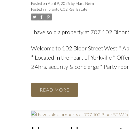
Posted on
April 9, 2025
by
Marc Neim
Posted in
Toronto C02 Real Estate
I have sold a property at 707 102 Bloor
Welcome to 102 Bloor Street West * Ap
* Located in the heart of Yorkville * Off
24hrs. security & concierge * Party room
READ