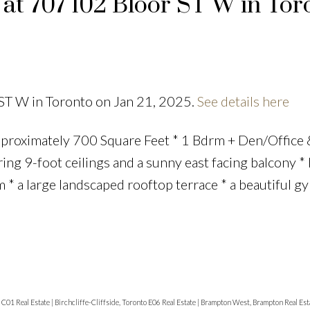
 at 707 102 Bloor ST W in Tor
 ST W in Toronto on Jan 21, 2025.
See details here
proximately 700 Square Feet * 1 Bdrm + Den/Office 
ering 9-foot ceilings and a sunny east facing balcony *
 * a large landscaped rooftop terrace * a beautiful g
o C01 Real Estate
|
Birchcliffe-Cliffside, Toronto E06 Real Estate
|
Brampton West, Brampton Real Est