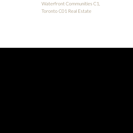
Waterfront Communities C1,
Toronto C01 Real Estate