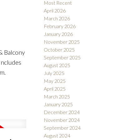
Most Recent
April 2026
March 2026
February 2026
e
January 2026
November 2025
October 2025
& Balcony
September 2025
 Includes
August 2025
ym.
July 2025
May 2025
April 2025
March 2025
January 2025
December 2024
November 2024
September 2024
August 2024