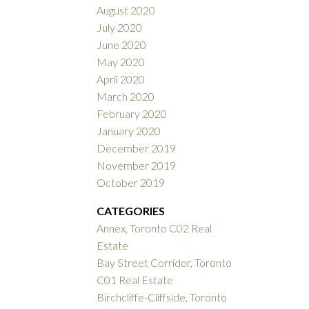
August 2020
July 2020
June 2020
May 2020
April 2020
March 2020
February 2020
January 2020
December 2019
November 2019
October 2019
CATEGORIES
Annex, Toronto C02 Real
Estate
Bay Street Corridor, Toronto
C01 Real Estate
Birchcliffe-Cliffside, Toronto