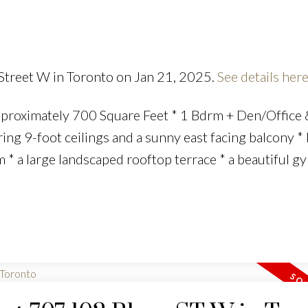
 Street W in Toronto on Jan 21, 2025.
See details her
proximately 700 Square Feet * 1 Bdrm + Den/Office 
ering 9-foot ceilings and a sunny east facing balcony *
 * a large landscaped rooftop terrace * a beautiful g