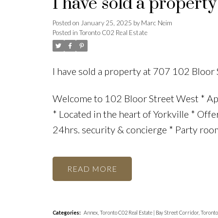
I have sold a property
Posted on
January 25, 2025
by
Marc Neim
Posted in
Toronto C02 Real Estate
I have sold a property at 707 102 Bloor
Welcome to 102 Bloor Street West * Ap
* Located in the heart of Yorkville * Off
24hrs. security & concierge * Party room
READ
Categories:
Annex, Toronto C02 Real Estate
|
Bay Street Corridor, Toront