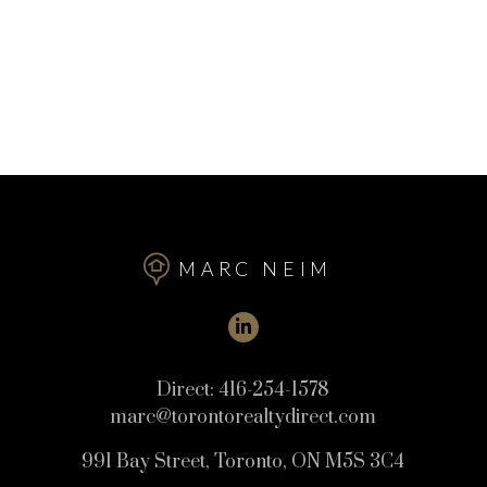
MARC NEIM
Direct:
416-254-1578
marc@torontorealtydirect.com
991 Bay Street, Toronto, ON M5S 3C4