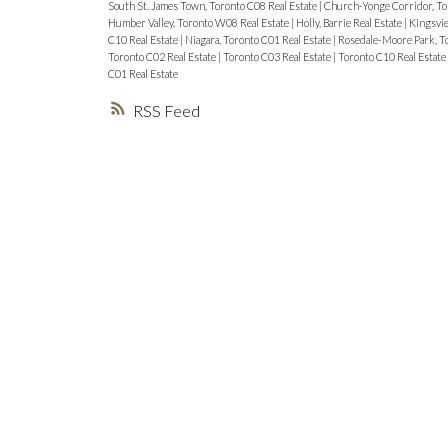
South St. James Town, Toronto C08 Real Estate
|
Church-Yonge Corridor, To
Humber Valley, Toronto W08 Real Estate
|
Holly, Barrie Real Estate
|
Kingsvie
C10 Real Estate
|
Niagara, Toronto C01 Real Estate
|
Rosedale-Moore Park, To
Toronto C02 Real Estate
|
Toronto C03 Real Estate
|
Toronto C10 Real Estate
C01 Real Estate
RSS