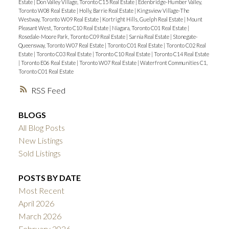
Estate
|
Don Valley Village, Toronto C15 Real Estate
|
Edenbridge-Humber Valley,
Toronto W08 Real Estate
|
Holly, Barrie Real Estate
|
Kingsview Village-The
Westway, Toronto W09 Real Estate
|
Kortright Hills, Guelph Real Estate
|
Mount
Pleasant West, Toronto C10 Real Estate
|
Niagara, Toronto C01 Real Estate
|
Rosedale-Moore Park, Toronto C09 Real Estate
|
Sarnia Real Estate
|
Stonegate-
Queensway, Toronto W07 Real Estate
|
Toronto C01 Real Estate
|
Toronto C02 Real
Estate
|
Toronto C03 Real Estate
|
Toronto C10 Real Estate
|
Toronto C14 Real Estate
|
Toronto E06 Real Estate
|
Toronto W07 Real Estate
|
Waterfront Communities C1,
Toronto C01 Real Estate
RSS
BLOGS
All Blog Posts
New Listings
Sold Listings
POSTS BY DATE
Most Recent
April 2026
March 2026
February 2026