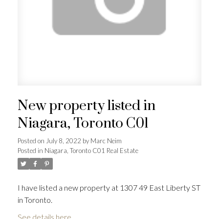
New property listed in
Niagara, Toronto C01
Posted on
July 8, 2022
by
Marc Neim
Posted in
Niagara, Toronto C01 Real Estate
I have listed a new property at 1307 49 East Liberty ST
in Toronto.
See details here