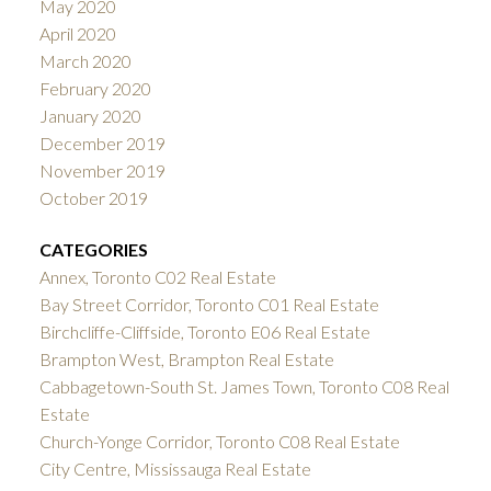
May 2020
April 2020
March 2020
February 2020
January 2020
December 2019
November 2019
October 2019
CATEGORIES
Annex, Toronto C02 Real Estate
Bay Street Corridor, Toronto C01 Real Estate
Birchcliffe-Cliffside, Toronto E06 Real Estate
Brampton West, Brampton Real Estate
Cabbagetown-South St. James Town, Toronto C08 Real
Estate
Church-Yonge Corridor, Toronto C08 Real Estate
City Centre, Mississauga Real Estate