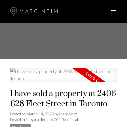
MARC NEIM
I have sold a property at 2406
628 Fleet Street in Toronto
Posted on
March 14, 2025
by
Marc Neim
Posted in
Niagara, Toronto C01 Real Estate