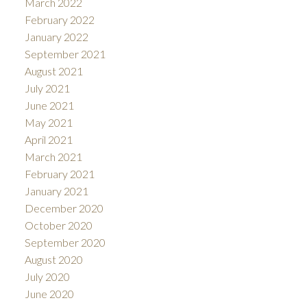
March 2022
February 2022
January 2022
September 2021
August 2021
July 2021
June 2021
May 2021
April 2021
March 2021
February 2021
January 2021
December 2020
October 2020
September 2020
August 2020
July 2020
June 2020