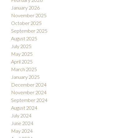
January 2026
November 2025
October 2025
September 2025
August 2025
July 2025
May 2025
April 2025
March 2025
January 2025
December 2024
November 2024
September 2024
August 2024
July 2024
June 2024
May 2024