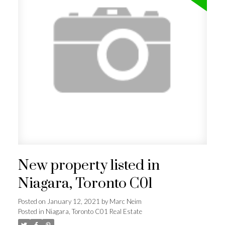
New property listed in
Niagara, Toronto C01
Posted on
January 12, 2021
by
Marc Neim
Posted in
Niagara, Toronto C01 Real Estate