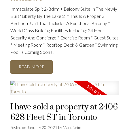
Immaculate Split 2-Bdrm + Balcony Suite In The Newly
Built "Liberty By The Lake 2" * This Is A Proper 2
Bedroom Unit That Includes A Functional Balcony *
World Class Building Facilities Including: 24 Hour
Security And Concierge * Exercise Room * Guest Suites
* Meeting Room * Rooftop Deck & Garden * Swimming
Pool Is Coming Soon !!
READ
I have sold a property at 2406
628 Fleet ST in Toronto
Posted on
January 20, 2021
by
Marc Neim