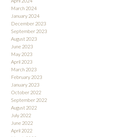
April 2024
March 2024
January 2024
December 2023
September 2023
August 2023
June 2023
May 2023
April 2023
March 2023
February 2023
January 2023
October 2022
September 2022
August 2022
July 2022
June 2022
April 2022