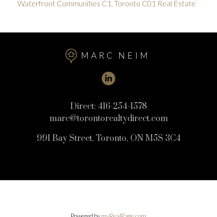
Waterfront Communities C1, Toronto C01 Real Estate
MARC NEIM
Direct:
416-254-1578
marc@torontorealtydirect.com
991 Bay Street, Toronto, ON M5S 3C4
Powered by
myRealPage.com