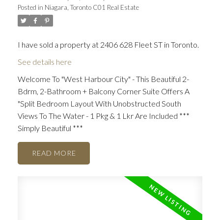
Posted in
Niagara, Toronto C01 Real Estate
I have sold a property at 2406 628 Fleet ST in Toronto.
See details here
Welcome To "West Harbour City" - This Beautiful 2-
Bdrm, 2-Bathroom + Balcony Corner Suite Offers A
"Split Bedroom Layout With Unobstructed South
Views To The Water - 1 Pkg & 1 Lkr Are Included ***
Simply Beautiful ***
READ