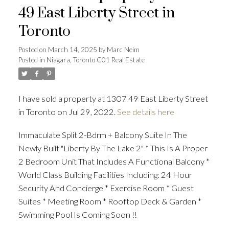
49 East Liberty Street in
Toronto
Posted on
March 14, 2025
by
Marc Neim
Posted in
Niagara, Toronto C01 Real Estate
I have sold a property at 1307 49 East Liberty Street
in Toronto on Jul 29, 2022.
See details here
Immaculate Split 2-Bdrm + Balcony Suite In The
Newly Built "Liberty By The Lake 2" * This Is A Proper
2 Bedroom Unit That Includes A Functional Balcony *
World Class Building Facilities Including: 24 Hour
Security And Concierge * Exercise Room * Guest
Suites * Meeting Room * Rooftop Deck & Garden *
Swimming Pool Is Coming Soon !!