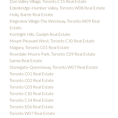
Don Valley Village, Toronto C15 Real Estate
Edenbridge-Humber Valley, Toronto W08 Real Estate
Holly, Barrie Real Estate
Kingsview Village-The Westway, Toronto W09 Real
Estate
Kortright Hills, Guelph Real Estate
Mount Pleasant West, Toronto C10 Real Estate
Niagara, Toronto C01 Real Estate
Rosedale-Moore Park, Toronto C09 Real Estate
Sarnia Real Estate
Stonegate-Queensway, Toronto W07 Real Estate
Toronto C01 Real Estate
Toronto C02 Real Estate
Toronto C03 Real Estate
Toronto C10 Real Estate
Toronto C14 Real Estate
Toronto E06 Real Estate
Toronto W07 Real Estate