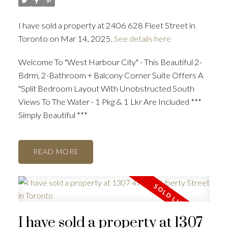
I have sold a property at 2406 628 Fleet Street in
Toronto on Mar 14, 2025.
See details here
Welcome To "West Harbour City" - This Beautiful 2-
Bdrm, 2-Bathroom + Balcony Corner Suite Offers A
"Split Bedroom Layout With Unobstructed South
Views To The Water - 1 Pkg & 1 Lkr Are Included ***
Simply Beautiful ***
READ
I have sold a property at 1307