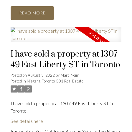
READ
I have sold a property at 1307
49 East Liberty ST in Toronto
Posted on
August 3, 2022
by
Marc Neim
Posted in
Niagara, Toronto C01 Real Estate
I have sold a property at 1307 49 East Liberty ST in
Toronto.
See details here
Immaculate Split 2-Bdrm + Balcony Suite In The Newly