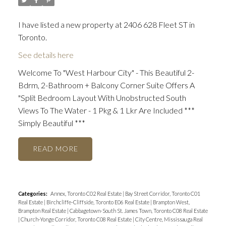
I have listed a new property at 2406 628 Fleet ST in
Toronto.
See details here
Welcome To "West Harbour City" - This Beautiful 2-
Bdrm, 2-Bathroom + Balcony Corner Suite Offers A
"Split Bedroom Layout With Unobstructed South
Views To The Water - 1 Pkg & 1 Lkr Are Included ***
Simply Beautiful ***
READ
Categories:
Annex, Toronto C02 Real Estate
|
Bay Street Corridor, Toronto C01
Real Estate
|
Birchcliffe-Cliffside, Toronto E06 Real Estate
|
Brampton West,
Brampton Real Estate
|
Cabbagetown-South St. James Town, Toronto C08 Real Estate
|
Church-Yonge Corridor, Toronto C08 Real Estate
|
City Centre, Mississauga Real