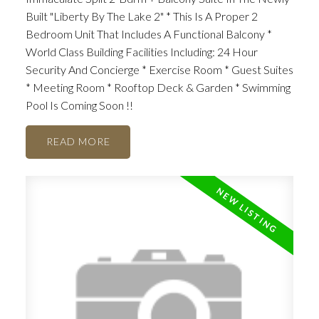
Built "Liberty By The Lake 2" * This Is A Proper 2
Bedroom Unit That Includes A Functional Balcony *
World Class Building Facilities Including: 24 Hour
Security And Concierge * Exercise Room * Guest Suites
* Meeting Room * Rooftop Deck & Garden * Swimming
Pool Is Coming Soon !!
READ