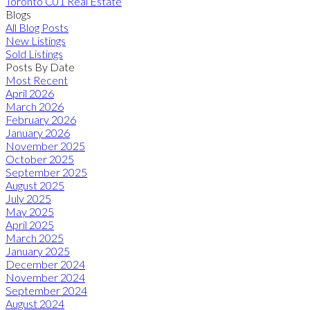
Toronto C01 Real Estate
Blogs
All Blog Posts
New Listings
Sold Listings
Posts By Date
Most Recent
April 2026
March 2026
February 2026
January 2026
November 2025
October 2025
September 2025
August 2025
July 2025
May 2025
April 2025
March 2025
January 2025
December 2024
November 2024
September 2024
August 2024