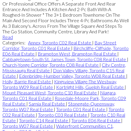
Or Professional Office Offers A Separate Front And Rear
Entrance And Includes A Kitchen And 2-Pc Bath With A
Roughed-In Shower * The 3+1 Bedroom Townhome On The
Main And Second Floor Includes Three 4-Pc Bathrooms As Well
As 3 Balcony's. Across From The Village Square And Steps To
The Go Station, Community Centre, Library And Park!
Read
Categories:
Annex, Toronto C02 Real Estate
|
Bay Street
Corridor, Toronto C01 Real Estate
|
Birchcliffe-Cliffside, Toronto
E06 Real Estate
|
Brampton West, Brampton Real Estate
|
Cabbagetown-South St. James Town, Toronto C08 Real Estate
|
Church-Yonge Corridor, Toronto C08 Real Estate
|
City Centre,
Mississauga Real Estate
|
Don Valley Village, Toronto C15 Real
Estate
|
Edenbridge-Humber Valley, Toronto W08 Real Estate
|
Holly, Barrie Real Estate
|
Kingsview Village-The Westway,
Toronto W09 Real Estate
|
Kortright Hills, Guelph Real Estate
|
Mount Pleasant West, Toronto C10 Real Estate
|
Niagara,
Toronto C01 Real Estate
|
Rosedale-Moore Park, Toronto C09
Real Estate
|
Sarnia Real Estate
|
Stonegate-Queensway,
Toronto W07 Real Estate
|
Toronto C01 Real Estate
|
Toronto
C02 Real Estate
|
Toronto C03 Real Estate
|
Toronto C10 Real
Estate
|
Toronto C14 Real Estate
|
Toronto E06 Real Estate
|
Toronto W07 Real Estate
|
Waterfront Communities C1,