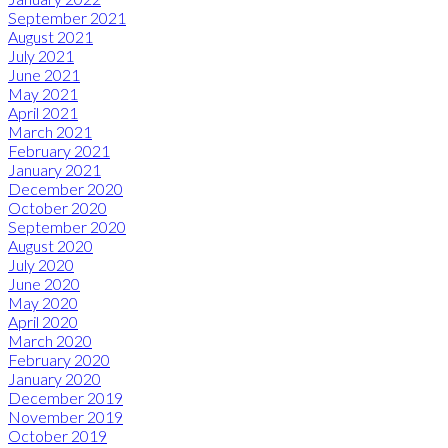
September 2021
August 2021
July 2021
June 2021
May 2021
April 2021
March 2021
February 2021
January 2021
December 2020
October 2020
September 2020
August 2020
July 2020
June 2020
May 2020
April 2020
March 2020
February 2020
January 2020
December 2019
November 2019
October 2019