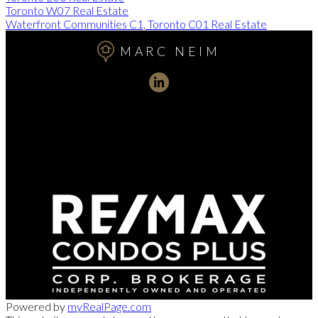
Toronto W07 Real Estate
Waterfront Communities C1, Toronto C01 Real Estate
MARC NEIM
Direct:
416-254-1578
marc@torontorealtydirect.com
991 Bay Street, Toronto, ON M5S 3C4
Powered by
myRealPage.com