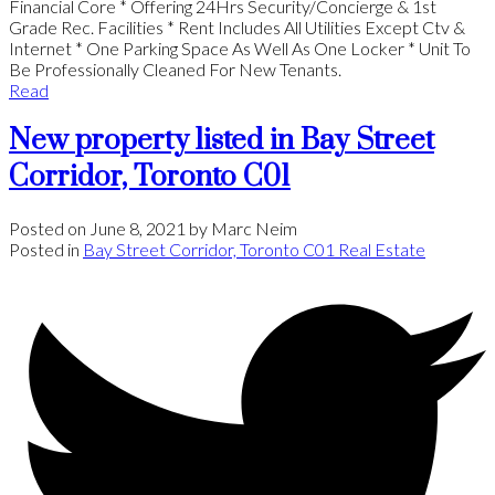
Financial Core * Offering 24Hrs Security/Concierge & 1st
Grade Rec. Facilities * Rent Includes All Utilities Except Ctv &
Internet * One Parking Space As Well As One Locker * Unit To
Be Professionally Cleaned For New Tenants.
Read
New property listed in Bay Street
Corridor, Toronto C01
Posted on
June 8, 2021
by
Marc Neim
Posted in
Bay Street Corridor, Toronto C01 Real Estate