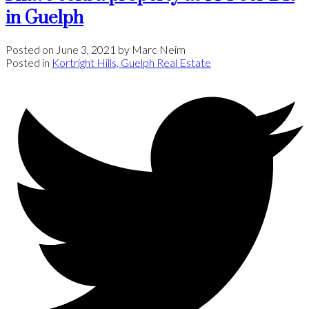
in Guelph
Posted on
June 3, 2021
by
Marc Neim
Posted in
Kortright Hills, Guelph Real Estate