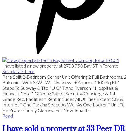
I have listed a new property at 2703 750 Bay ST in Toronto.
See details here
Rare Split 2-Bedroom Corner Unit Offering 2 Full Bathrooms, 2
Balconies With S/W - W - Nw Views + Approx. 1100 Sq.Ft *
Steps To Subway & Ttc * U Of T And Ryerson * Hospitals &
Financial Core * Offering 24Hrs Security/Concierge & 1st
Grade Rec. Facilities * Rent Includes All Utilities Except Ctv &
Internet * One Parking Space As Well As One Locker * Unit To
Be Professionally Cleaned For New Tenants.
Read
I have sold a property at 33 Peer DR