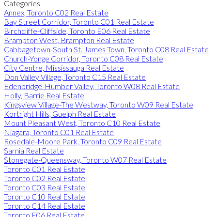
Categories
Annex, Toronto C02 Real Estate
Bay Street Corridor, Toronto C01 Real Estate
Birchcliffe-Cliffside, Toronto E06 Real Estate
Brampton West, Brampton Real Estate
Cabbagetown-South St. James Town, Toronto C08 Real Estate
Church-Yonge Corridor, Toronto C08 Real Estate
City Centre, Mississauga Real Estate
Don Valley Village, Toronto C15 Real Estate
Edenbridge-Humber Valley, Toronto W08 Real Estate
Holly, Barrie Real Estate
Kingsview Village-The Westway, Toronto W09 Real Estate
Kortright Hills, Guelph Real Estate
Mount Pleasant West, Toronto C10 Real Estate
Niagara, Toronto C01 Real Estate
Rosedale-Moore Park, Toronto C09 Real Estate
Sarnia Real Estate
Stonegate-Queensway, Toronto W07 Real Estate
Toronto C01 Real Estate
Toronto C02 Real Estate
Toronto C03 Real Estate
Toronto C10 Real Estate
Toronto C14 Real Estate
Toronto E06 Real Estate