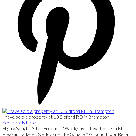
I have sold a property at 13 Sidford RD in Brampton.
See details here
Highly Sought After Freehold "Work/Live" Townhome In Mt.
Pleasant Village Overlooking The Square * Ground Floor Retail