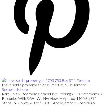
I have sold a property at 2703 750 Bay ST in Toronto.
See details here
Rare Split 2-Bedroom Corner Unit Offering 2 Full Bathrooms, 2
Balconies With S/W - W - Nw Views + Approx. 1100 Sq.Ft *
Steps To Subway & Ttc * U Of T And Ryerson * Hospitals &