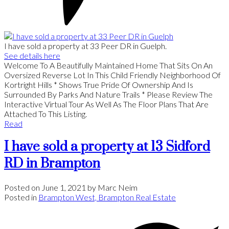
I have sold a property at 33 Peer DR in Guelph.
See details here
Welcome To A Beautifully Maintained Home That Sits On An
Oversized Reverse Lot In This Child Friendly Neighborhood Of
Kortright Hills * Shows True Pride Of Ownership And Is
Surrounded By Parks And Nature Trails * Please Review The
Interactive Virtual Tour As Well As The Floor Plans That Are
Attached To This Listing.
Read
I have sold a property at 13 Sidford
RD in Brampton
Posted on
June 1, 2021
by
Marc Neim
Posted in
Brampton West, Brampton Real Estate