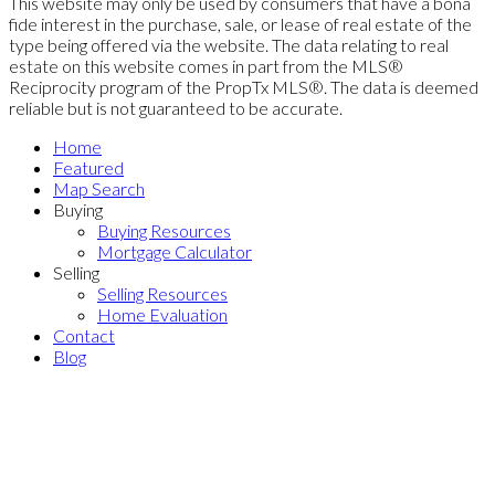
This website may only be used by consumers that have a bona
fide interest in the purchase, sale, or lease of real estate of the
type being offered via the website. The data relating to real
estate on this website comes in part from the MLS®
Reciprocity program of the PropTx MLS®. The data is deemed
reliable but is not guaranteed to be accurate.
Home
Featured
Map Search
Buying
Buying Resources
Mortgage Calculator
Selling
Selling Resources
Home Evaluation
Contact
Blog