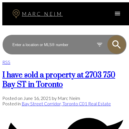
MARC NEIM
RSS
I have sold a property at 2703 750
Bay ST in Toronto
Posted on
June 16, 2021
by
Marc Neim
Posted in
Bay Street Corridor, Toronto C01 Real Estate