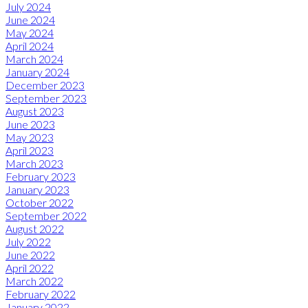
July 2024
June 2024
May 2024
April 2024
March 2024
January 2024
December 2023
September 2023
August 2023
June 2023
May 2023
April 2023
March 2023
February 2023
January 2023
October 2022
September 2022
August 2022
July 2022
June 2022
April 2022
March 2022
February 2022
January 2022