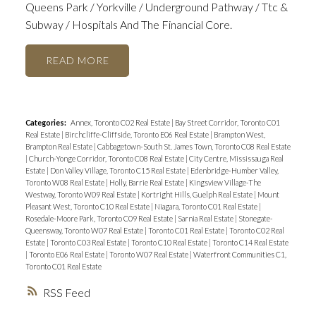
Queens Park / Yorkville / Underground Pathway / Ttc &
Subway / Hospitals And The Financial Core.
READ
Categories:
Annex, Toronto C02 Real Estate
|
Bay Street Corridor, Toronto C01
Real Estate
|
Birchcliffe-Cliffside, Toronto E06 Real Estate
|
Brampton West,
Brampton Real Estate
|
Cabbagetown-South St. James Town, Toronto C08 Real Estate
|
Church-Yonge Corridor, Toronto C08 Real Estate
|
City Centre, Mississauga Real
Estate
|
Don Valley Village, Toronto C15 Real Estate
|
Edenbridge-Humber Valley,
Toronto W08 Real Estate
|
Holly, Barrie Real Estate
|
Kingsview Village-The
Westway, Toronto W09 Real Estate
|
Kortright Hills, Guelph Real Estate
|
Mount
Pleasant West, Toronto C10 Real Estate
|
Niagara, Toronto C01 Real Estate
|
Rosedale-Moore Park, Toronto C09 Real Estate
|
Sarnia Real Estate
|
Stonegate-
Queensway, Toronto W07 Real Estate
|
Toronto C01 Real Estate
|
Toronto C02 Real
Estate
|
Toronto C03 Real Estate
|
Toronto C10 Real Estate
|
Toronto C14 Real Estate
|
Toronto E06 Real Estate
|
Toronto W07 Real Estate
|
Waterfront Communities C1,
Toronto C01 Real Estate
RSS