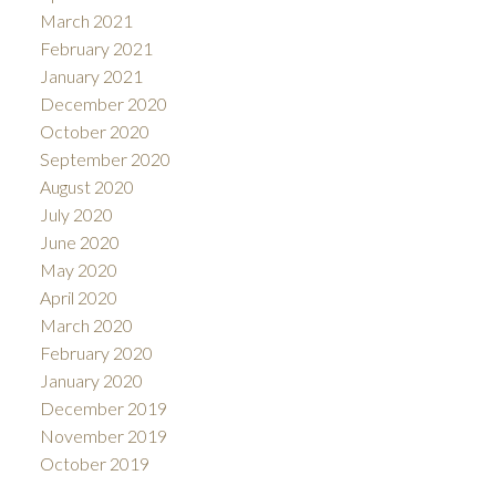
March 2021
February 2021
January 2021
December 2020
October 2020
September 2020
August 2020
July 2020
June 2020
May 2020
April 2020
March 2020
February 2020
January 2020
December 2019
November 2019
October 2019