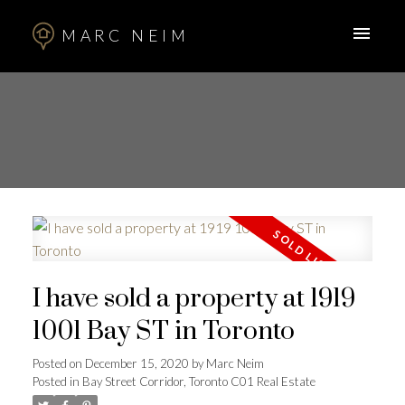
MARC NEIM
I have sold a property at 1919
1001 Bay ST in Toronto
Posted on
December 15, 2020
by
Marc Neim
Posted in
Bay Street Corridor, Toronto C01 Real Estate