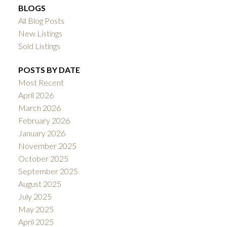
BLOGS
All Blog Posts
New Listings
Sold Listings
POSTS BY DATE
Most Recent
April 2026
March 2026
February 2026
January 2026
November 2025
October 2025
September 2025
August 2025
July 2025
May 2025
April 2025