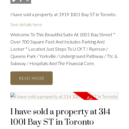
I have sold a property at 1919 1001 Bay ST in Toronto.
See details here
Welcome To This Beautiful Suite At 1001 Bay Street *
Over 700 Square Feet And Includes Parking And
Locker * Located Just Steps To U Of T / Ryerson /
Queens Park / Yorkville / Underground Pathway / Ttc &
Subway / Hospitals And The Financial Core.
READ
I have sold a property at 314
1001 Bay ST in Toronto