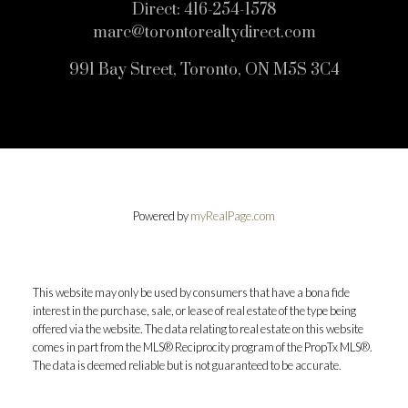
Direct:
416-254-1578
marc@torontorealtydirect.com
991 Bay Street, Toronto, ON M5S 3C4
Powered by
myRealPage.com
This website may only be used by consumers that have a bona fide
interest in the purchase, sale, or lease of real estate of the type being
offered via the website. The data relating to real estate on this website
comes in part from the MLS® Reciprocity program of the PropTx MLS®.
The data is deemed reliable but is not guaranteed to be accurate.