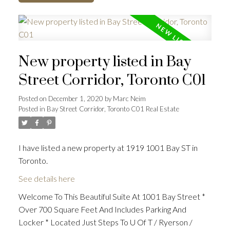
New property listed in Bay
Street Corridor, Toronto C01
Posted on
December 1, 2020
by
Marc Neim
Posted in
Bay Street Corridor, Toronto C01 Real Estate
I have listed a new property at 1919 1001 Bay ST in
Toronto.
See details here
Welcome To This Beautiful Suite At 1001 Bay Street *
Over 700 Square Feet And Includes Parking And
Locker * Located Just Steps To U Of T / Ryerson /