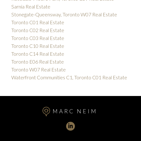
Sarnia Real Estate
Stonegate-Queensway, Toronto W07 Real Estate
Toronto C01 Real Estate
Toronto C02 Real Estate
Toronto C03 Real Estate
Toronto C10 Real Estate
Toronto C14 Real Estate
Toronto E06 Real Estate
Toronto W07 Real Estate
Waterfront Communities C1, Toronto C01 Real Estate
MARC NEIM