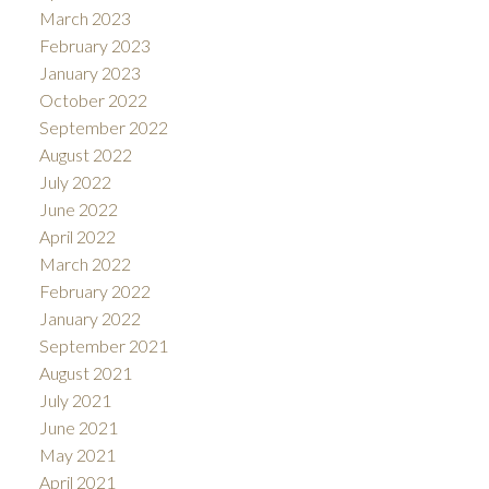
March 2023
February 2023
January 2023
October 2022
September 2022
August 2022
July 2022
June 2022
April 2022
March 2022
February 2022
January 2022
September 2021
August 2021
July 2021
June 2021
May 2021
April 2021