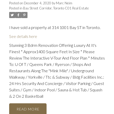
Posted on
December 4, 2020
by
Marc Neim
Posted in
Bay Street Corridor, Toronto C01 Real Estate
I have sold a property at 314 1001 Bay ST in Toronto.
See details here
Stunning 3 Bdrm Renovation Offering Luxury At It's
Finest * Approx1400 Square Feet In Size * Please
Review The Interactive V-Tour And Floor Plan * Minutes
To: U Of T / Queens Park / Ryerson / Shops And
Restaurants Along The "Mink Mile" / Underground
Walkway / Yorkville / Ttc & Subway / Bldg Facilities Inc.:
24 Hrs Security And Concierge / Visitor Parking / Guest
Suites / Gym / Indoor Pool / Sauna & Hot Tub / Squash
& 2 On 2 Basketball
READ