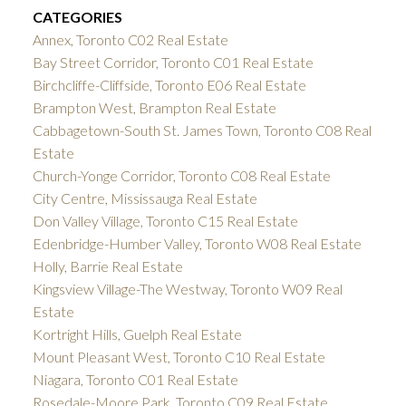
CATEGORIES
Annex, Toronto C02 Real Estate
Bay Street Corridor, Toronto C01 Real Estate
Birchcliffe-Cliffside, Toronto E06 Real Estate
Brampton West, Brampton Real Estate
Cabbagetown-South St. James Town, Toronto C08 Real
Estate
Church-Yonge Corridor, Toronto C08 Real Estate
City Centre, Mississauga Real Estate
Don Valley Village, Toronto C15 Real Estate
Edenbridge-Humber Valley, Toronto W08 Real Estate
Holly, Barrie Real Estate
Kingsview Village-The Westway, Toronto W09 Real
Estate
Kortright Hills, Guelph Real Estate
Mount Pleasant West, Toronto C10 Real Estate
Niagara, Toronto C01 Real Estate
Rosedale-Moore Park, Toronto C09 Real Estate