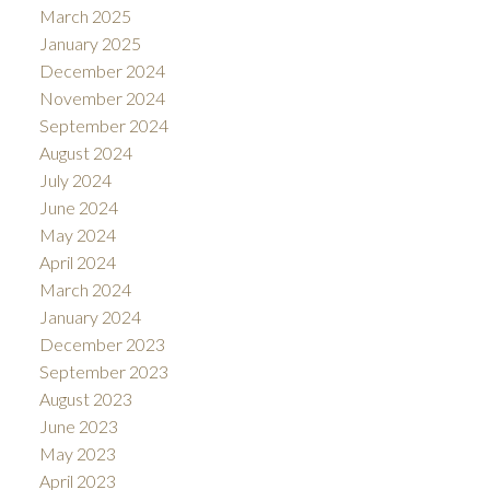
March 2025
January 2025
December 2024
November 2024
September 2024
August 2024
July 2024
June 2024
May 2024
April 2024
March 2024
January 2024
December 2023
September 2023
August 2023
June 2023
May 2023
April 2023