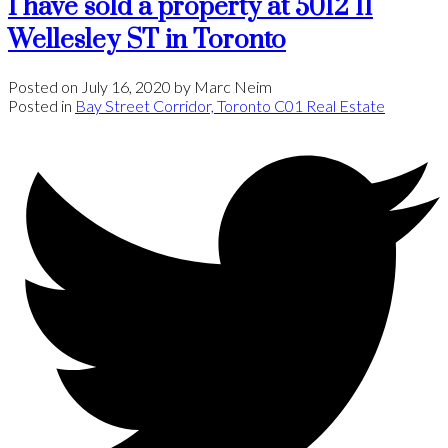
I have sold a property at 5012 11
Wellesley ST in Toronto
Posted on
July 16, 2020
by
Marc Neim
Posted in
Bay Street Corridor, Toronto C01 Real Estate