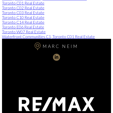
Toronto C01 Real Estate
Toronto C02 Real Estate
Toronto C03 Real Estate
Toronto C10 Real Estate
Toronto C14 Real Estate
Toronto E06 Real Estate
Toronto W07 Real Estate
Waterfront Communities C1, Toronto C01 Real Estate
MARC NEIM
Direct:
416-254-1578
marc@torontorealtydirect.com
991 Bay Street, Toronto, ON M5S 3C4