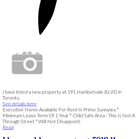
I have listed a new property at 191 Humbervale BLVD in
Toronto.
See details here
Executive Home Available For Rent In Prime Sunnylea *
Minimum Lease Term Of 1 Year * Child Safe Area - This Is Not A
Through Street * Will Not Disappoint.
Read