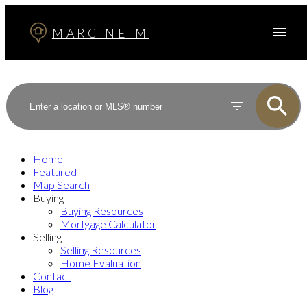
MARC NEIM
Home
Featured
Map Search
Buying
Buying Resources
Mortgage Calculator
Selling
Selling Resources
Home Evaluation
Contact
Blog