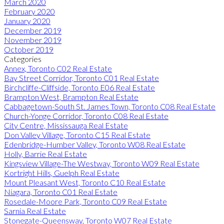
March 2020
February 2020
January 2020
December 2019
November 2019
October 2019
Categories
Annex, Toronto C02 Real Estate
Bay Street Corridor, Toronto C01 Real Estate
Birchcliffe-Cliffside, Toronto E06 Real Estate
Brampton West, Brampton Real Estate
Cabbagetown-South St. James Town, Toronto C08 Real Estate
Church-Yonge Corridor, Toronto C08 Real Estate
City Centre, Mississauga Real Estate
Don Valley Village, Toronto C15 Real Estate
Edenbridge-Humber Valley, Toronto W08 Real Estate
Holly, Barrie Real Estate
Kingsview Village-The Westway, Toronto W09 Real Estate
Kortright Hills, Guelph Real Estate
Mount Pleasant West, Toronto C10 Real Estate
Niagara, Toronto C01 Real Estate
Rosedale-Moore Park, Toronto C09 Real Estate
Sarnia Real Estate
Stonegate-Queensway, Toronto W07 Real Estate