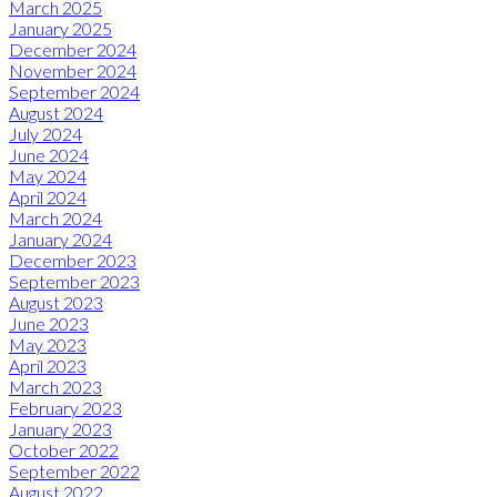
March 2025
January 2025
December 2024
November 2024
September 2024
August 2024
July 2024
June 2024
May 2024
April 2024
March 2024
January 2024
December 2023
September 2023
August 2023
June 2023
May 2023
April 2023
March 2023
February 2023
January 2023
October 2022
September 2022
August 2022