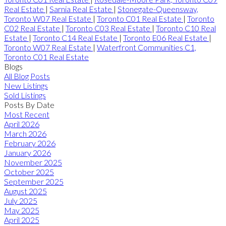
Real Estate
|
Sarnia Real Estate
|
Stonegate-Queensway,
Toronto W07 Real Estate
|
Toronto C01 Real Estate
|
Toronto
C02 Real Estate
|
Toronto C03 Real Estate
|
Toronto C10 Real
Estate
|
Toronto C14 Real Estate
|
Toronto E06 Real Estate
|
Toronto W07 Real Estate
|
Waterfront Communities C1,
Toronto C01 Real Estate
Blogs
All Blog Posts
New Listings
Sold Listings
Posts By Date
Most Recent
April 2026
March 2026
February 2026
January 2026
November 2025
October 2025
September 2025
August 2025
July 2025
May 2025
April 2025