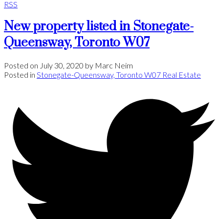
RSS
New property listed in Stonegate-
Queensway, Toronto W07
Posted on
July 30, 2020
by
Marc Neim
Posted in
Stonegate-Queensway, Toronto W07 Real Estate