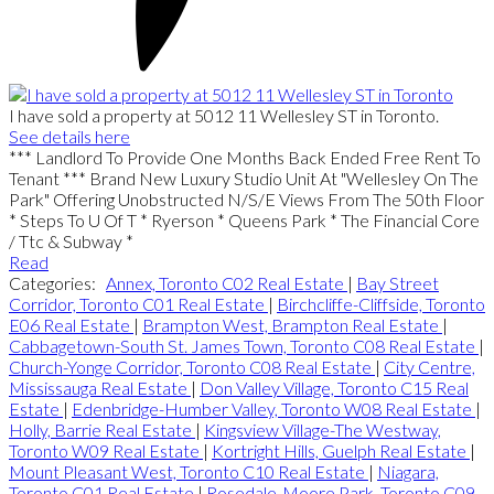
I have sold a property at 5012 11 Wellesley ST in Toronto.
See details here
*** Landlord To Provide One Months Back Ended Free Rent To
Tenant *** Brand New Luxury Studio Unit At "Wellesley On The
Park" Offering Unobstructed N/S/E Views From The 50th Floor
* Steps To U Of T * Ryerson * Queens Park * The Financial Core
/ Ttc & Subway *
Read
Categories:
Annex, Toronto C02 Real Estate
|
Bay Street
Corridor, Toronto C01 Real Estate
|
Birchcliffe-Cliffside, Toronto
E06 Real Estate
|
Brampton West, Brampton Real Estate
|
Cabbagetown-South St. James Town, Toronto C08 Real Estate
|
Church-Yonge Corridor, Toronto C08 Real Estate
|
City Centre,
Mississauga Real Estate
|
Don Valley Village, Toronto C15 Real
Estate
|
Edenbridge-Humber Valley, Toronto W08 Real Estate
|
Holly, Barrie Real Estate
|
Kingsview Village-The Westway,
Toronto W09 Real Estate
|
Kortright Hills, Guelph Real Estate
|
Mount Pleasant West, Toronto C10 Real Estate
|
Niagara,
Toronto C01 Real Estate
|
Rosedale-Moore Park, Toronto C09