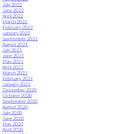
July 2022
June 2022
April 2022
March 2022
February 2022
January 2022
September 2021
August 2021
July 2021
June 2021
May 2021
April 2021
March 2021
February 2021
January 2021
December 2020
October 2020
September 2020
August 2020
July 2020
June 2020
May 2020
April 2020