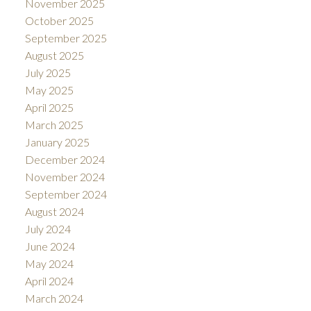
November 2025
October 2025
September 2025
August 2025
July 2025
May 2025
April 2025
March 2025
January 2025
December 2024
November 2024
September 2024
August 2024
July 2024
June 2024
May 2024
April 2024
March 2024