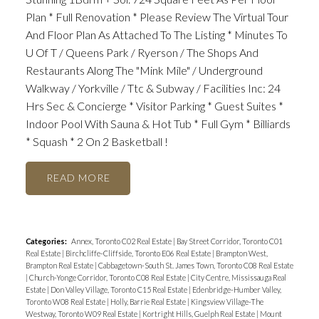
Plan * Full Renovation * Please Review The Virtual Tour
And Floor Plan As Attached To The Listing * Minutes To
U Of T / Queens Park / Ryerson / The Shops And
Restaurants Along The "Mink Mile" / Underground
Walkway / Yorkville / Ttc & Subway / Facilities Inc: 24
Hrs Sec & Concierge * Visitor Parking * Guest Suites *
Indoor Pool With Sauna & Hot Tub * Full Gym * Billiards
* Squash * 2 On 2 Basketball !
READ
Categories:
Annex, Toronto C02 Real Estate
|
Bay Street Corridor, Toronto C01
Real Estate
|
Birchcliffe-Cliffside, Toronto E06 Real Estate
|
Brampton West,
Brampton Real Estate
|
Cabbagetown-South St. James Town, Toronto C08 Real Estate
|
Church-Yonge Corridor, Toronto C08 Real Estate
|
City Centre, Mississauga Real
Estate
|
Don Valley Village, Toronto C15 Real Estate
|
Edenbridge-Humber Valley,
Toronto W08 Real Estate
|
Holly, Barrie Real Estate
|
Kingsview Village-The
Westway, Toronto W09 Real Estate
|
Kortright Hills, Guelph Real Estate
|
Mount