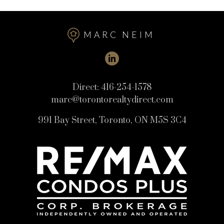
MARC NEIM
Direct:
416-254-1578
marc@torontorealtydirect.com
991 Bay Street, Toronto, ON M5S 3C4