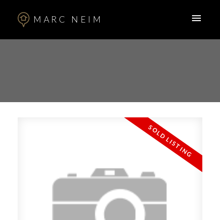
MARC NEIM