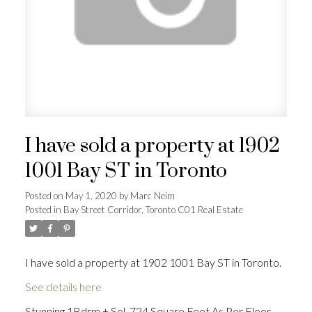
I have sold a property at 1902
1001 Bay ST in Toronto
Posted on
May 1, 2020
by
Marc Neim
Posted in
Bay Street Corridor, Toronto C01 Real Estate
I have sold a property at 1902 1001 Bay ST in Toronto.
See details here
Stunning 1Bdrm + Sol. 724 Square Feet As Per Floor