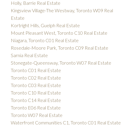
Holly, Barrie Real Estate
Kingsview Village-The Westway, Toronto W09 Real
Estate
Kortright Hills, Guelph Real Estate
Mount Pleasant West, Toronto C10 Real Estate
Niagara, Toronto C01 Real Estate
Rosedale-Moore Park, Toronto C09 Real Estate
Sarnia Real Estate
Stonegate-Queensway, Toronto W07 Real Estate
Toronto C01 Real Estate
Toronto C02 Real Estate
Toronto C03 Real Estate
Toronto C10 Real Estate
Toronto C14 Real Estate
Toronto E06 Real Estate
Toronto W07 Real Estate
Waterfront Communities C1, Toronto C01 Real Estate