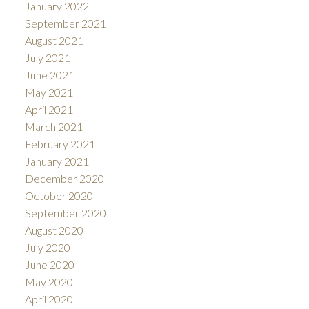
January 2022
September 2021
August 2021
July 2021
June 2021
May 2021
April 2021
March 2021
February 2021
January 2021
December 2020
October 2020
September 2020
August 2020
July 2020
June 2020
May 2020
April 2020