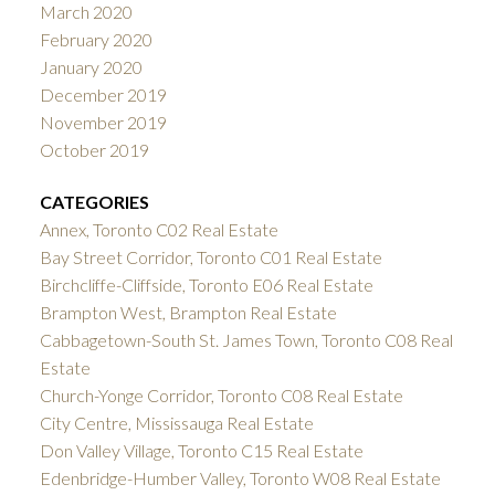
March 2020
February 2020
January 2020
December 2019
November 2019
October 2019
CATEGORIES
Annex, Toronto C02 Real Estate
Bay Street Corridor, Toronto C01 Real Estate
Birchcliffe-Cliffside, Toronto E06 Real Estate
Brampton West, Brampton Real Estate
Cabbagetown-South St. James Town, Toronto C08 Real
Estate
Church-Yonge Corridor, Toronto C08 Real Estate
City Centre, Mississauga Real Estate
Don Valley Village, Toronto C15 Real Estate
Edenbridge-Humber Valley, Toronto W08 Real Estate