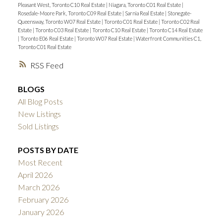
Pleasant West, Toronto C10 Real Estate
|
Niagara, Toronto C01 Real Estate
|
Rosedale-Moore Park, Toronto C09 Real Estate
|
Sarnia Real Estate
|
Stonegate-
Queensway, Toronto W07 Real Estate
|
Toronto C01 Real Estate
|
Toronto C02 Real
Estate
|
Toronto C03 Real Estate
|
Toronto C10 Real Estate
|
Toronto C14 Real Estate
|
Toronto E06 Real Estate
|
Toronto W07 Real Estate
|
Waterfront Communities C1,
Toronto C01 Real Estate
RSS
BLOGS
All Blog Posts
New Listings
Sold Listings
POSTS BY DATE
Most Recent
April 2026
March 2026
February 2026
January 2026