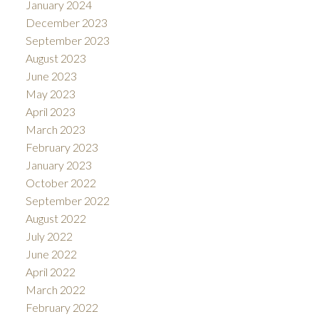
January 2024
December 2023
September 2023
August 2023
June 2023
May 2023
April 2023
March 2023
February 2023
January 2023
October 2022
September 2022
August 2022
July 2022
June 2022
April 2022
March 2022
February 2022